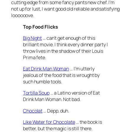
cutting edge from some fancy pants new chef. I’m
not up for lust, I want good old reliable and satisfying
loooooove.
Top Food Flicks
Big Night
… can’t get enough of this
brilliant movie. I think every dinner party I
throw lives in the shadow of their Louis
Prima fete.
Eat Drink Man Woman
… I’m utterly
jealous of the food that is wrought by
such humble tools.
Tortilla Soup
… a Latino version of Eat
Drink Man Woman. Not bad.
Chocolat
… Depp, duh.
Like Water for Chocolate
… the book is
better, but the magic is still there.