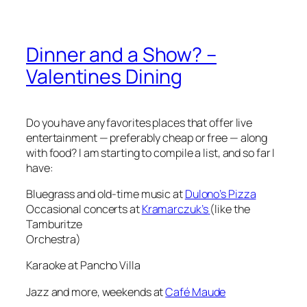
Dinner and a Show? –
Valentines Dining
Do you have any favorites places that offer live
entertainment — preferably cheap or free — along
with food? I am starting to compile a list, and so far I
have:
Bluegrass and old-time music at
Dulono’s Pizza
Occasional concerts at
Kramarczuk’s
(like the
Tamburitze
Orchestra)
Karaoke at Pancho Villa
Jazz and more, weekends at
Café Maude