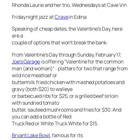
Rhonda Laurie and her trio, Wednesdays at Cave Vin
Friday night jazz at
Crave
in Edina
Speaking of cheap dates, the Valentine’s Day, here
are a
couple of options that won’t break the bank:
From Valentine’s Day through Sunday, February 17,
Joe’s Garage
is offering "Valentine for the common
man (and woman)" : platters for two that range from
wild rice meatloaf or
buttermilk fried chicken with mashed potatoes and
gravy (both $20) to walleye
or barbecued ribs for $25, or a grilled beef sirloin
with sundried tomato
butter, sauteed mushrooms and fries for $30. And
you can add a bottle of Red
Truck Red or White Truck White for $15.
Bryant Lake Bowl
, famous for its