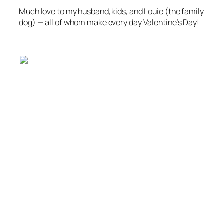
Much love to my husband, kids, and Louie (the family
dog) — all of whom make every day Valentine’s Day!