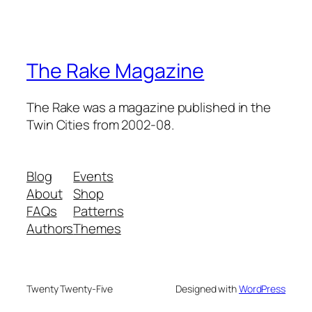
The Rake Magazine
The Rake was a magazine published in the
Twin Cities from 2002-08.
Blog
Events
About
Shop
FAQs
Patterns
Authors
Themes
Twenty Twenty-Five
Designed with
WordPress