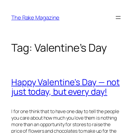
Skip
to
The Rake Magazine
content
Tag:
Valentine’s Day
Happy Valentine's Day — not
just today, but every day!
I for one think that to have one day to tell the people
you care about how much you love them is nothing
more than an opportunity for stores to raise the
price of flowers and chocolates to make up for the