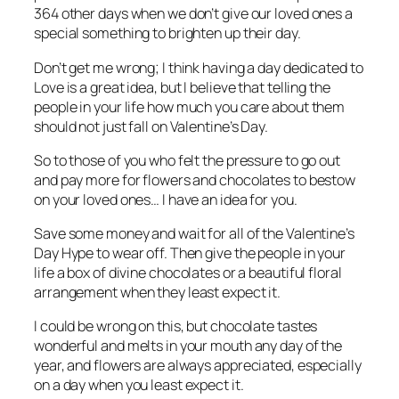
364 other days when we don’t give our loved ones a
special something to brighten up their day.
Don’t get me wrong; I think having a day dedicated to
Love is a great idea, but I believe that telling the
people in your life how much you care about them
should not just fall on Valentine’s Day.
So to those of you who felt the pressure to go out
and pay more for flowers and chocolates to bestow
on your loved ones… I have an idea for you.
Save some money and wait for all of the Valentine’s
Day Hype to wear off. Then give the people in your
life a box of divine chocolates or a beautiful floral
arrangement when they least expect it.
I could be wrong on this, but chocolate tastes
wonderful and melts in your mouth any day of the
year, and flowers are always appreciated, especially
on a day when you least expect it.