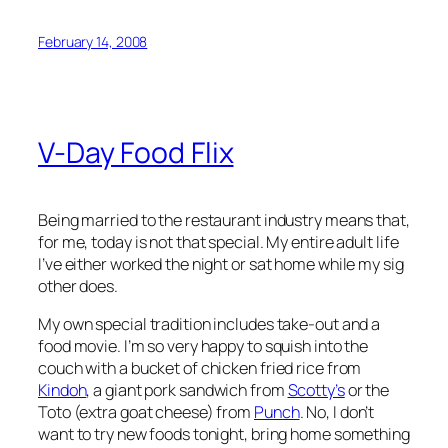
February 14, 2008
V-Day Food Flix
Being married to the restaurant industry means that,
for me, today is not that special. My entire adult life
I’ve either worked the night or sat home while my sig
other does.
My own special tradition includes take-out and a
food movie. I’m so very happy to squish into the
couch with a bucket of chicken fried rice from
Kindoh
, a giant pork sandwich from
Scotty’s
or the
Toto (extra goat cheese) from
Punch
. No, I don’t
want to try new foods tonight, bring home something