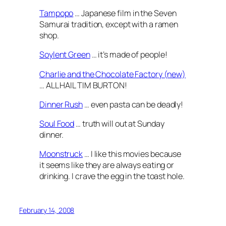
Tampopo
… Japanese film in the Seven
Samurai tradition, except with a ramen
shop.
Soylent Green
… it’s made of people!
Charlie and the Chocolate Factory (new)
… ALL HAIL TIM BURTON!
Dinner Rush
… even pasta can be deadly!
Soul Food
… truth will out at Sunday
dinner.
Moonstruck
… I like this movies because
it seems like they are always eating or
drinking. I crave the egg in the toast hole.
February 14, 2008