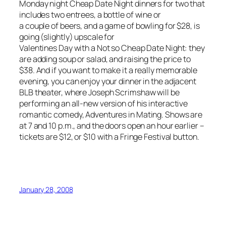
Monday night Cheap Date Night dinners for two that
includes two entrees, a bottle of wine or
a couple of beers, and a game of bowling for $28, is
going (slightly) upscale for
Valentines Day with a Not so Cheap Date Night: they
are adding soup or salad, and raising the price to
$38. And if you want to make it a really memorable
evening, you can enjoy your dinner in the adjacent
BLB theater, where Joseph Scrimshaw will be
performing an all-new version of his interactive
romantic comedy, Adventures in Mating. Shows are
at 7 and 10 p.m., and the doors open an hour earlier –
tickets are $12, or $10 with a Fringe Festival button.
January 28, 2008