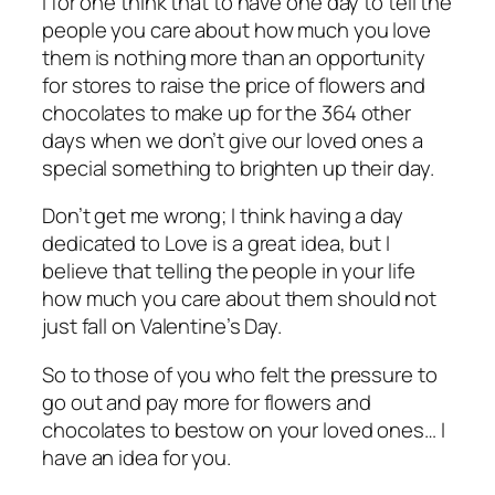
I for one think that to have one day to tell the
people you care about how much you love
them is nothing more than an opportunity
for stores to raise the price of flowers and
chocolates to make up for the 364 other
days when we don’t give our loved ones a
special something to brighten up their day.
Don’t get me wrong; I think having a day
dedicated to Love is a great idea, but I
believe that telling the people in your life
how much you care about them should not
just fall on Valentine’s Day.
So to those of you who felt the pressure to
go out and pay more for flowers and
chocolates to bestow on your loved ones… I
have an idea for you.