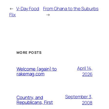
←
V-Day Food
From Ghana to the Suburbs
Flix
→
MORE POSTS
April 14,
Welcome (again) to
rakemag.com
2026
September 3,
Country, and
Republicans, First
2008