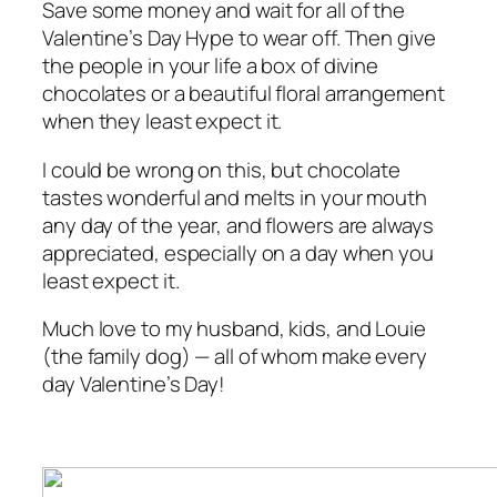
Save some money and wait for all of the
Valentine’s Day Hype to wear off. Then give
the people in your life a box of divine
chocolates or a beautiful floral arrangement
when they least expect it.
I could be wrong on this, but chocolate
tastes wonderful and melts in your mouth
any day of the year, and flowers are always
appreciated, especially on a day when you
least expect it.
Much love to my husband, kids, and Louie
(the family dog) — all of whom make every
day Valentine’s Day!