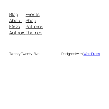
Blog
Events
About
Shop
FAQs
Patterns
Authors
Themes
Twenty Twenty-Five
Designed with
WordPress