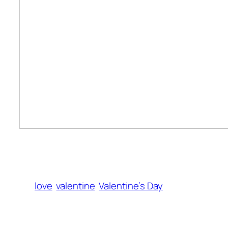
love
valentine
Valentine’s Day