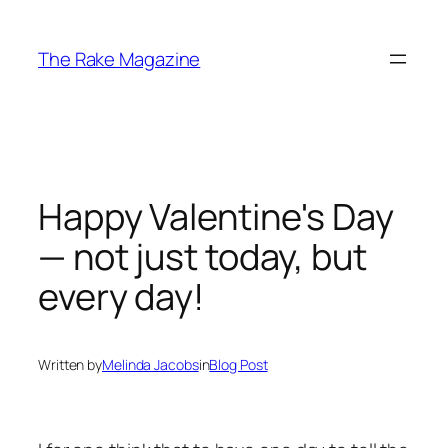
Skip
to
The Rake Magazine
content
Happy Valentine's Day
— not just today, but
every day!
Written by
Melinda Jacobs
in
Blog Post