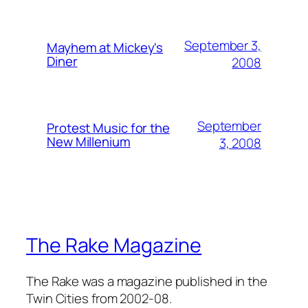
September 3,
Mayhem at Mickey's
Diner
2008
September
Protest Music for the
New Millenium
3, 2008
The Rake Magazine
The Rake was a magazine published in the
Twin Cities from 2002-08.