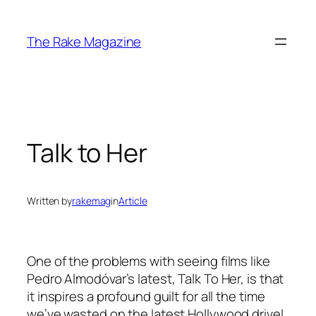
Skip
to
The Rake Magazine
content
Talk to Her
Written by
rakemag
in
Article
One of the problems with seeing films like
Pedro Almodóvar’s latest, Talk To Her, is that
it inspires a profound guilt for all the time
we’ve wasted on the latest Hollywood drivel.