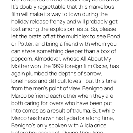
It’s doubly regrettable that this marvelous
film will make its way to town during the
holiday release frenzy and will probably get
lost among the explosion fests. So, please
let the brats off at the multiplex to see Bond
or Potter, and bring a friend with whom you
can share something deeper than a box of
popcorn. Almodóvar, whose All About My
Mother won the 1999 foreign film Oscar, has
again plumbed the depths of sorrow,
loneliness and difficult loves—but this time
from the men’s point of view. Benigno and
Marco befriend each other when they are
both caring for lovers who have been put
into comas as a result of trauma. But while
Marco has known his Lydia for a long time,
Benigno’s only spoken with Alicia once
before her accident. During their time