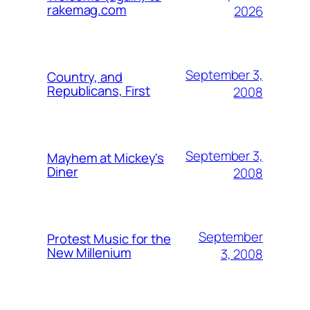
rakemag.com
2026
September 3,
Country, and
Republicans, First
2008
September 3,
Mayhem at Mickey's
Diner
2008
September
Protest Music for the
New Millenium
3, 2008