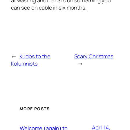
at wasting another $15 on something you
can see on cable in six months.
←
Kudos to the
Scary Christmas
Kolumnists
→
MORE POSTS
April 14,
Welcome (again) to