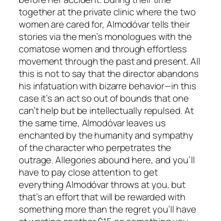
together at the private clinic where the two
women are cared for, Almodóvar tells their
stories via the men’s monologues with the
comatose women and through effortless
movement through the past and present. All
this is not to say that the director abandons
his infatuation with bizarre behavior—in this
case it’s an act so out of bounds that one
can’t help but be intellectually repulsed. At
the same time, Almodóvar leaves us
enchanted by the humanity and sympathy
of the character who perpetrates the
outrage. Allegories abound here, and you’ll
have to pay close attention to get
everything Almodóvar throws at you, but
that’s an effort that will be rewarded with
something more than the regret you’ll have