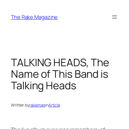
Skip
to
The Rake Magazine
content
TALKING HEADS, The
Name of This Band is
Talking Heads
Written by
rakemag
in
Article