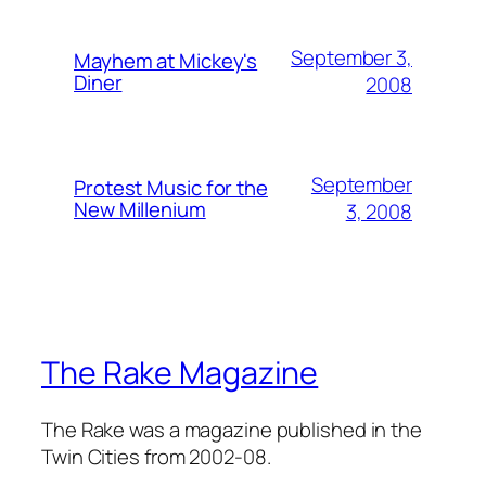
September 3,
Mayhem at Mickey's
Diner
2008
September
Protest Music for the
New Millenium
3, 2008
The Rake Magazine
The Rake was a magazine published in the
Twin Cities from 2002-08.