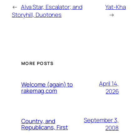
←
Alva Star, Escalator; and
Yat-Kha
Storyhill, Duotones
→
MORE POSTS
April 14,
Welcome (again) to
rakemag.com
2026
September 3,
Country, and
Republicans, First
2008