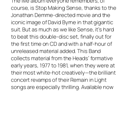
The live album everyone remembers, of
course, is Stop Making Sense, thanks to the
Jonathan Demme-directed movie and the
iconic image of David Byrne in that gigantic
suit. But as much as we like Sense, it’s hard
to beat this double-disc set, finally out for
the first time on CD and with a half-hour of
unreleased material added. This Band
collects material from the Heads’ formative
early years, 1977 to 1981, when they were at
their most white-hot creatively—the brilliant
concert revamps of their Remain in Light
songs are especially thrilling. Available now