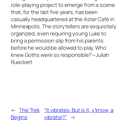
role-playing project to emerge from a scene
that, for the last five years, has been
casually headquartered at the Aster Café in
Minneapolis. The storytellers are exquisitely
organized, even requiring young Luke to
bring a permission slip from his parents
before he would be allowed to play. Who
knew Goths were so responsible?—Juliah
Rueckert
←
The Trek
“It vibrates. But is it, y’know, a
Begins
vibrator?”
→