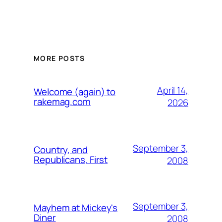
MORE POSTS
April 14,
Welcome (again) to
rakemag.com
2026
September 3,
Country, and
Republicans, First
2008
September 3,
Mayhem at Mickey's
Diner
2008