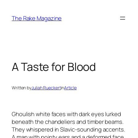
Skip
to
The Rake Magazine
content
A Taste for Blood
Written by
Juliah Rueckert
in
Article
Ghoulish white faces with dark eyes lurked
beneath the chandeliers and timber beams.
They whispered in Slavic-sounding accents.
A man with pointy ears and a deformed face