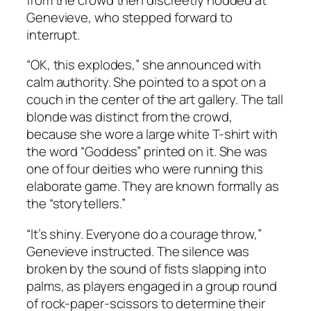
Genevieve, who stepped forward to
interrupt.
“OK, this explodes,” she announced with
calm authority. She pointed to a spot on a
couch in the center of the art gallery. The tall
blonde was distinct from the crowd,
because she wore a large white T-shirt with
the word “Goddess” printed on it. She was
one of four deities who were running this
elaborate game. They are known formally as
the “storytellers.”
“It’s shiny. Everyone do a courage throw,”
Genevieve instructed. The silence was
broken by the sound of fists slapping into
palms, as players engaged in a group round
of rock-paper-scissors to determine their