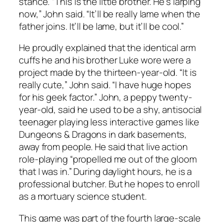
stance. “This is the little brother. He’s larping
now,” John said. “It’ll be really lame when the
father joins. It’ll be lame, but it’ll be cool.”
He proudly explained that the identical arm
cuffs he and his brother Luke wore were a
project made by the thirteen-year-old. “It is
really cute,” John said. “I have huge hopes
for his geek factor.” John, a peppy twenty-
year-old, said he used to be a shy, antisocial
teenager playing less interactive games like
Dungeons & Dragons in dark basements,
away from people. He said that live action
role-playing “propelled me out of the gloom
that I was in.” During daylight hours, he is a
professional butcher. But he hopes to enroll
as a mortuary science student.
This game was part of the fourth large-scale