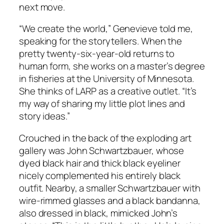
next move.
“We create the world,” Genevieve told me,
speaking for the storytellers. When the
pretty twenty-six-year-old returns to
human form, she works on a master’s degree
in fisheries at the University of Minnesota.
She thinks of LARP as a creative outlet. “It’s
my way of sharing my little plot lines and
story ideas.”
Crouched in the back of the exploding art
gallery was John Schwartzbauer, whose
dyed black hair and thick black eyeliner
nicely complemented his entirely black
outfit. Nearby, a smaller Schwartzbauer with
wire-rimmed glasses and a black bandanna,
also dressed in black, mimicked John’s