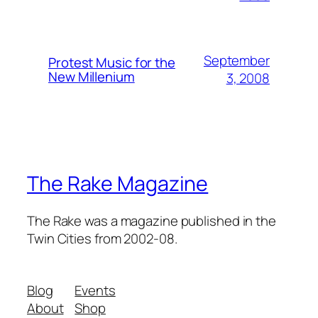
September
Protest Music for the
New Millenium
3, 2008
The Rake Magazine
The Rake was a magazine published in the
Twin Cities from 2002-08.
Blog
Events
About
Shop