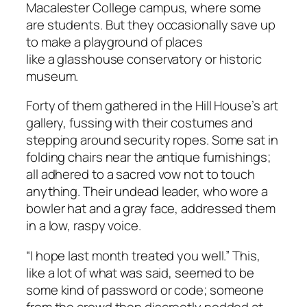
Macalester College campus, where some
are students. But they occasionally save up
to make a playground of places
like a glasshouse conservatory or historic
museum.
Forty of them gathered in the Hill House’s art
gallery, fussing with their costumes and
stepping around security ropes. Some sat in
folding chairs near the antique furnishings;
all adhered to a sacred vow not to touch
anything. Their undead leader, who wore a
bowler hat and a gray face, addressed them
in a low, raspy voice.
“I hope last month treated you well.” This,
like a lot of what was said, seemed to be
some kind of password or code; someone
from the crowd then discreetly nodded at