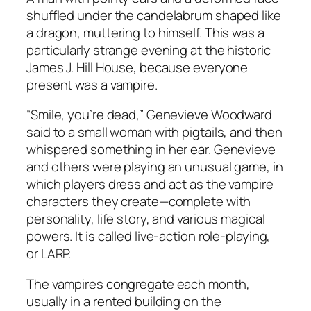
shuffled under the candelabrum shaped like
a dragon, muttering to himself. This was a
particularly strange evening at the historic
James J. Hill House, because everyone
present was a vampire.
“Smile, you’re dead,” Genevieve Woodward
said to a small woman with pigtails, and then
whispered something in her ear. Genevieve
and others were playing an unusual game, in
which players dress and act as the vampire
characters they create—complete with
personality, life story, and various magical
powers. It is called live-action role-playing,
or LARP.
The vampires congregate each month,
usually in a rented building on the