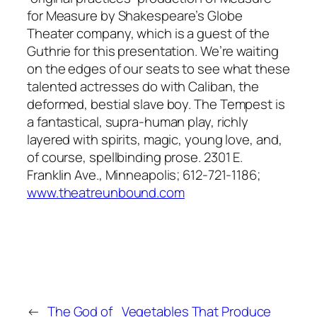
for Measure
by Shakespeare’s Globe
Theater company, which is a guest of the
Guthrie for this presentation. We’re waiting
on the edges of our seats to see what these
talented actresses do with Caliban, the
deformed, bestial slave boy.
The Tempest
is
a fantastical, supra-human play, richly
layered with spirits, magic, young love, and,
of course, spellbinding prose. 2301 E.
Franklin Ave., Minneapolis; 612-721-1186;
www.theatreunbound.com
←
The God of
Vegetables That Produce