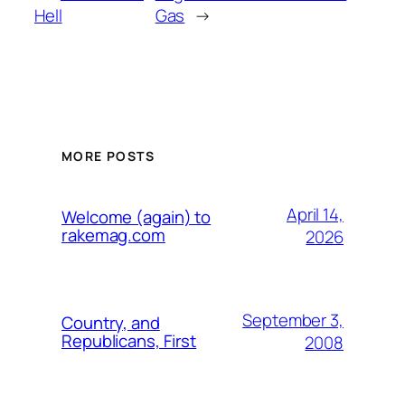
Hell
Gas
→
MORE POSTS
April 14,
Welcome (again) to
rakemag.com
2026
September 3,
Country, and
Republicans, First
2008