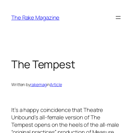
Skip
to
The Rake Magazine
content
The Tempest
Written by
rakemag
in
Article
It’s a happy coincidence that Theatre
Unbound’s all-female version of
The
Tempest
opens on the heels of the all-male
“original practices” production of
Measure