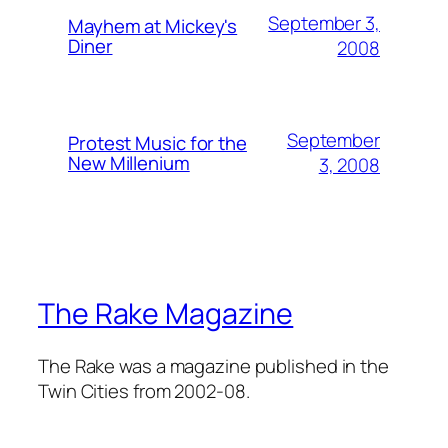
September 3,
Mayhem at Mickey's
Diner
2008
September
Protest Music for the
New Millenium
3, 2008
The Rake Magazine
The Rake was a magazine published in the
Twin Cities from 2002-08.