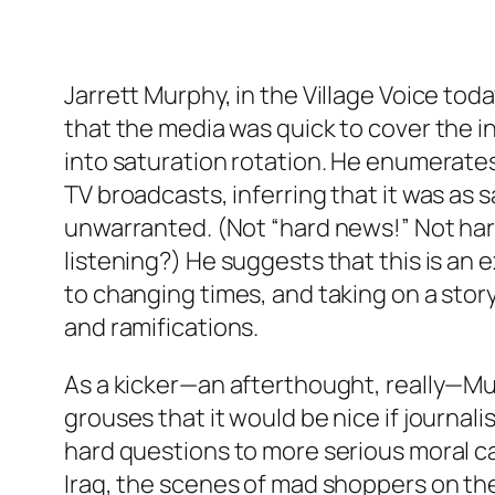
Jarrett Murphy, in the Village Voice toda
that the media was quick to cover the i
into saturation rotation. He enumerat
TV broadcasts, inferring that it was as s
unwarranted. (Not “hard news!” Not har
listening?) He suggests that this is an
to changing times, and taking on a stor
and ramifications.
As a kicker—an afterthought, really—M
grouses that it would be nice if journal
hard questions to more serious moral ca
Iraq, the scenes of mad shoppers on the