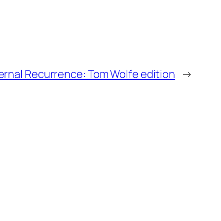
ernal Recurrence: Tom Wolfe edition
→