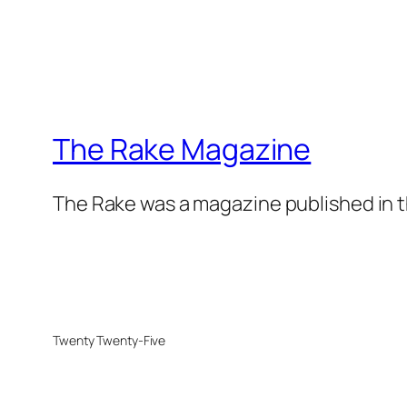
The Rake Magazine
The Rake was a magazine published in t
Twenty Twenty-Five