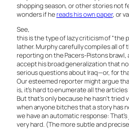
shopping season, or other stories not f
wonders if he
reads his own paper
, or v
See,
this is the type of lazy criticism of “the 
lather. Murphy carefully compiles all o
reporting on the Pacers-Pistons brawl, 
accept his broad generalization that n
serious questions about Iraq—or, for th
Our esteemed reporter might argue tha
is, it’s hard to enumerate all the articl
But that’s only because he hasn’t tried v
when anyone bitches that a story has n
we have an automatic response: That’s 
very hard. (The more subtle and precise 