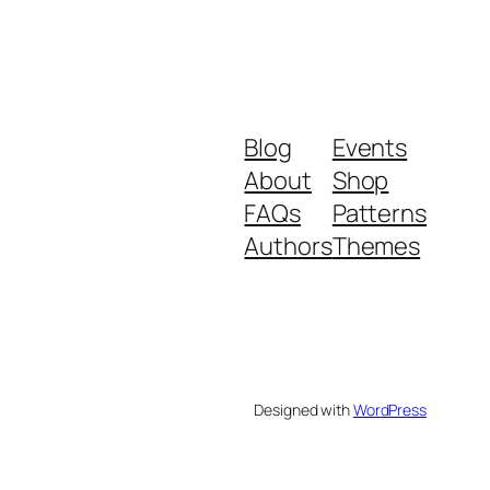
Blog
Events
About
Shop
FAQs
Patterns
Authors
Themes
Designed with
WordPress