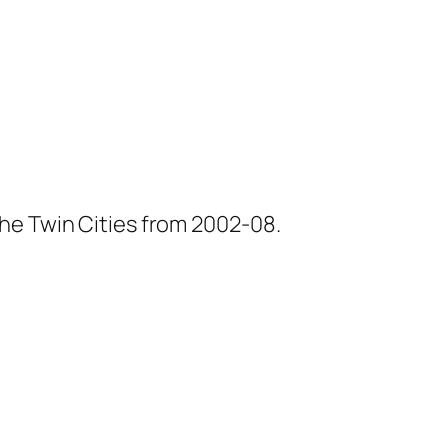
he Twin Cities from 2002-08.