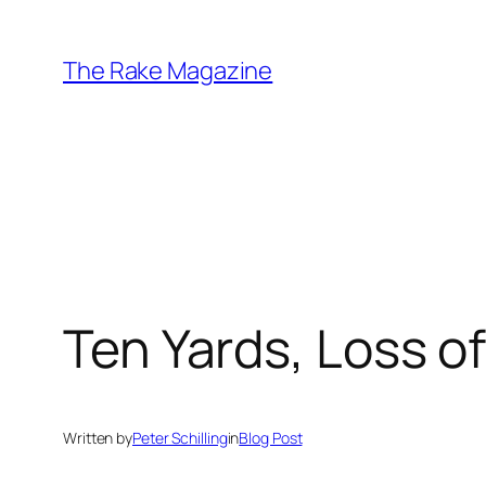
Skip
to
The Rake Magazine
content
Ten Yards, Loss o
Written by
Peter Schilling
in
Blog Post