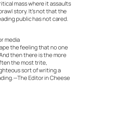
itical mass where it assaults
wl story. It’s not that the
reading public has not cared.
or media
ape the feeling that no one
. And then there is the more
ften the most trite,
ghteous sort of writing a
ading.—The Editor in Cheese