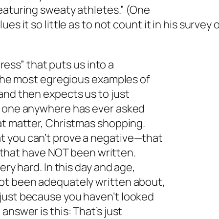
eaturing sweaty athletes.” (One
alues it so little as to not count it in his survey
press” that puts us into a
f the most egregious examples of
and then expects us to just
o one anywhere has ever asked
at matter, Christmas shopping.
t you can’t prove a negative—that
es that have NOT been written.
ery hard. In this day and age,
ot been adequately written about,
just because you haven’t looked
answer is this: That’s just