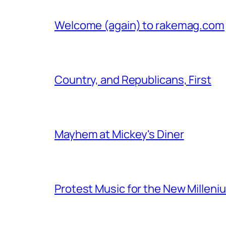
Welcome (again) to rakemag.com
Country, and Republicans, First
Mayhem at Mickey's Diner
Protest Music for the New Milleni