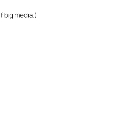
 of big media.)