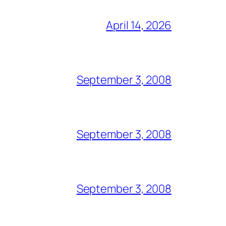
April 14, 2026
September 3, 2008
September 3, 2008
September 3, 2008