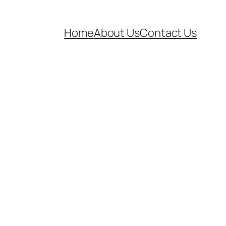
Home
About Us
Contact Us