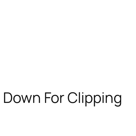
f Down For Clipping