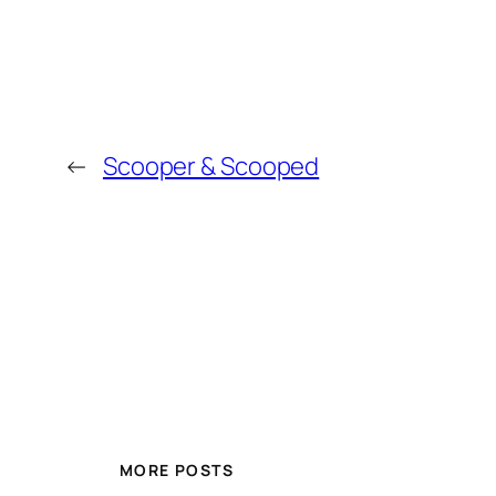
←
Scooper & Scooped
MORE POSTS