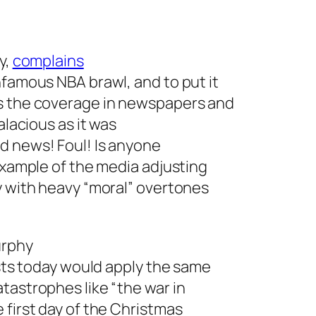
y,
complains
nfamous NBA brawl, and to put it
es the coverage in newspapers and
alacious as it was
d news! Foul! Is anyone
 example of the media adjusting
y with heavy “moral” overtones
urphy
ists today would apply the same
tastrophes like “the war in
 first day of the Christmas