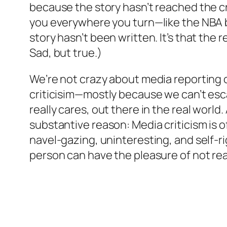
because the story hasn’t reached the cr
you everywhere you turn—like the NBA bra
story hasn’t been written. It’s that the 
Sad, but true.)
We’re not crazy about media reporting 
criticisim—mostly because we can’t esc
really cares, out there in the real world
substantive reason: Media criticism is o
navel-gazing, uninteresting, and self-ri
person can have the pleasure of not re