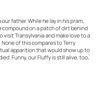
our father. While he lay in his pram,
he compound on a patch of dirt behind
o visit Transylvania and make love to a
 None of this compares to Terry
ritual apparition that would show up to
. Funny, our Fluffy is still alive, too,