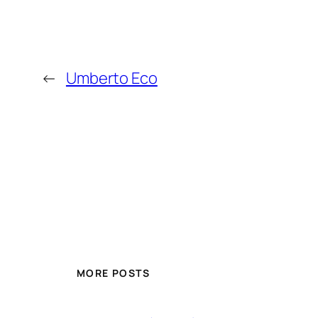
←
Umberto Eco
MORE POSTS