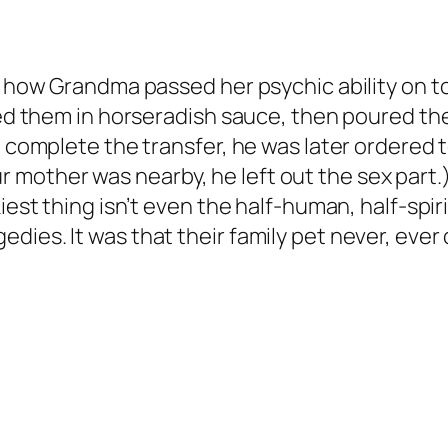
t how Grandma passed her psychic ability on to 
iled them in horseradish sauce, then poured t
o complete the transfer, he was later ordered t
mother was nearby, he left out the sex part.)
kiest thing isn’t even the half-human, half-spi
s. It was that their family pet never, ever died