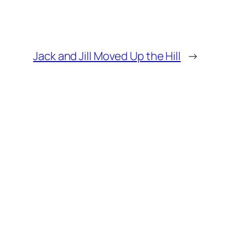
Jack and Jill Moved Up the Hill
→