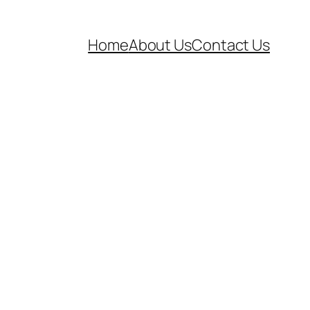
Home
About Us
Contact Us