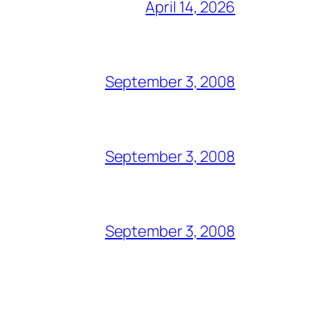
April 14, 2026
September 3, 2008
September 3, 2008
September 3, 2008