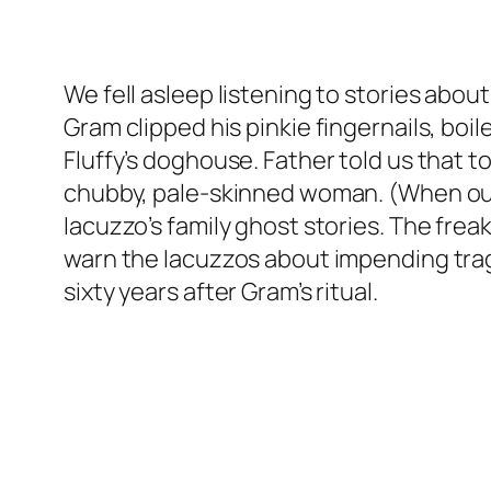
We fell asleep listening to stories abou
Gram clipped his pinkie fingernails, bo
Fluffy’s doghouse. Father told us that t
chubby, pale-skinned woman. (When our 
Iacuzzo’s family ghost stories. The frea
warn the Iacuzzos about impending tragedie
sixty years after Gram’s ritual.