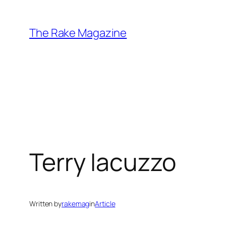
Skip
to
The Rake Magazine
content
Terry Iacuzzo
Written by
rakemag
in
Article