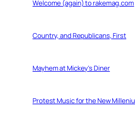
Welcome (again) to rakemag.com
Country, and Republicans, First
Mayhem at Mickey's Diner
Protest Music for the New Milleni