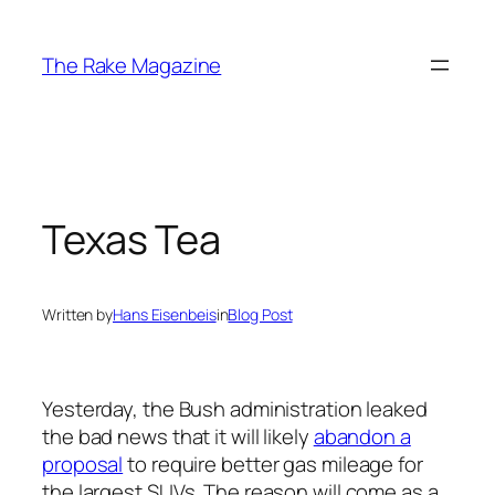
Skip
to
The Rake Magazine
content
Texas Tea
Written by
Hans Eisenbeis
in
Blog Post
Yesterday, the Bush administration leaked
the bad news that it will likely
abandon a
proposal
to require better gas mileage for
the largest SUVs. The reason will come as a