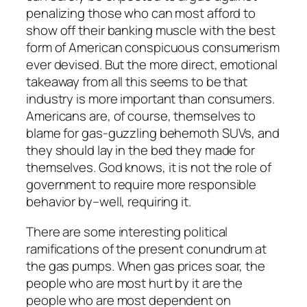
penalizing those who can most afford to
show off their banking muscle with the best
form of American conspicuous consumerism
ever devised. But the more direct, emotional
takeaway from all this seems to be that
industry is more important than consumers.
Americans are, of course, themselves to
blame for gas-guzzling behemoth SUVs, and
they should lay in the bed they made for
themselves. God knows, it is not the role of
government to require more responsible
behavior by–well, requiring it.
There are some interesting political
ramifications of the present conundrum at
the gas pumps. When gas prices soar, the
people who are most hurt by it are the
people who are most dependent on