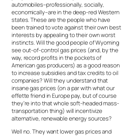
automobiles–professionally, socially,
economically–are in the deep-red Western
states. These are the people who have
been trained to vote against their own best
interests by appealing to their own worst
instincts. Will the good people of Wyoming
see out-of-control gas prices (and, by the
way, record profits in the pockets of
American gas producers) as a good reason
to
increase
subsidies and tax credits to oil
companies? Will they understand that
insane gas prices (on a par with what our
effette friend in Europe pay, but of course
they’re into that whole soft-headed mass-
transportation thing) will incentivize
alternative, renewable energy sources?
Well no. They want lower gas prices and