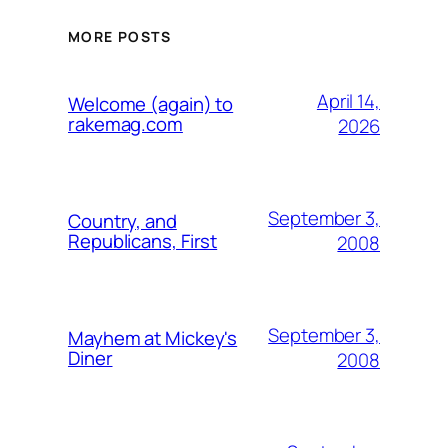
MORE POSTS
April 14,
Welcome (again) to
rakemag.com
2026
September 3,
Country, and
Republicans, First
2008
September 3,
Mayhem at Mickey's
Diner
2008