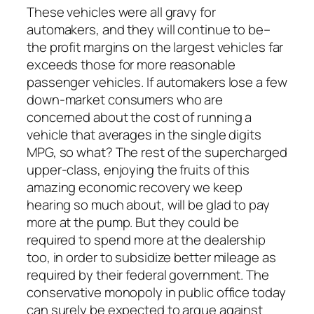
These vehicles were all gravy for
automakers, and they will continue to be–
the profit margins on the largest vehicles far
exceeds those for more reasonable
passenger vehicles. If automakers lose a few
down-market consumers who are
concerned about the cost of running a
vehicle that averages in the single digits
MPG, so what? The rest of the supercharged
upper-class, enjoying the fruits of this
amazing economic recovery we keep
hearing so much about, will be glad to pay
more at the pump. But they could be
required to spend more at the dealership
too, in order to subsidize better mileage as
required by their federal government. The
conservative monopoly in public office today
can surely be expected to argue against