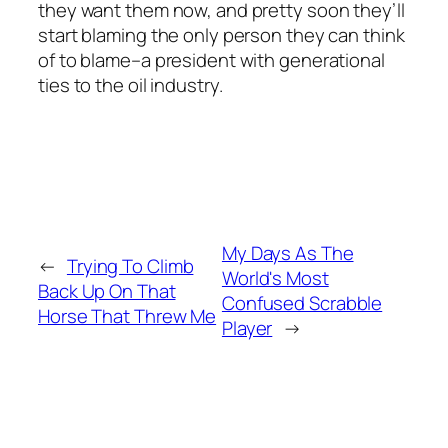
they want them now, and pretty soon they’ll
start blaming the only person they can think
of to blame–a president with generational
ties to the oil industry.
My Days As The
←
Trying To Climb
World's Most
Back Up On That
Confused Scrabble
Horse That Threw Me
Player
→