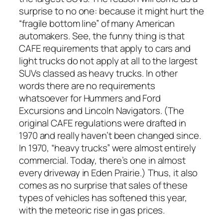
surprise to no one: because it might hurt the
“fragile bottom line” of many American
automakers. See, the funny thing is that
CAFE requirements that apply to cars and
light trucks do not apply at all to the largest
SUVs classed as heavy trucks. In other
words there are
no requirements
whatsoever
for Hummers and Ford
Excursions and Lincoln Navigators. (The
original CAFE regulations were drafted in
1970 and really haven’t been changed since.
In 1970, “heavy trucks” were almost entirely
commercial. Today, there’s one in almost
every driveway in Eden Prairie.) Thus, it also
comes as no surprise that sales of these
types of vehicles has softened this year,
with the meteoric rise in gas prices.