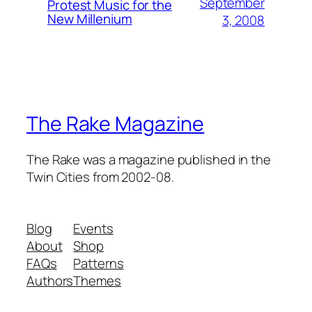
September
Protest Music for the
New Millenium
3, 2008
The Rake Magazine
The Rake was a magazine published in the
Twin Cities from 2002-08.
Blog
Events
About
Shop
FAQs
Patterns
Authors
Themes