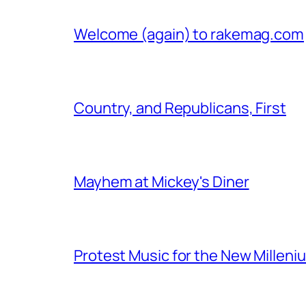
Welcome (again) to rakemag.com
Country, and Republicans, First
Mayhem at Mickey's Diner
Protest Music for the New Milleni