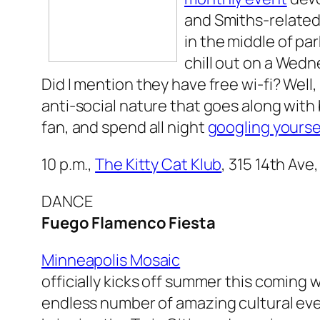
and Smiths-related
in the middle of pa
chill out on a Wedn
Did I mention they have free wi-fi? Well
anti-social nature that goes along with
fan, and spend all night
googling yourse
10 p.m.,
The Kitty Cat Klub
, 315 14th Ave
DANCE
Fuego Flamenco Fiesta
Minneapolis Mosaic
officially kicks off summer this coming
endless number of amazing cultural ev