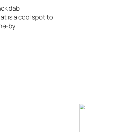
ack dab
t is a cool spot to
ne-by.