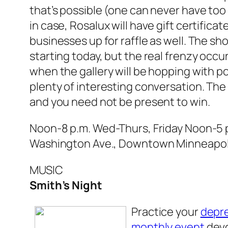
that’s possible (one can never have too 
in case, Rosalux will have gift certifica
businesses up for raffle as well. The s
starting today, but the real frenzy occu
when the gallery will be hopping with po
plenty of interesting conversation. The r
and you need not be present to win.
Noon-8 p.m. Wed-Thurs, Friday Noon-5 p.
Washington Ave., Downtown Minneapoli
MUSIC
Smith’s Night
Practice your
depr
monthly event
dev