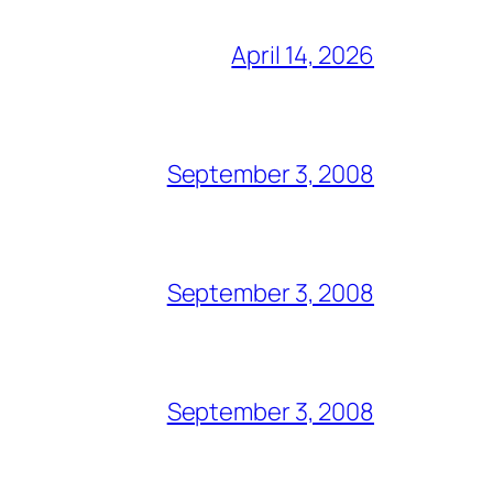
April 14, 2026
September 3, 2008
September 3, 2008
September 3, 2008