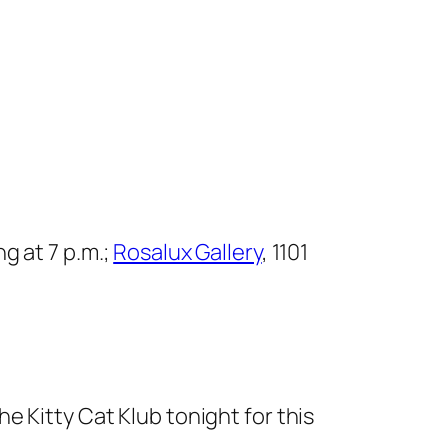
g at 7 p.m.;
Rosalux Gallery
, 1101
e Kitty Cat Klub tonight for this