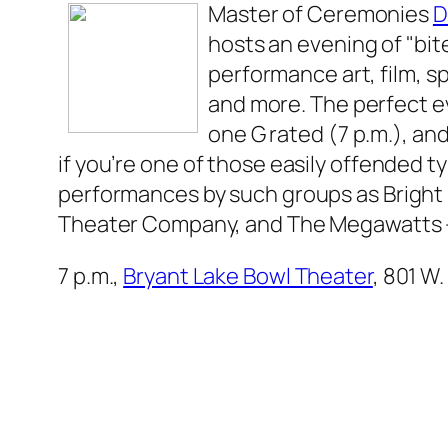
Master of Ceremonies
D
hosts an evening of "bite
performance art, film, 
and more. The perfect 
one G rated (7 p.m.), an
if you’re one of those easily offended ty
performances by such groups as Bright 
Theater Company, and The Megawatts —
7 p.m.,
Bryant Lake Bowl Theater
, 801 W