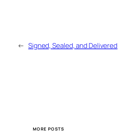
←
Signed, Sealed, and Delivered
MORE POSTS