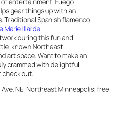
y of entertainment. Fuego
lps gear things up with an
. Traditional Spanish flamenco
e Marie Illarde
otwork during this fun and
little-known Northeast
d art space. Want to make an
vely crammed with delightful
 check out.
l Ave. NE, Northeast Minneapolis; free.