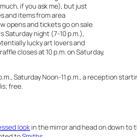
much, if you ask me), but just
tes and items from area
how opens and tickets go on sale
rs Saturday night (7-10 p.m.),
tentially lucky art lovers and
affle closes at 10 p.m. on Saturday,
m., Saturday Noon-11 p.m., a reception startin
s; free.
essed look
in the mirror and head on down to th
oted to
Smiths