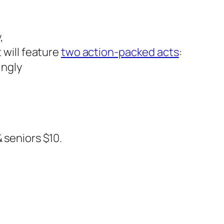
,
t will feature
two action-packed acts
:
ingly
 seniors $10.