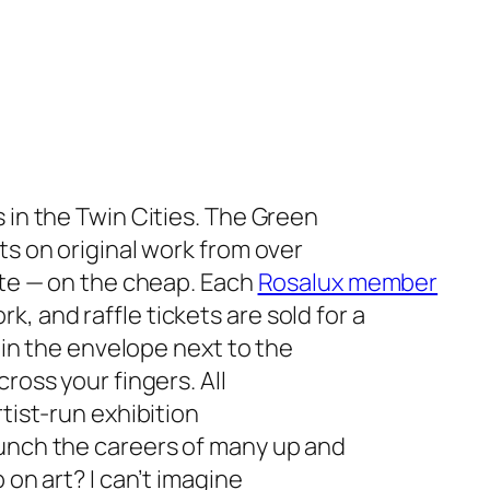
 in the Twin Cities. The Green
ts on original work from over
pute — on the cheap. Each
Rosalux member
, and raffle tickets are sold for a
) in the envelope next to the
ross your fingers. All
rtist-run exhibition
aunch the careers of many up and
 on art? I can’t imagine