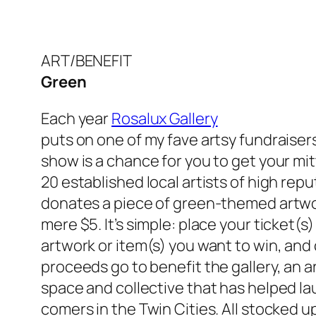
ART/BENEFIT
Green
Each year
Rosalux Gallery
puts on one of my fave artsy fundraisers
show is a chance for you to get your mit
20 established local artists of high re
donates a piece of green-themed artwork
mere $5. It’s simple: place your ticket(s
artwork or item(s) you want to win, and c
proceeds go to benefit the gallery, an a
space and collective that has helped l
comers in the Twin Cities. All stocked up