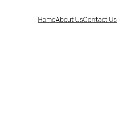
Home
About Us
Contact Us