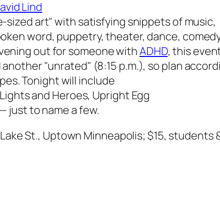
avid Lind
-sized art" with satisfying snippets of music,
spoken word, puppetry, theater, dance, comedy
evening out for someone with
ADHD
, this even
d another "unrated" (8:15 p.m.), so plan accord
pes. Tonight will include
Lights and Heroes, Upright Egg
 just to name a few.
. Lake St., Uptown Minneapolis; $15, students &