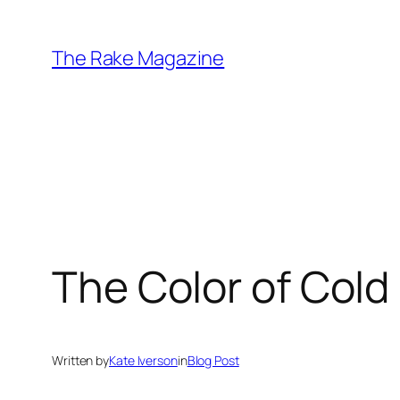
Skip
to
The Rake Magazine
content
The Color of Cold
Written by
Kate Iverson
in
Blog Post