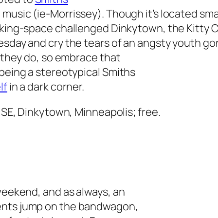
 music (ie-Morrissey). Though it’s located sm
rking-space challenged Dinkytown, the Kitty Ca
esday and cry the tears of an angsty youth go
, they do, so embrace that
 being a stereotypical Smiths
lf
in a dark corner.
, SE, Dinkytown, Minneapolis; free.
 weekend, and as always, an
ents jump on the bandwagon,