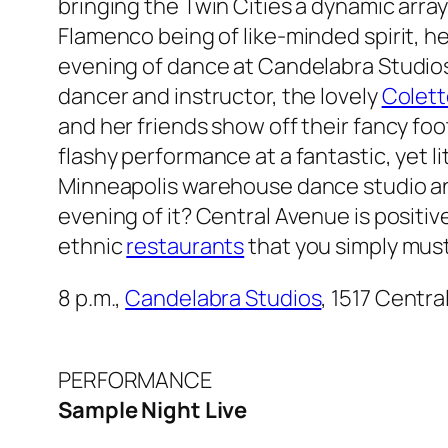
bringing the Twin Cities a dynamic arra
Flamenco being of like-minded spirit, he
evening of dance at Candelabra Studios
dancer and instructor, the lovely
Colett
and her friends show off their fancy fo
flashy performance at a fantastic, yet 
Minneapolis warehouse dance studio an
evening of it? Central Avenue is positi
ethnic
restaurants
that you simply must
8 p.m.,
Candelabra Studios
, 1517 Centra
PERFORMANCE
Sample Night Live