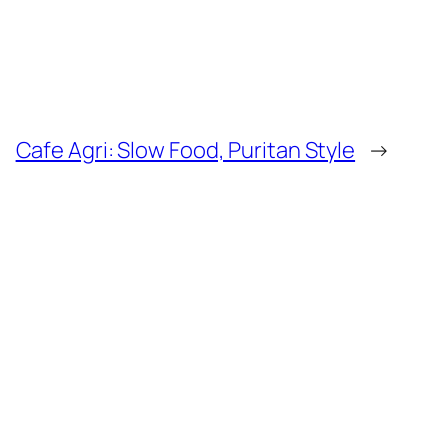
Cafe Agri: Slow Food, Puritan Style
→