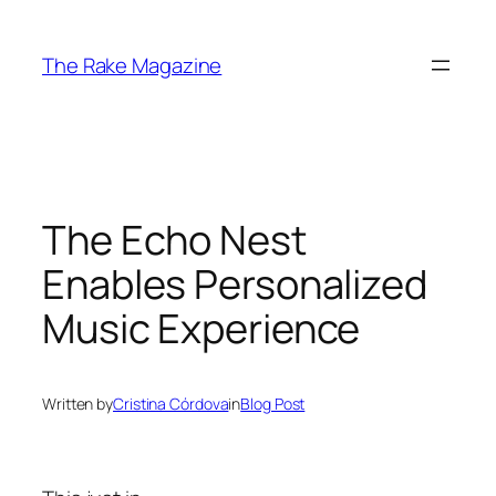
Skip
to
The Rake Magazine
content
The Echo Nest
Enables Personalized
Music Experience
Written by
Cristina Córdova
in
Blog Post