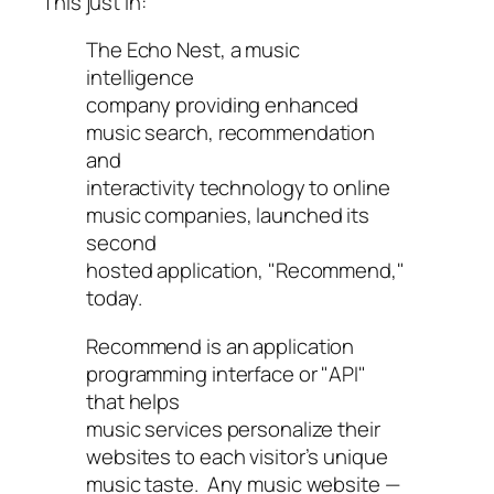
This just in:
The Echo Nest, a music
intelligence
company providing enhanced
music search, recommendation
and
interactivity technology to online
music companies, launched its
second
hosted application, "Recommend,"
today.
Recommend is an application
programming interface or "API"
that helps
music services personalize their
websites to each visitor’s unique
music taste. Any music website —