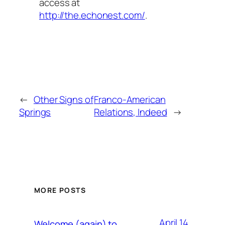
access at
http://the.echonest.com/
.
←
Other Signs of
Franco-American
Springs
Relations, Indeed
→
MORE POSTS
April 14,
Welcome (again) to