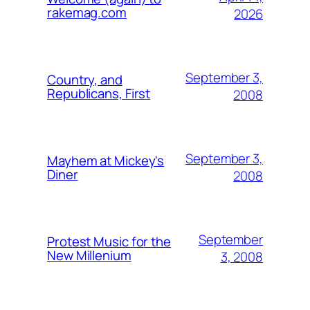
rakemag.com
2026
September 3,
Country, and
Republicans, First
2008
September 3,
Mayhem at Mickey's
Diner
2008
September
Protest Music for the
New Millenium
3, 2008