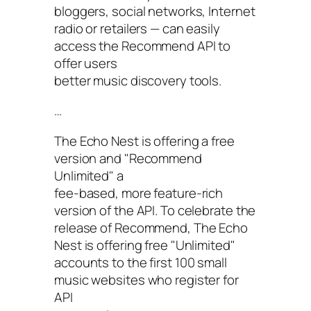
bloggers, social networks, Internet
radio or retailers — can easily
access the Recommend API to
offer users
better music discovery tools.
…
The Echo Nest is offering a free
version and "Recommend
Unlimited" a
fee-based, more feature-rich
version of the API. To celebrate the
release of Recommend, The Echo
Nest is offering free "Unlimited"
accounts to the first 100 small
music websites who register for
API