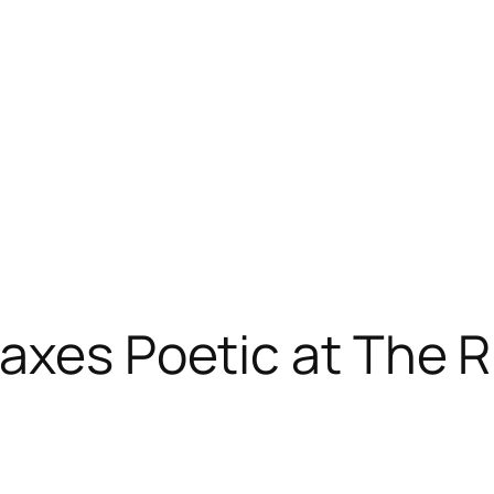
axes Poetic at The R