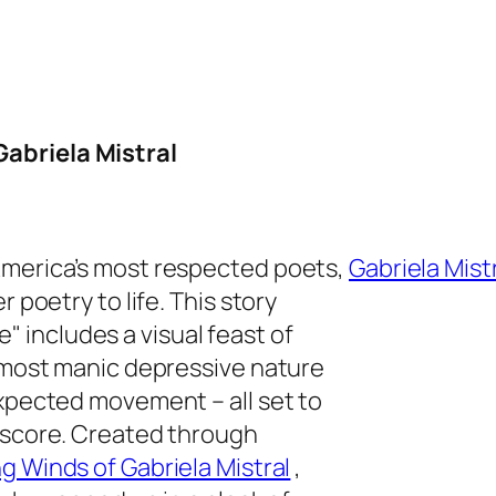
abriela Mistral
America’s most respected poets,
Gabriela Mist
 poetry to life. This story
 includes a visual feast of
almost manic depressive nature
expected movement – all set to
k score. Created through
g Winds of Gabriela Mistral
,