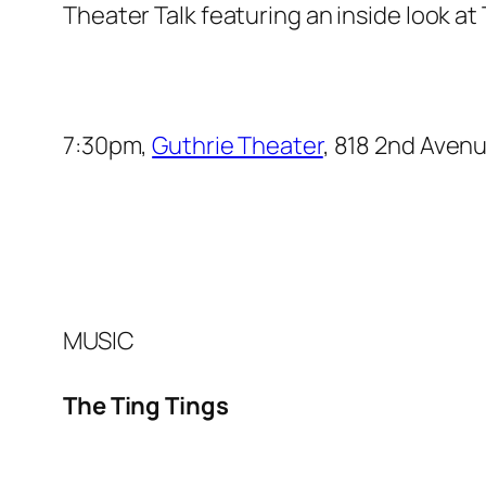
Theater Talk
featuring an inside look at
7:30pm,
Guthrie Theater
, 818 2nd Aven
MUSIC
The Ting Tings