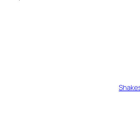
Shakes