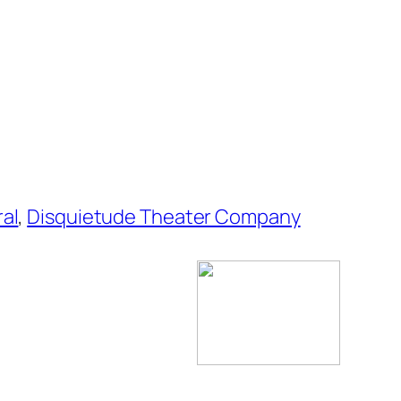
ral
,
Disquietude Theater Company