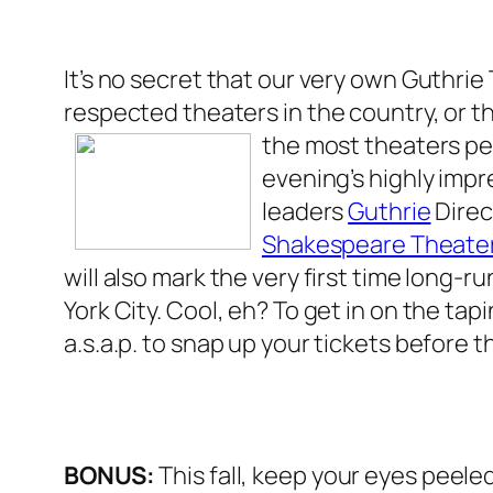
It’s no secret that our very own Guthrie
respected theaters in the country, or th
the most
theaters pe
evening’s highly impr
leaders
Guthrie
Direc
Shakespeare Theate
will also mark the very first time long-
York City. Cool, eh? To get in on the ta
a.s.a.p. to snap up your tickets before 
BONUS:
This fall, keep your eyes peeled