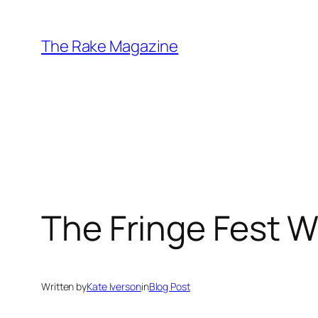
Skip
to
The Rake Magazine
content
The Fringe Fest W
Written by
Kate Iverson
in
Blog Post