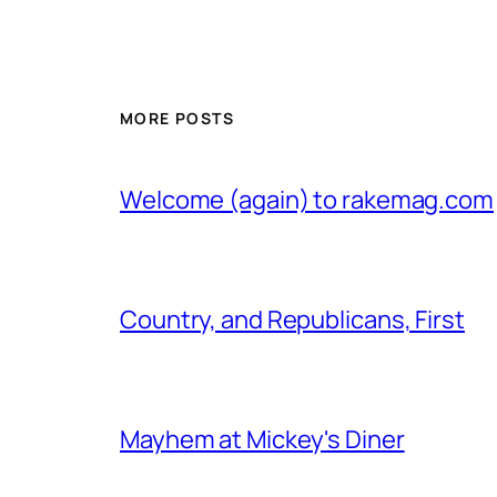
MORE POSTS
Welcome (again) to rakemag.com
Country, and Republicans, First
Mayhem at Mickey's Diner