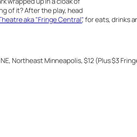
ark wrapped up in a cloak of
 of it? After the play, head
heatre aka "Fringe Central"
, for eats, drinks 
 NE, Northeast Minneapolis, $12 (Plus $3 Frin