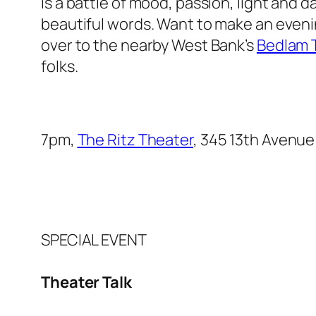
is a battle of mood, passion, light and d
beautiful words. Want to make an evening
over to the nearby West Bank’s
Bedlam T
folks.
7pm,
The Ritz Theater
, 345 13th Avenue
SPECIAL EVENT
Theater Talk