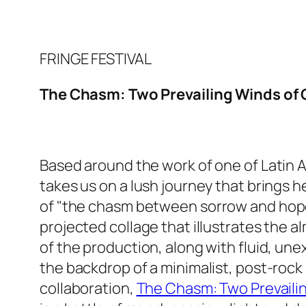
FRINGE FESTIVAL
The Chasm: Two Prevailing Winds of G
Based around the work of one of Latin 
takes us on a lush journey that brings her
of "the chasm between
sorrow and hope"
projected collage that illustrates the 
of the production, along with fluid, un
the backdrop of a minimalist, post-roc
collaboration,
The Chasm: Two Prevailin