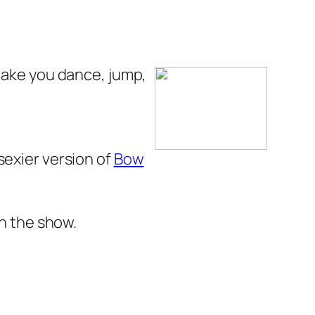
make you
dance, jump,
sexier version of
Bow
 the show.