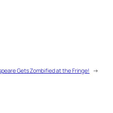
peare Gets Zombified at the Fringe!
→