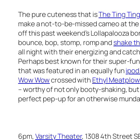
The pure cuteness that is
The Ting Tin
make a not-to-be-missed cameo at the 
off this past weekend’s Lollapalooza bon
bounce, bop, stomp, romp and
shake th
all night with their energizing and cat
Perhaps best known for their super-fun
that was featured in an equally fun
ipod
Wow Wow
crossed with
Ethyl Meatplow
– worthy of not only booty-shaking, but
perfect pep-up for an otherwise mun
6pm,
Varsity Theater
, 1308 4th Street S