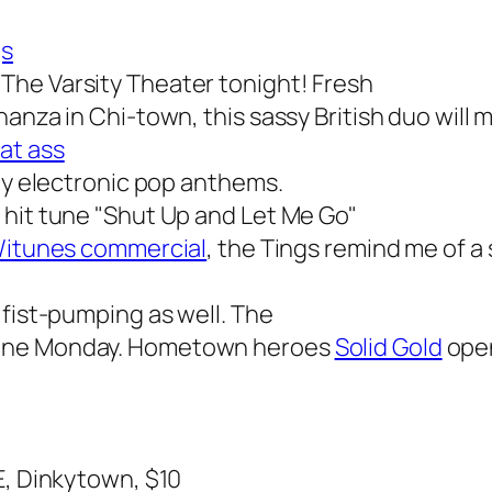
gs
The Varsity Theater tonight! Fresh
anza in Chi-town, this sassy British duo will 
at ass
chy electronic pop anthems.
 hit tune "Shut Up and Let Me Go"
/itunes commercial
, the Tings remind me of a 
 fist-pumping as well. The
dane Monday. Hometown heroes
Solid Gold
open
E, Dinkytown, $10