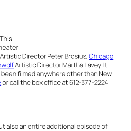
 This
theater
Artistic Director Peter Brosius,
Chicago
nwolf
Artistic Director Martha Lavey. It
 been filmed anywhere other than New
e
or call the box office at 612-377-2224
ut also an entire additional episode of