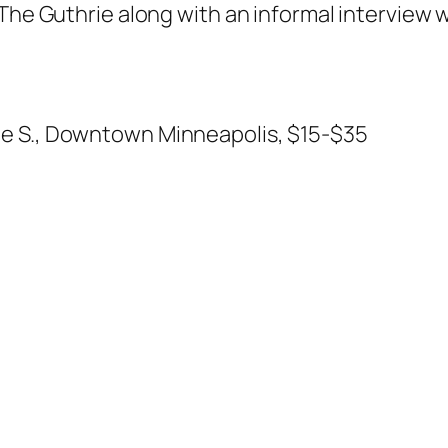
 The Guthrie along with an informal interview 
ue S., Downtown Minneapolis, $15-$35