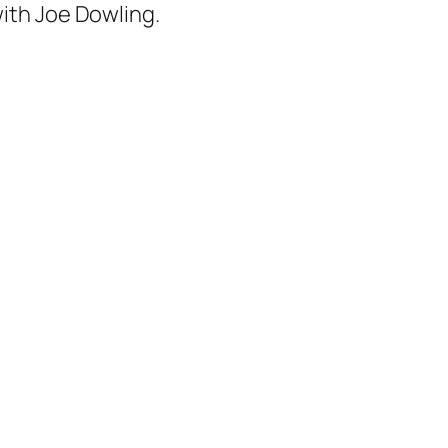
with Joe Dowling.