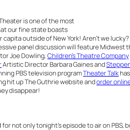
 Theater is one of the most
at our fine state boasts
r capita outside of New York! Aren’t we lucky?
essive panel discussion will feature Midwest 
tor Joe Dowling,
Children’s Theatre Company
r
Artistic Director Barbara Gaines and
Steppe
running PBS television program
Theater Talk
has
ping hit up The Guthrie website and
order onlin
they disappear!
 for not only tonight’s episode to air on PBS, b