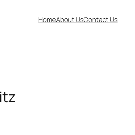
Home
About Us
Contact Us
itz