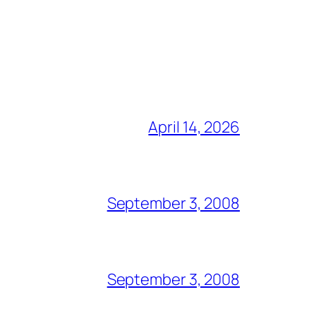
April 14, 2026
September 3, 2008
September 3, 2008