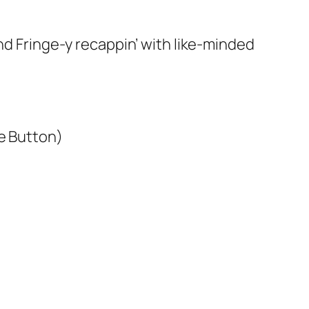
and Fringe-y recappin’ with like-minded
ge Button)