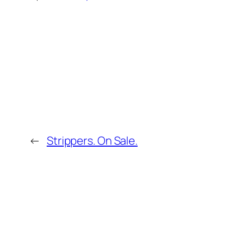
←
Strippers. On Sale.