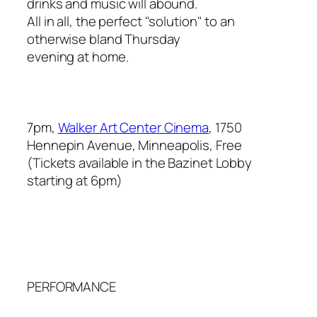
drinks and music will abound.
All in all, the perfect "solution" to an
otherwise bland Thursday
evening at home.
7pm,
Walker Art Center Cinema
, 1750
Hennepin Avenue, Minneapolis, Free
(Tickets available in the Bazinet Lobby
starting at 6pm)
PERFORMANCE