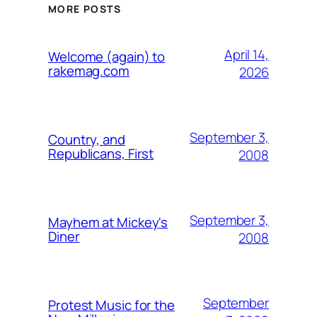
MORE POSTS
April 14,
Welcome (again) to
rakemag.com
2026
September 3,
Country, and
Republicans, First
2008
September 3,
Mayhem at Mickey's
Diner
2008
September
Protest Music for the