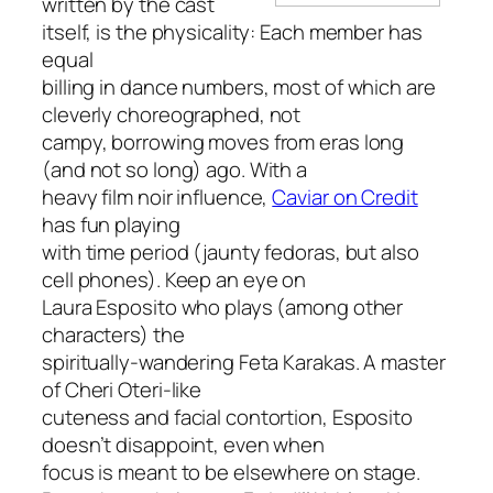
written by the cast
itself, is the physicality: Each member has
equal
billing in dance numbers, most of which are
cleverly choreographed, not
campy, borrowing moves from eras long
(and not so long) ago. With a
heavy film noir influence,
Caviar on Credit
has fun playing
with time period (jaunty fedoras, but also
cell phones). Keep an eye on
Laura Esposito who plays (among other
characters) the
spiritually-wandering Feta Karakas. A master
of Cheri Oteri-like
cuteness and facial contortion, Esposito
doesn’t disappoint, even when
focus is meant to be elsewhere on stage.