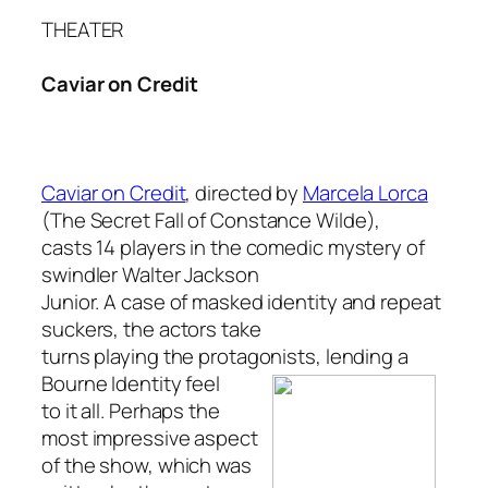
THEATER
Caviar on Credit
Caviar on Credit
, directed by
Marcela Lorca
(
The Secret Fall of Constance Wilde
),
casts 14 players in the comedic mystery of
swindler Walter Jackson
Junior. A case of masked identity and repeat
suckers, the actors take
turns playing the protagonists, lending a
Bourne Identity
feel
to it all. Perhaps the
most impressive aspect
of the show, which was