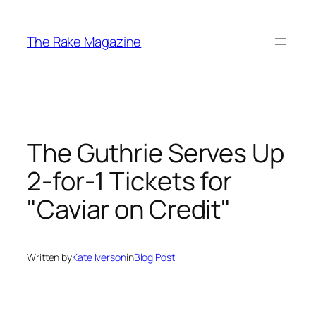
Skip
to
The Rake Magazine
content
The Guthrie Serves Up
2-for-1 Tickets for
"Caviar on Credit"
Written by
Kate Iverson
in
Blog Post