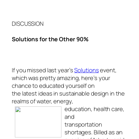
DISCUSSION
Solutions for the Other 90%
If you missed last year’s
Solutions
event,
which was pretty amazing, here’s your
chance to educated yourself on
the latest ideas in sustainable design in the
realms of water, energy,
education, health
care,
and
transportation
shortages. Billed as an