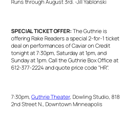
Runs through August 3rd.
-Jill Yablonski
SPECIAL TICKET OFFER:
The Guthrie is
offering Rake Readers a special 2-for-1 ticket
deal on performances of
Caviar on Credit
tonight at 7:30pm, Saturday at 1pm, and
Sunday at 1pm. Call the Guthrie Box Office at
612-377-2224 and quote price code "HR".
7:30pm,
Guthrie Theater
, Dowling Studio, 818
2nd Street N., Downtown Minneapolis