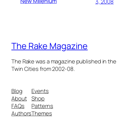
New Millenium
3, 2008
The Rake Magazine
The Rake was a magazine published in the
Twin Cities from 2002-08.
Blog
Events
About
Shop
FAQs
Patterns
Authors
Themes