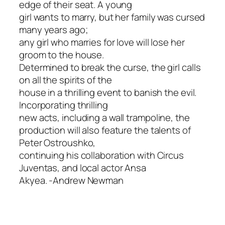
edge of their seat. A young
girl wants to marry, but her family was cursed
many years ago;
any girl who marries for love will lose her
groom to the house.
Determined to break the curse, the girl calls
on all the spirits of the
house in a thrilling event to banish the evil.
Incorporating thrilling
new acts, including a wall trampoline, the
production will also feature the talents of
Peter Ostroushko,
continuing his collaboration with Circus
Juventas, and local actor Ansa
Akyea.
-Andrew Newman