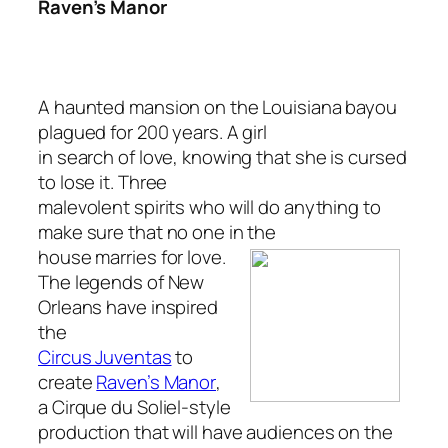
Raven’s Manor
A haunted mansion on the Louisiana bayou
plagued for 200 years. A girl
in search of love, knowing that she is cursed
to lose it. Three
malevolent spirits who will do anything to
make sure that no one in the
house marries for love.
The legends of New
Orleans have inspired
the
Circus Juventas
to
create
Raven’s Manor
,
a Cirque du Soliel-style
production that will have audiences on the