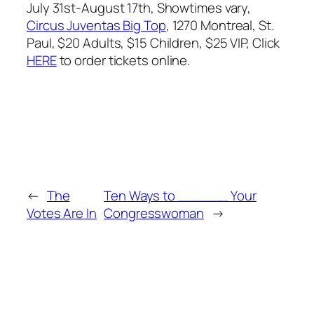
July 31st-August 17th, Showtimes vary,
Circus Juventas Big Top
, 1270 Montreal, St.
Paul, $20 Adults, $15 Children, $25 VIP, Click
HERE
to order tickets online.
←
The
Ten Ways to ______ Your
Votes Are In
Congresswoman
→