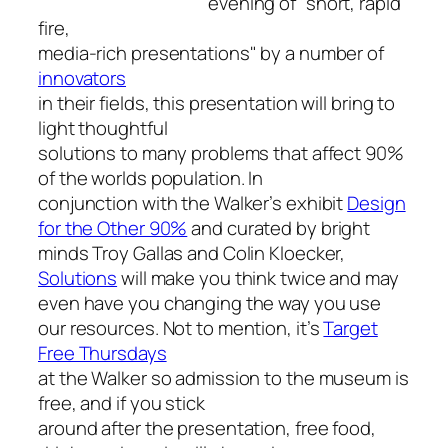
evening of "short, rapid
fire,
media-rich presentations" by a number of
innovators
in their fields, this presentation will bring to
light thoughtful
solutions to many problems that affect 90%
of the worlds population. In
conjunction with the Walker’s exhibit
Design
for the Other 90%
and curated by bright
minds Troy Gallas and Colin Kloecker,
Solutions
will make you think twice and may
even have you changing the way you use
our resources. Not to mention, it’s
Target
Free Thursdays
at the Walker so admission to the museum is
free, and if you stick
around after the presentation, free food,