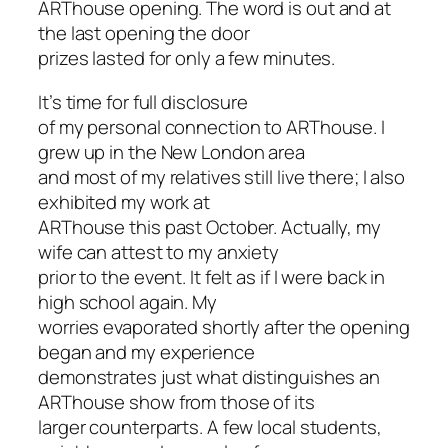
ARThouse opening. The word is out and at
the last opening the door
prizes lasted for only a few minutes.
It’s time for full disclosure
of my personal connection to ARThouse. I
grew up in the New London area
and most of my relatives still live there; I also
exhibited my work at
ARThouse this past October. Actually, my
wife can attest to my anxiety
prior to the event. It felt as if I were back in
high school again. My
worries evaporated shortly after the opening
began and my experience
demonstrates just what distinguishes an
ARThouse show from those of its
larger counterparts. A few local students,