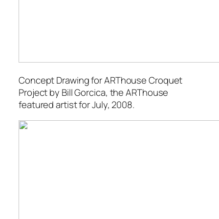
Concept Drawing for ARThouse Croquet
Project
by Bill Gorcica, the ARThouse
featured artist for July, 2008.