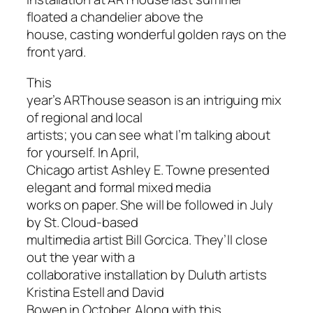
floated a chandelier above the
house, casting wonderful golden rays on the
front yard.
This
year’s ARThouse season is an intriguing mix
of regional and local
artists; you can see what I’m talking about
for yourself. In April,
Chicago artist Ashley E. Towne presented
elegant and formal mixed media
works on paper. She will be followed in July
by St. Cloud-based
multimedia artist Bill Gorcica. They’ll close
out the year with a
collaborative installation by Duluth artists
Kristina Estell and David
Bowen in October. Along with this