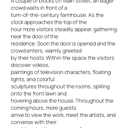
A couple of blocks off Main Street, an eager
crowd waits in front of a
turn-of-the-century farmhouse. As the
clock approaches the top of the
hour more visitors steadily appear, gathering
near the door of the
residence. Soon the door is opened and the
crowd enters, warmly greeted
by their hosts. Within the space the visitors
discover videos,
paintings of television characters, floating
lights, and colorful
sculptures throughout the rooms, spilling
onto the front lawn and
hovering above the house. Throughout the
coming hours, more guests
arrive to view the work, meet the artists, and
converse with their