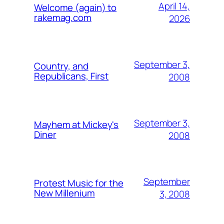
April 14,
Welcome (again) to
rakemag.com
2026
September 3,
Country, and
Republicans, First
2008
September 3,
Mayhem at Mickey's
Diner
2008
September
Protest Music for the
New Millenium
3, 2008