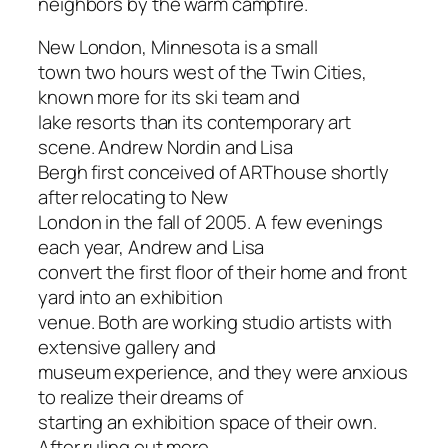
neighbors by the warm campfire.
New London, Minnesota is a small
town two hours west of the Twin Cities,
known more for its ski team and
lake resorts than its contemporary art
scene. Andrew Nordin and Lisa
Bergh first conceived of ARThouse shortly
after relocating to New
London in the fall of 2005. A few evenings
each year, Andrew and Lisa
convert the first floor of their home and front
yard into an exhibition
venue. Both are working studio artists with
extensive gallery and
museum experience, and they were anxious
to realize their dreams of
starting an exhibition space of their own.
After ruling out more