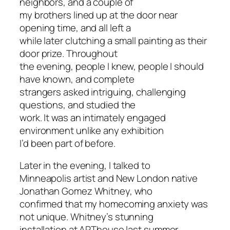
neighbors, and a couple of
my brothers lined up at the door near
opening time, and all left a
while later clutching a small painting as their
door prize. Throughout
the evening, people I knew, people I should
have known, and complete
strangers asked intriguing, challenging
questions, and studied the
work. It was an intimately engaged
environment unlike any exhibition
I’d been part of before.
Later in the evening, I talked to
Minneapolis artist and New London native
Jonathan Gomez Whitney, who
confirmed that my homecoming anxiety was
not unique. Whitney’s stunning
installation at ARThouse last summer