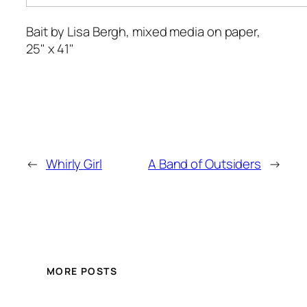
Bait
by Lisa Bergh, mixed media on paper,
25" x 41"
←
Whirly Girl
A Band of Outsiders
→
MORE POSTS