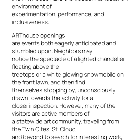
environment of
experimentation, performance, and
inclusiveness.
ARThouse openings
are events both eagerly anticipated and
stumbled upon. Neighbors may
notice the spectacle of a lighted chandelier
floating above the
treetops or a white glowing snowmobile on
the front lawn, and then find
themselves stopping by, unconsciously
drawn towards the activity for a
closer inspection. However, many of the
visitors are active members of
a statewide art community, traveling from
the Twin Cites, St. Cloud,
and beyond to search for interesting work,