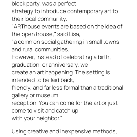
block party, was a perfect
strategy to introduce contemporary art to
their local community.
"ARThouse events are based on the idea of
the open house," said Lisa,
"a common social gathering in small towns
and rural communities.
However, instead of celebrating a birth,
graduation, or anniversary, we
create an art happening. The setting is
intended to be laid back,
friendly, and far less formal than a traditional
gallery or museum
reception. You can come for the art or just
come to visit and catch up
with your neighbor."
Using creative and inexpensive methods,