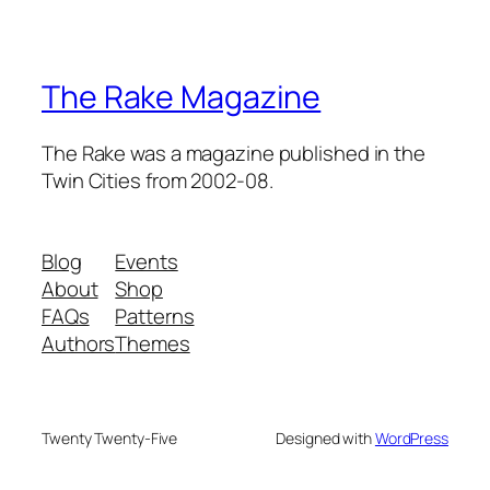
The Rake Magazine
The Rake was a magazine published in the
Twin Cities from 2002-08.
Blog
Events
About
Shop
FAQs
Patterns
Authors
Themes
Twenty Twenty-Five
Designed with
WordPress