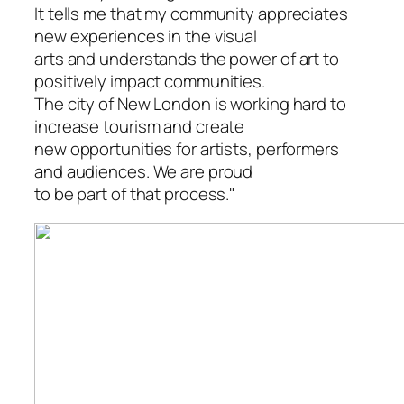
It tells me that my community appreciates
new experiences in the visual
arts and understands the power of art to
positively impact communities.
The city of New London is working hard to
increase tourism and create
new opportunities for artists, performers
and audiences. We are proud
to be part of that process."