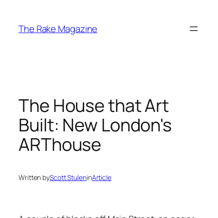
Skip
to
The Rake Magazine
content
The House that Art
Built: New London's
ARThouse
Written by
Scott Stulen
in
Article