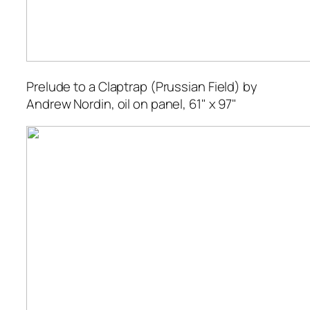
Prelude to a Claptrap (Prussian Field)
by
Andrew Nordin, oil on panel, 61" x 97"