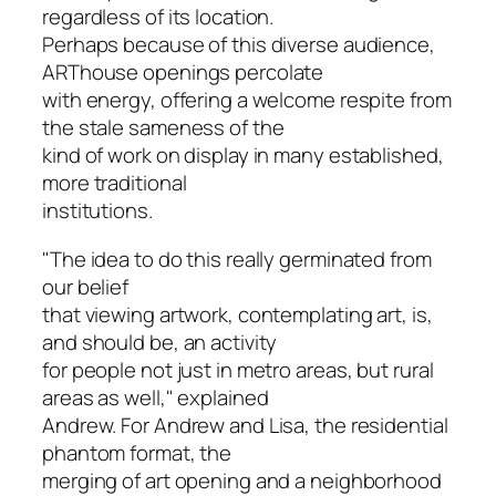
regardless of its location.
Perhaps because of this diverse audience,
ARThouse openings percolate
with energy, offering a welcome respite from
the stale sameness of the
kind of work on display in many established,
more traditional
institutions.
"The idea to do this really germinated from
our belief
that viewing artwork, contemplating art, is,
and should be, an activity
for people not just in metro areas, but rural
areas as well," explained
Andrew. For Andrew and Lisa, the residential
phantom format, the
merging of art opening and a neighborhood