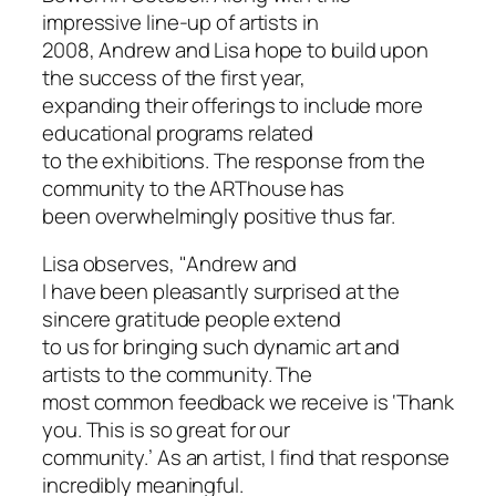
impressive line-up of artists in
2008, Andrew and Lisa hope to build upon
the success of the first year,
expanding their offerings to include more
educational programs related
to the exhibitions. The response from the
community to the ARThouse has
been overwhelmingly positive thus far.
Lisa observes, "Andrew and
I have been pleasantly surprised at the
sincere gratitude people extend
to us for bringing such dynamic art and
artists to the community. The
most common feedback we receive is ‘Thank
you. This is so great for our
community.’ As an artist, I find that response
incredibly meaningful.