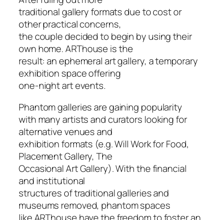
traditional gallery formats due to cost or
other practical concerns,
the couple decided to begin by using their
own home. ARThouse is the
result: an ephemeral art gallery, a temporary
exhibition space offering
one-night art events.
Phantom galleries are gaining popularity
with many artists and curators looking for
alternative venues and
exhibition formats (e.g. Will Work for Food,
Placement Gallery, The
Occasional Art Gallery). With the financial
and institutional
structures of traditional galleries and
museums removed, phantom spaces
like ARThouse have the freedom to foster an