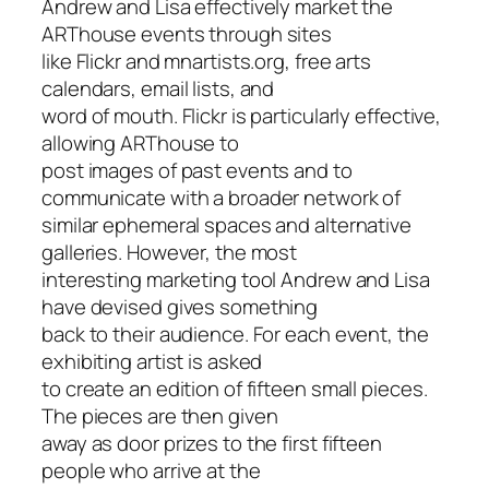
Andrew and Lisa effectively market the
ARThouse events through sites
like Flickr and mnartists.org, free arts
calendars, email lists, and
word of mouth. Flickr is particularly effective,
allowing ARThouse to
post images of past events and to
communicate with a broader network of
similar ephemeral spaces and alternative
galleries. However, the most
interesting marketing tool Andrew and Lisa
have devised gives something
back to their audience. For each event, the
exhibiting artist is asked
to create an edition of fifteen small pieces.
The pieces are then given
away as door prizes to the first fifteen
people who arrive at the