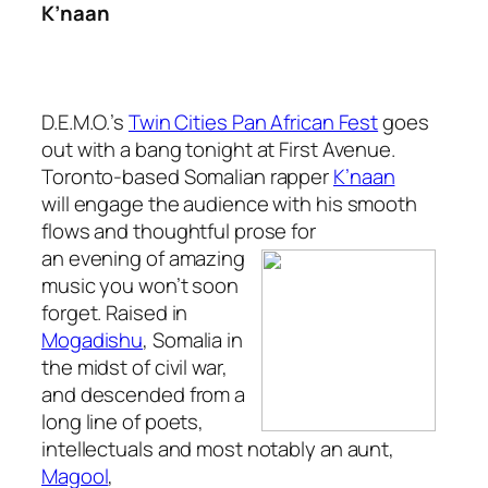
K’naan
D.E.M.O.’s
Twin Cities Pan African Fest
goes
out with a bang tonight at First Avenue.
Toronto-based Somalian rapper
K’naan
will engage the audience with his smooth
flows and thoughtful prose for
an evening of
amazing
music you won’t soon
forget. Raised in
Mogadishu
, Somalia in
the midst of civil war,
and descended from a
long line of poets,
intellectuals and most notably an aunt,
Magool
,