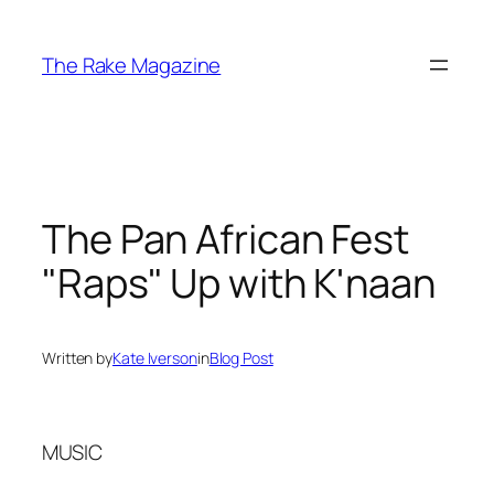
Skip
to
The Rake Magazine
content
The Pan African Fest
"Raps" Up with K'naan
Written by
Kate Iverson
in
Blog Post
MUSIC