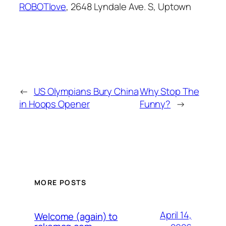
ROBOTlove
, 2648 Lyndale Ave. S, Uptown
←
US Olympians Bury China
Why Stop The
in Hoops Opener
Funny?
→
MORE POSTS
April 14,
Welcome (again) to