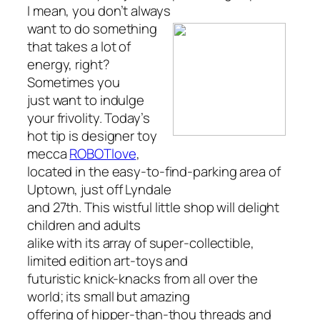
I mean, you don’t
always
want to do something
that takes a lot of
energy, right?
Sometimes you
just want to indulge
your frivolity. Today’s
hot tip is designer toy
mecca
ROBOTlove
,
located in the easy-to-find-parking area of
Uptown, just off Lyndale
and 27th. This wistful little shop will delight
children and adults
alike with its array of super-collectible,
limited edition art-toys and
futuristic knick-knacks from all over the
world; its small but amazing
offering of hipper-than-thou threads and