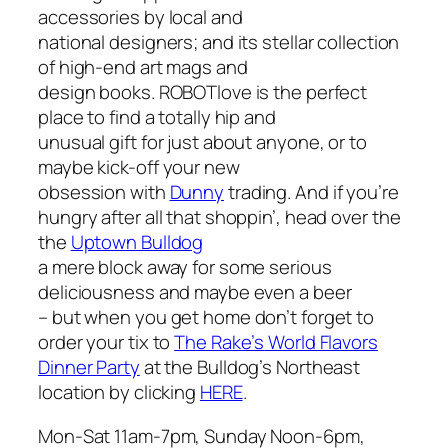
accessories by local and
national designers; and its stellar collection
of high-end art mags and
design books. ROBOTlove is the perfect
place to find a totally hip and
unusual gift for just about anyone, or to
maybe kick-off your new
obsession with
Dunny
trading. And if you’re
hungry after all that shoppin’, head over the
the
Uptown Bulldog
a mere block away for some serious
deliciousness and maybe even a beer
– but when you get home don’t forget to
order your tix to
The Rake’s
World Flavors
Dinner Party
at the Bulldog’s Northeast
location by clicking
HERE
.
Mon-Sat 11am-7pm, Sunday Noon-6pm,