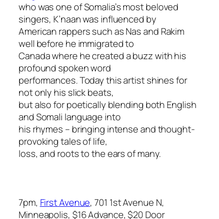
who was one of Somalia’s most beloved
singers, K’naan was influenced by
American rappers such as Nas and Rakim
well before he immigrated to
Canada where he created a buzz with his
profound spoken word
performances. Today this artist shines for
not only his slick beats,
but also for poetically blending both English
and Somali language into
his rhymes – bringing intense and thought-
provoking tales of life,
loss, and roots to the ears of many.
7pm,
First Avenue
, 701 1st Avenue N,
Minneapolis, $16 Advance, $20 Door