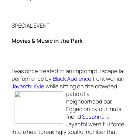
SPECIAL EVENT
Movies & Music in the Park
I was once treated to an impromptu acapella
performance by
Black Audience
front woman
Jayanthi Kyle
while sitting on the crowded
patio
of a
neighborhood bar.
Egged on by our mutal
friend
Susannah
,
Jayanthi went full force
into a heartbreakingly soulful number that