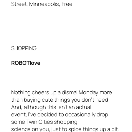
Street, Minneapolis, Free
SHOPPING
ROBOTlove
Nothing cheers up a dismal Monday more
than buying cute things you don’t need!
And, although this isn’t an actual
event
, I’ve decided to occasionally drop
some Twin Cities shopping
science on you, just to spice things up a bit.