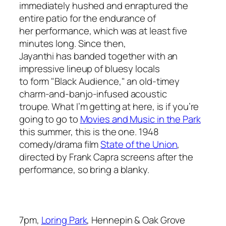
immediately hushed and enraptured the
entire patio for the endurance of
her performance, which was at least five
minutes long. Since then,
Jayanthi has banded together with an
impressive lineup of bluesy locals
to form "Black Audience," an old-timey
charm-and-banjo-infused acoustic
troupe. What I’m getting at here, is if you’re
going to go to
Movies and Music in the Park
this summer, this is the one. 1948
comedy/drama film
State of the Union
,
directed by Frank Capra screens after the
performance, so bring a blanky.
7pm,
Loring Park
, Hennepin & Oak Grove