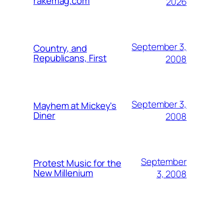
rakemag.com
2026
September 3,
Country, and
Republicans, First
2008
September 3,
Mayhem at Mickey's
Diner
2008
September
Protest Music for the
New Millenium
3, 2008