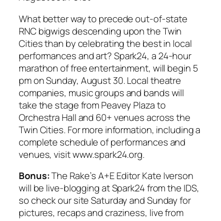
What better way to precede out-of-state
RNC bigwigs descending upon the Twin
Cities than by celebrating the best in local
performances and art?
Spark24
, a 24-hour
marathon of free entertainment, will begin 5
pm on Sunday, August 30. Local theatre
companies, music groups and bands will
take the stage from Peavey Plaza to
Orchestra Hall and 60+ venues across the
Twin Cities. For more information, including a
complete schedule of performances and
venues, visit www.spark24.org.
Bonus:
The Rake’
s A+E Editor Kate Iverson
will be live-blogging at
Spark24
from the IDS,
so check our site Saturday and Sunday for
pictures, recaps and craziness,
live from