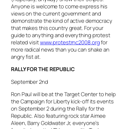
Anyone is welcome to come express his
views on the current government and
demonstrate the kind of active democracy
that makes this country great. For your
guide to anything and everything protest
related visit
www.protestrnc2008.org
for
more radical news than you can shake an
angry fist at.
RALLY FOR THE REPUBLIC
September 2nd
Ron Paul will be at the Target Center to help
the Campaign for Liberty kick-off its events
on September 2 during the Rally for the
Republic. Also featuring rock star Aimee
Aleen, Barry Goldwater Jr, everyone’s