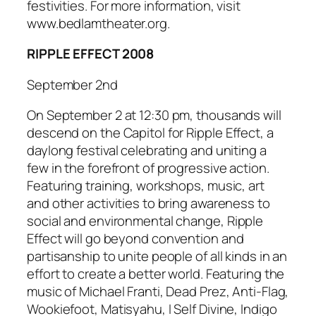
festivities. For more information, visit
www.bedlamtheater.org.
RIPPLE EFFECT 2008
September 2nd
On September 2 at 12:30 pm, thousands will
descend on the Capitol for
Ripple Effect
, a
daylong festival celebrating and uniting a
few in the forefront of progressive action.
Featuring training, workshops, music, art
and other activities to bring awareness to
social and environmental change,
Ripple
Effect
will go beyond convention and
partisanship to unite people of all kinds in an
effort to create a better world. Featuring the
music of Michael Franti, Dead Prez, Anti-Flag,
Wookiefoot, Matisyahu, I Self Divine, Indigo