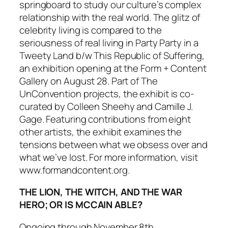
springboard to study our culture’s complex
relationship with the real world. The glitz of
celebrity living is compared to the
seriousness of real living in
Party Party in a
Tweety Land b/w This Republic of Suffering
,
an exhibition opening at the Form + Content
Gallery on August 28. Part of
The
UnConvention
projects, the exhibit is co-
curated by Colleen Sheehy and Camille J.
Gage. Featuring contributions from eight
other artists, the exhibit examines the
tensions between what we obsess over and
what we’ve lost. For more information, visit
www.formandcontent.org.
THE LION, THE WITCH, AND THE WAR
HERO; OR IS MCCAIN ABLE?
Ongoing through November 8th