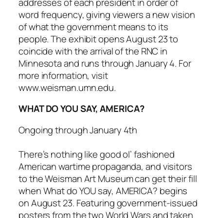
addresses of each president in order of
word frequency, giving viewers a new vision
of what the government means to its
people. The exhibit opens August 23 to
coincide with the arrival of the RNC in
Minnesota and runs through January 4. For
more information, visit
www.weisman.umn.edu.
WHAT DO YOU SAY, AMERICA?
Ongoing through January 4th
There’s nothing like good ol’ fashioned
American wartime propaganda, and visitors
to the Weisman Art Museum can get their fill
when
What do YOU say, AMERICA?
begins
on August 23. Featuring government-issued
posters from the two World Wars and taken