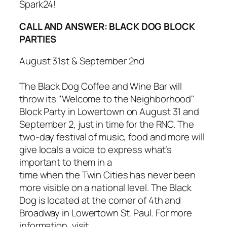
Spark24
!
CALL AND ANSWER: BLACK DOG BLOCK
PARTIES
August 31st & September 2nd
The Black Dog Coffee and Wine Bar will
throw its
"Welcome to the Neighborhood"
Block Party
in Lowertown on August 31 and
September 2, just in time for the RNC. The
two-day festival of music, food and more will
give locals a voice to express what’s
important to them in a
time when the Twin Cities has never been
more visible on a national level. The Black
Dog is located at the corner of 4th and
Broadway in Lowertown St. Paul. For more
information, visit