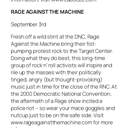
RAGE AGAINST THE MACHINE
September 3rd
Fresh off a wild stint at the DNC,
Rage
Against the Machine
bring their fist-
pumping protest rock to the Target Center.
Doing what they do best, this long-time
group of rock n’ roll activists will inspire and
rile up the masses with their politically
tinged, angry (but thought-provoking)
music just in time for the close of the RNC. At
the 2000 Democratic National Convention,
the aftermath of a
Rage
show incited a
police riot – so wear your mace goggles and
nutcup just to be on the safe side. Visit
www.rageagainstthemachine.com for more