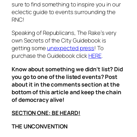
sure to find something to inspire you in our
eclectic guide to events surrounding the
RNC!
Speaking of Republicans,
The Rake’s
very
own
Secrets of the City Guidebook
is
getting some
unexpected press
! To
purchase the Guidebook click
HERE
.
Know about something we didn’t list? Did
you go to one of the listed events? Post
about it in the comments section at the
bottom of this article and keep the chain
of democracy alive!
SECTION ONE: BE HEARD!
THE UNCONVENTION