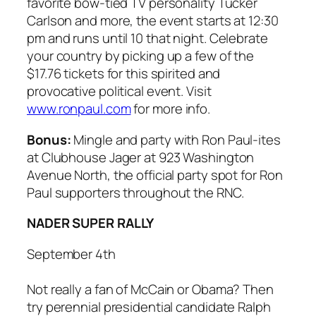
favorite bow-tied TV personality Tucker
Carlson and more, the event starts at 12:30
pm and runs until 10 that night. Celebrate
your country by picking up a few of the
$17.76 tickets for this spirited and
provocative political event. Visit
www.ronpaul.com
for more info.
Bonus:
Mingle and party with Ron Paul-ites
at Clubhouse Jager at 923 Washington
Avenue North, the official party spot for Ron
Paul supporters throughout the RNC.
NADER SUPER RALLY
September 4th
Not really a fan of McCain or Obama? Then
try perennial presidential candidate Ralph