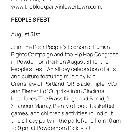
www.theblockpartyinlowertown.com.
PEOPLE’S FEST
August 31st
Join The Poor People’s Economic Human
Rights Campaign and the Hip Hop Congress
in Powderhorn Park on August 31 for the
People’s Fest
! An all day celebration of arts
and culture featuring music by Mic
Crenshaw of Portland, OR; Blade Triple, M.O.,
and Element of Surprise from Cincinnati;
local faves The Brass Kings and Bemidji’s
Shannon Murray. Plenty of food, basketball
games, and children’s activities round out
this all-day party in the park. Runs from 10 am
to 9 pm at Powderhorn Park. visit