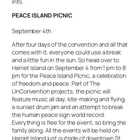
info.
PEACE ISLAND PICNIC
September 4th
After four days of the convention and all that
comes with it, everyone could use a break
and a little fun in the sun. So head over to
Harriet Island on September 4 from 1 pm to 8
pm for the
Peace Island Picnic
, a celebration
of freedom and peace. Part of
The
UnConvention
projects, the picnic will
feature music all day, kite-making and flying,
a sunset drum jam and an attempt to break
the human peace sign world record.
Everything is free for the event, so bring the
family along. All the events will be held on
Harriet Island just outside of downtown St.