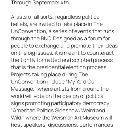
Through September 4th
Artists of all sorts, regardless political
beliefs, are invited to take place
in The
UnConvention
, a series of events that runs
through the RNC. Designed as a forum for
people to exchange and promote their ideas
on the big issues, it is meant to counteract
the tightly formatted and scripted process
that is the presidential election process.
Projects taking place during
The
UnConvention
include "My Yard Our
Message," where artists from around the
world will vote on the design of political
signs promoting participatory democracy;
"American Politics Sideshow: Weird and
Wild," where the Weisman Art Museum will
host speakers, discussions, performances