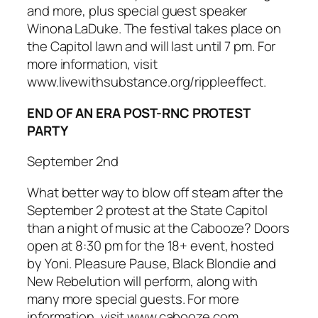
and more, plus special guest speaker
Winona LaDuke. The festival takes place on
the Capitol lawn and will last until 7 pm. For
more information, visit
www.livewithsubstance.org/rippleeffect.
END OF AN ERA POST-RNC PROTEST
PARTY
September 2nd
What better way to blow off steam after the
September 2 protest at the State Capitol
than a night of music at the Cabooze? Doors
open at 8:30 pm for the 18+ event, hosted
by Yoni. Pleasure Pause, Black Blondie and
New Rebelution will perform, along with
many more special guests. For more
information, visit www.cabooze.com.