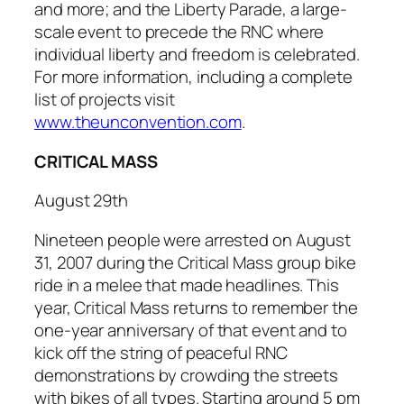
and more; and the Liberty Parade, a large-
scale event to precede the RNC where
individual liberty and freedom is celebrated.
For more information, including a complete
list of projects visit
www.theunconvention.com
.
CRITICAL MASS
August 29th
Nineteen people were arrested on August
31, 2007 during the
Critical Mass
group bike
ride in a melee that made headlines. This
year,
Critical Mass
returns to remember the
one-year anniversary of that event and to
kick off the string of peaceful RNC
demonstrations by crowding the streets
with bikes of all types. Starting around 5 pm