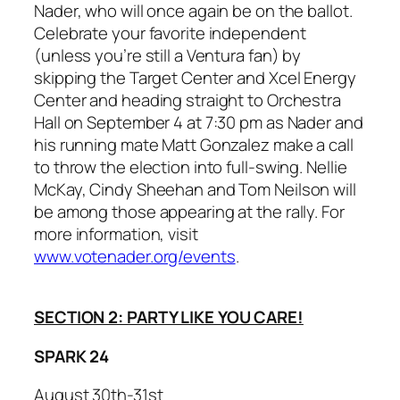
Nader, who will once again be on the ballot.
Celebrate your favorite independent
(unless you’re still a Ventura fan) by
skipping the Target Center and Xcel Energy
Center and heading straight to Orchestra
Hall on September 4 at 7:30 pm as Nader and
his running mate Matt Gonzalez make a call
to throw the election into full-swing. Nellie
McKay, Cindy Sheehan and Tom Neilson will
be among those appearing at the rally. For
more information, visit
www.votenader.org/events
.
SECTION 2: PARTY LIKE YOU CARE!
SPARK 24
August 30th-31st