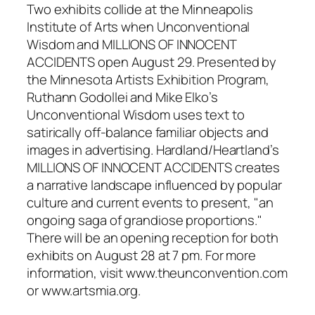
Two exhibits collide at the Minneapolis
Institute of Arts when
Unconventional
Wisdom and MILLIONS OF INNOCENT
ACCIDENTS
open August 29. Presented by
the Minnesota Artists Exhibition Program,
Ruthann Godollei and Mike Elko’s
Unconventional Wisdom
uses text to
satirically off-balance familiar objects and
images in advertising. Hardland/Heartland’s
MILLIONS OF INNOCENT ACCIDENTS
creates
a narrative landscape influenced by popular
culture and current events to present, "an
ongoing saga of grandiose proportions."
There will be an opening reception for both
exhibits on August 28 at 7 pm. For more
information, visit www.theunconvention.com
or www.artsmia.org.