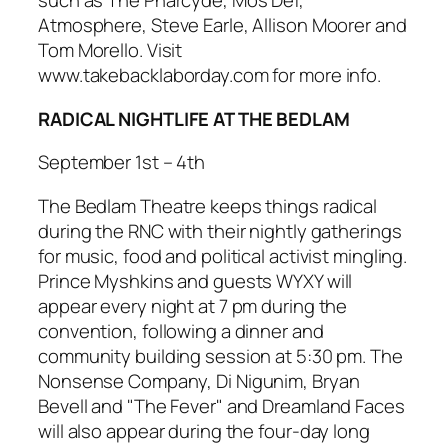
such as The Pharcyde, Mos Def,
Atmosphere, Steve Earle, Allison Moorer and
Tom Morello. Visit
www.takebacklaborday.com for more info.
RADICAL NIGHTLIFE AT THE BEDLAM
September 1st – 4th
The Bedlam Theatre keeps things radical
during the RNC with their nightly gatherings
for music, food and political activist mingling.
Prince Myshkins and guests WYXY will
appear every night at 7 pm during the
convention, following a dinner and
community building session at 5:30 pm. The
Nonsense Company, Di Nigunim, Bryan
Bevell and "The Fever" and Dreamland Faces
will also appear during the four-day long