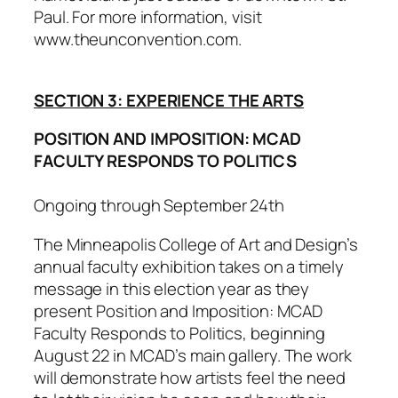
Paul. For more information, visit
www.theunconvention.com.
SECTION 3: EXPERIENCE THE ARTS
POSITION AND IMPOSITION: MCAD
FACULTY RESPONDS TO POLITICS
Ongoing through September 24th
The Minneapolis College of Art and Design’s
annual faculty exhibition takes on a timely
message in this election year as they
present
Position and Imposition: MCAD
Faculty Responds to Politics
, beginning
August 22 in MCAD’s main gallery. The work
will demonstrate how artists feel the need