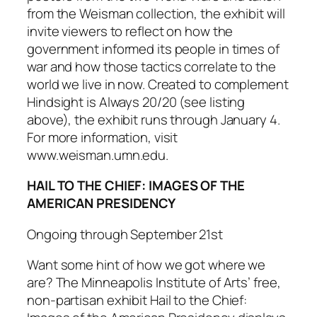
from the Weisman collection, the exhibit will
invite viewers to reflect on how the
government informed its people in times of
war and how those tactics correlate to the
world we live in now. Created to complement
Hindsight is Always 20/20
(see listing
above), the exhibit runs through January 4.
For more information, visit
www.weisman.umn.edu.
HAIL TO THE CHIEF: IMAGES OF THE
AMERICAN PRESIDENCY
Ongoing through September 21st
Want some hint of how we got where we
are? The Minneapolis Institute of Arts’ free,
non-partisan exhibit
Hail to the Chief: