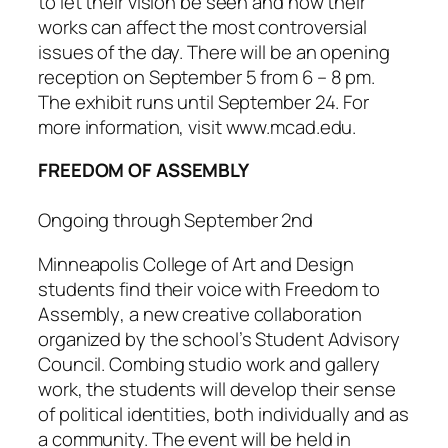
to let their vision be seen and how their
works can affect the most controversial
issues of the day. There will be an opening
reception on September 5 from 6 – 8 pm.
The exhibit runs until September 24. For
more information, visit www.mcad.edu.
FREEDOM OF ASSEMBLY
Ongoing through September 2nd
Minneapolis College of Art and Design
students find their voice with
Freedom to
Assembly
, a new creative collaboration
organized by the school’s Student Advisory
Council. Combing studio work and gallery
work, the students will develop their sense
of political identities, both individually and as
a community. The event will be held in