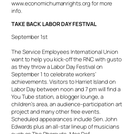
www.economichumanrights.org for more
info.
TAKE BACK LABOR DAY FESTIVAL
September 1st
The Service Employees International Union
want to help you kick-off the RNC with gusto
as they throw a
Labor Day Festival
on
September 1 to celebrate workers’
achievements. Visitors to Harriet Island on
Labor Day between noon and 7 pm will find a
You Tube station, a blogger lounge, a
children’s area, an audience-participation art
project and many other free events.
Scheduled appearances include Sen. John
Edwards plus an all-star lineup of musicians