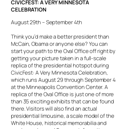
CIVICFEST: A VERY MINNESOTA
CELEBRATION
August 29th – September 4th
Think you’d make a better president than
McCain, Obama or anyone else? You can
start your path to the Oval Office off right by
getting your picture taken in a full-scale
replica of the presidential hotspot during
CivicFest: A Very Minnesota Celebration
,
which runs August 29 through September 4
at the Minneapolis Convention Center. A
replica of the Oval Office is just one of more
than 35 exciting exhibits that can be found
there. Visitors will also find an actual
presidential limousine, a scale model of the
White House, historical memorabilia and