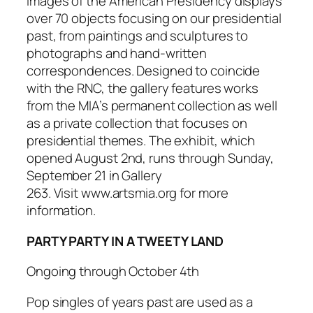
Images of the American Presidency
displays
over 70 objects focusing on our presidential
past, from paintings and sculptures to
photographs and hand-written
correspondences. Designed to coincide
with the RNC, the gallery features works
from the MIA’s permanent collection as well
as a private collection that focuses on
presidential themes. The exhibit, which
opened August 2nd, runs through Sunday,
September 21 in Gallery
263. Visit www.artsmia.org for more
information.
PARTY PARTY IN A TWEETY LAND
Ongoing through October 4th
Pop singles of years past are used as a