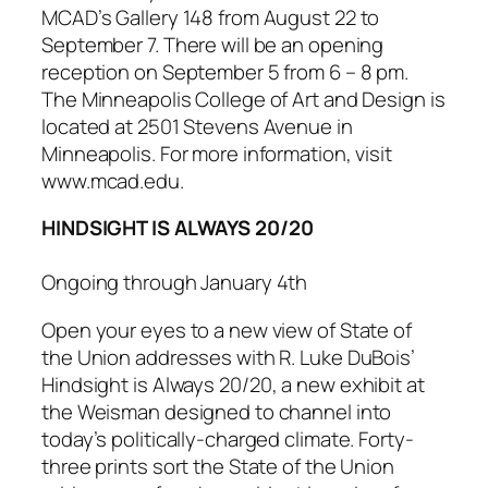
MCAD’s Gallery 148 from August 22 to
September 7. There will be an opening
reception on September 5 from 6 – 8 pm.
The Minneapolis College of Art and Design is
located at 2501 Stevens Avenue in
Minneapolis. For more information, visit
www.mcad.edu.
HINDSIGHT IS ALWAYS 20/20
Ongoing through January 4th
Open your eyes to a new view of State of
the Union addresses with R. Luke DuBois’
Hindsight is Always 20/20
, a new exhibit at
the Weisman designed to channel into
today’s politically-charged climate. Forty-
three prints sort the State of the Union