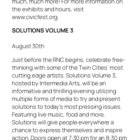
much, much more! For more information on
the exhibits and hours, visit
www.civicfest.org.
SOLUTIONS VOLUME 3
August 30th
Just before the RNC begins, celebrate free-
thinking with some of the Twin Cities’ most
cutting edge artists.
Solutions Volume 3
,
hosted by Intermedia Arts, will be an
informative and thrilling evening utilizing
multiple forms of media to try and present
solutions to today’s most pressing issues.
Featuring live music, food and more,
Solutions
will give people everywhere a
chance to express themselves and inspire
action. Doors open at 7:30 pm for an 8:30 pm