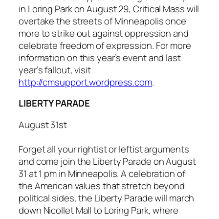
in Loring Park on August 29,
Critical Mass
will
overtake the streets of Minneapolis once
more to strike out against oppression and
celebrate freedom of expression. For more
information on this year’s event and last
year’s fallout, visit
http://cmsupport.wordpress.com
.
LIBERTY PARADE
August 31st
Forget all your rightist or leftist arguments
and come join the Liberty Parade on August
31 at 1 pm in Minneapolis. A celebration of
the American values that stretch beyond
political sides, the Liberty Parade will march
down Nicollet Mall to Loring Park, where