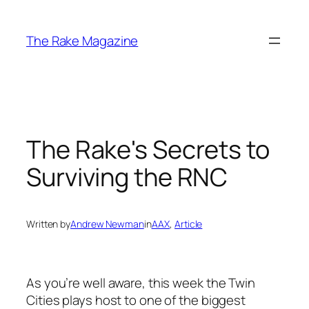
Skip
to
The Rake Magazine
content
The Rake's Secrets to
Surviving the RNC
Written by
Andrew Newman
in
AAX
, 
Article
As you’re well aware, this week the Twin
Cities plays host to one of the biggest