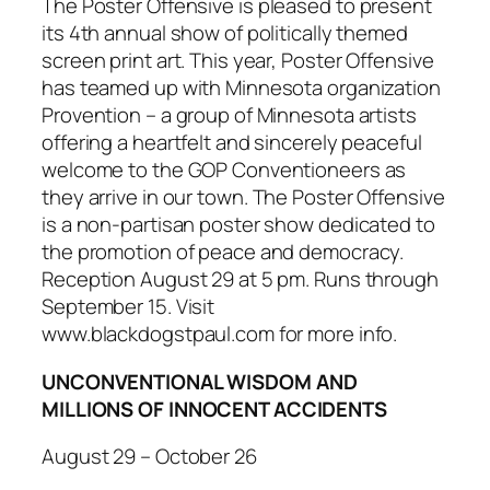
The Poster Offensive
is pleased to present
its 4th annual show of politically themed
screen print art. This year,
Poster Offensive
has teamed up with Minnesota organization
Provention – a group of Minnesota artists
offering a heartfelt and sincerely peaceful
welcome to the GOP Conventioneers as
they arrive in our town.
The Poster Offensive
is a non-partisan poster show dedicated to
the promotion of peace and democracy.
Reception August 29 at 5 pm. Runs through
September 15. Visit
www.blackdogstpaul.com for more info.
UNCONVENTIONAL WISDOM AND
MILLIONS OF INNOCENT ACCIDENTS
August 29 – October 26