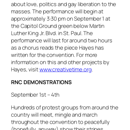
about love, politics and gay liberation to the
masses. The performance will begin at
approximately 3:30 pm on September 1 at
the Capitol Ground green below Martin
Luther King Jr. Blvd. in St. Paul. The
performance will last for around two hours
as a chorus reads the piece Hayes has
written for the convention. For more
information on this and other projects by
Hayes, visit
www.creativetime.org
.
RNC DEMONSTRATIONS
September 1st – 4th
Hundreds of protest groups from around the
country will meet, mingle and march
throughout the convention to peacefully
(hopefully, anyway) show their stripes.