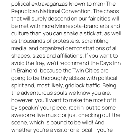
political extravaganzas known to man: The
Republican National Convention. The chaos
that will surely descend on our fair cities will
be met with more Minnesota-brand arts and
culture than you can shake a stick at, as well
as thousands of protesters, scrambling
media, and organized demonstrations of all
shapes, sizes and affiliations. If you want to
avoid the fray, we’d recommend the Days Inn
in Brainerd, because the Twin Cities are
going to be thoroughly ablaze with political
spirit and, most likely, gridlock traffic. Being
the adventurous souls we know you are,
however, you’ll want to make the most of it
by speakin’ your piece, rockin’ out to some
awesome live music or just checking out the
scene, which is bound to be wild! And
whether you’re a visitor or a local – you’re