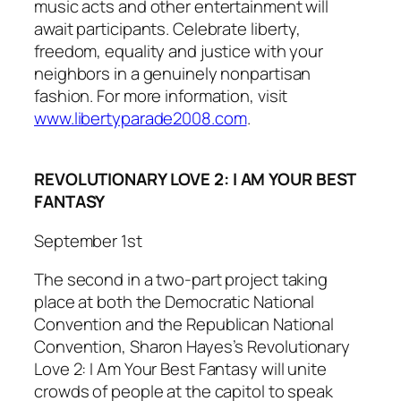
music acts and other entertainment will
await participants. Celebrate liberty,
freedom, equality and justice with your
neighbors in a genuinely nonpartisan
fashion. For more information, visit
www.libertyparade2008.com
.
REVOLUTIONARY LOVE 2: I AM YOUR BEST
FANTASY
September 1st
The second in a two-part project taking
place at both the Democratic National
Convention and the Republican National
Convention, Sharon Hayes’s
Revolutionary
Love 2: I Am Your Best Fantasy
will unite
crowds of people at the capitol to speak