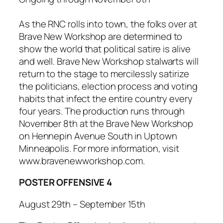
As the RNC rolls into town, the folks over at
Brave New Workshop are determined to
show the world that political satire is alive
and well. Brave New Workshop stalwarts will
return to the stage to mercilessly satirize
the politicians, election process and voting
habits that infect the entire country every
four years. The production runs through
November 8th at the Brave New Workshop
on Hennepin Avenue South in Uptown
Minneapolis. For more information, visit
www.bravenewworkshop.com.
POSTER OFFENSIVE 4
August 29th – September 15th