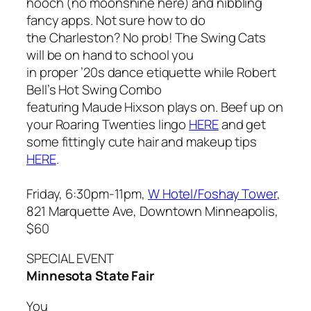
hooch (no moonshine here) and nibbling
fancy apps. Not sure how to do
the Charleston? No prob! The Swing Cats
will be on hand to school you
in proper ’20s dance etiquette while Robert
Bell’s Hot Swing Combo
featuring Maude Hixson plays on. Beef up on
your Roaring Twenties lingo
HERE
and get
some fittingly cute hair and makeup tips
HERE
.
Friday, 6:30pm-11pm,
W Hotel/Foshay Tower
,
821 Marquette Ave, Downtown Minneapolis,
$60
SPECIAL EVENT
Minnesota State Fair
You