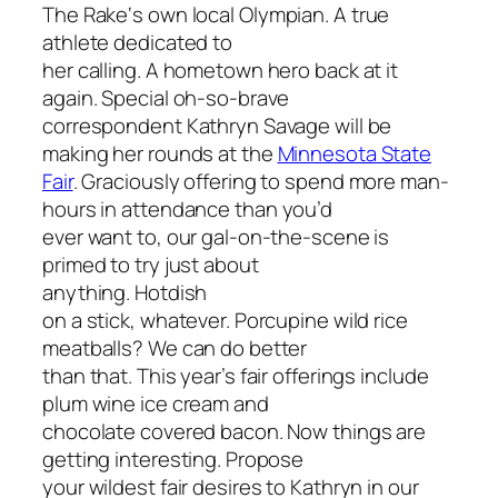
The Rake
‘s own local Olympian. A true
athlete dedicated to
her calling. A hometown hero back at it
again. Special oh-so-brave
correspondent Kathryn Savage will be
making her rounds at the
Minnesota State
Fair
. Graciously offering to spend more man-
hours in attendance than
you’d
ever want to, our gal-on-the-scene is
primed to try just about
anything. Hotdish
on a stick, whatever. Porcupine wild rice
meatballs? We can do better
than that. This year’s fair offerings include
plum wine ice cream and
chocolate covered bacon. Now things are
getting interesting. Propose
your wildest fair desires to Kathryn in our