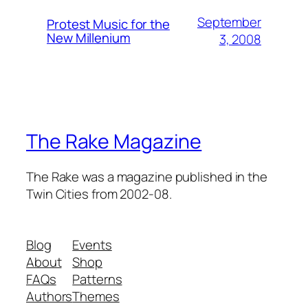
September
Protest Music for the
New Millenium
3, 2008
The Rake Magazine
The Rake was a magazine published in the
Twin Cities from 2002-08.
Blog
Events
About
Shop
FAQs
Patterns
Authors
Themes