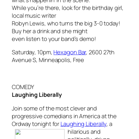
While you’re there, look for the birthday girl,
local music writer
Robyn Lewis, who turns the big 3-0 today!
Buy her a drink and she might
even listen to your band’s demo!
Saturday, 10pm,
Hexagon Bar
, 2600 27th
Avenue S, Minneapolis, Free
COMEDY
Laughing Liberally
Join some of the most clever and
progressive comedians in America at the
Ordway tonight for
Laughing Liberally
,
a
hilarious and