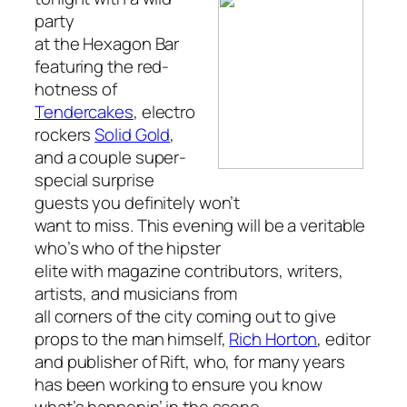
party
at the Hexagon Bar
featuring the red-
hotness of
Tendercakes
, electro
rockers
Solid Gold
,
and a couple super-
special surprise
guests you definitely won’t
want to miss. This evening will be a veritable
who’s who of the hipster
elite with magazine contributors, writers,
artists, and musicians from
all corners of the city coming out to give
props to the man himself,
Rich Horton
, editor
and publisher of
Rift,
who, for many years
has been working to ensure you know
what’s happenin’ in the scene.