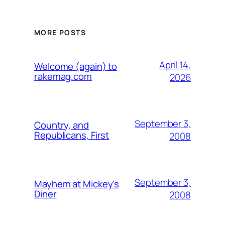
MORE POSTS
April 14,
Welcome (again) to
rakemag.com
2026
September 3,
Country, and
Republicans, First
2008
September 3,
Mayhem at Mickey's
Diner
2008