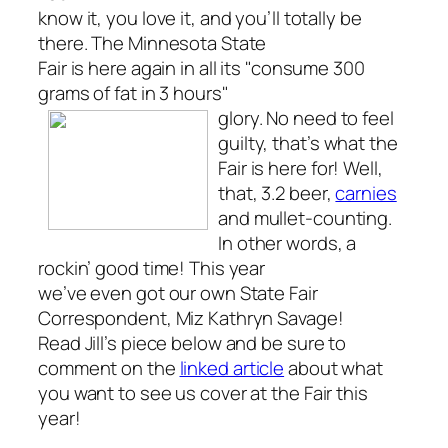
know it, you love it, and you’ll totally be
there. The Minnesota State
Fair is here again in all its "consume 300
grams of fat in 3 hours"
glory.
No need to feel
guilty, that’s what the
Fair is here for! Well,
that, 3.2 beer,
carnies
and mullet-counting.
In other words, a
rockin’ good time! This year
we’ve even got our own State Fair
Correspondent, Miz Kathryn Savage!
Read Jill’s piece below and be sure to
comment on the
linked article
about what
you want to see us cover at the Fair this
year!