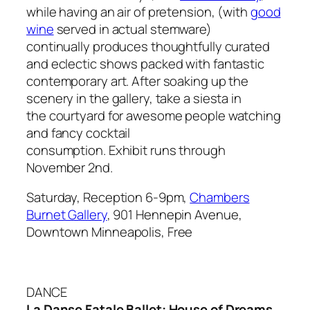
while having an air of pretension, (with
good
wine
served in
actual
stemware)
continually produces thoughtfully curated
and eclectic shows packed with fantastic
contemporary art. After soaking up the
scenery in the gallery, take a siesta in
the courtyard for awesome people watching
and fancy cocktail
consumption. Exhibit runs through
November 2nd.
Saturday, Reception 6-9pm,
Chambers
Burnet Gallery
, 901 Hennepin Avenue,
Downtown Minneapolis, Free
DANCE
La Danse Fatale Ballet: House of Dreams