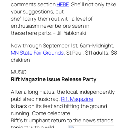
comments section
HERE
. She’ll not only take
your suggestions, but
she’ll carry them out with a level of
enthusiasm never before seen in
these here parts. –
Jill Yablonski
Now through September 1st, 6am-Midnight,
MN State Fair Grounds
, St.Paul, $11 adults, $8
children
MUSIC
Rift Magazine Issue Release Party
After a long hiatus, the local, independently
published music rag,
Rift Magazine
is back on its feet and hitting the ground
running! Come celebrate
Rift
‘s triumphant return to the news stands
tonight with a wild