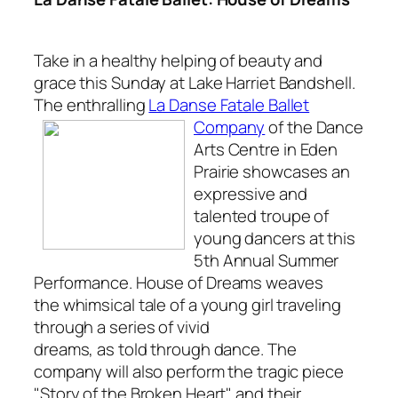
Take in a healthy helping of beauty and
grace this Sunday at Lake Harriet Bandshell.
The enthralling
La Danse Fatale Ballet
Company
of
the Dance
Arts Centre in Eden
Prairie showcases an
expressive and
talented troupe of
young dancers at this
5th Annual Summer
Performance.
House of Dreams
weaves
the whimsical tale of a young girl traveling
through a series of vivid
dreams, as told through dance. The
company will also perform the tragic piece
"Story of the Broken Heart" and their