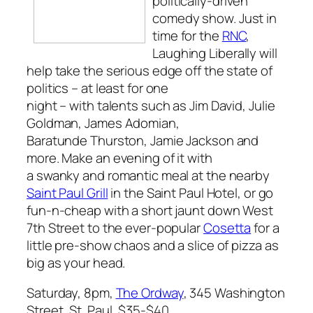
politically-driven
comedy show. Just in
time for the
RNC
,
Laughing Liberally
will
help take the serious edge off the state of
politics – at least for one
night – with talents such as Jim David, Julie
Goldman, James Adomian,
Baratunde Thurston, Jamie Jackson and
more. Make an evening of it with
a swanky and romantic meal at the nearby
Saint Paul Grill
in the Saint Paul Hotel, or go
fun-n-cheap with a short jaunt down West
7th Street to the ever-popular
Cosetta
for a
little pre-show chaos and a slice of pizza as
big as your head.
Saturday, 8pm,
The Ordway
, 345 Washington
Street, St. Paul, $35-$40