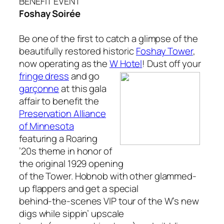
BENEFIT EVENT
Foshay
Soirée
Be one of the first to catch a glimpse of the
beautifully restored historic
Foshay Tower
,
now operating as the
W Hotel
! Dust off your
fringe dress
and go
garçonne
at this gala
affair to benefit the
Preservation Alliance
of
Minnesota
featuring a Roaring
’20s theme in honor of
the original 1929 opening
of the Tower. Hobnob with other glammed-
up flappers and get a special
behind-the-scenes VIP tour of the W’s new
digs while sippin’ upscale