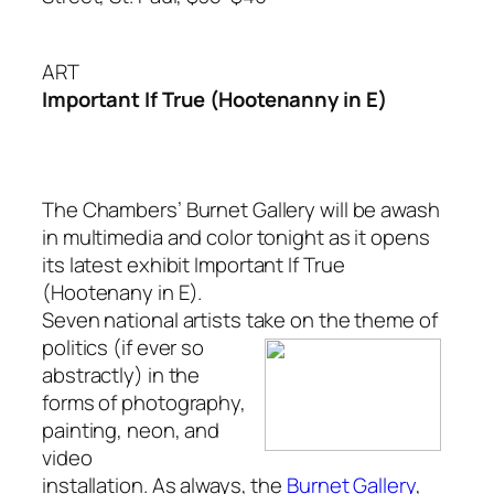
ART
Important If True (Hootenanny in E)
The Chambers’ Burnet Gallery will be awash
in multimedia and color tonight as it opens
its latest exhibit
Important If True
(Hootenany in E)
.
Seven national artists take on the theme of
politics (if ever so
abstractly) in the
forms of photography,
painting, neon, and
video
installation. As always, the
Burnet Gallery
,