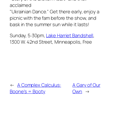
acclaimed
"Ukrainian Dance." Get there early, enjoy a
picnic with the fam before the show, and
bask in the summer sun while it lasts!
Sunday, 5:30pm,
Lake Harriet Bandshell
,
1300 W. 42nd Street, Minneapolis, Free
←
A Complex Calculus:
A Gary of Our
Boone's = Booty
Own
→