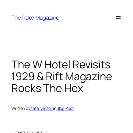
Skip
to
The Rake Magazine
content
The W Hotel Revisits
1929 & Rift Magazine
Rocks The Hex
Written by
Kate Iverson
in
Blog Post