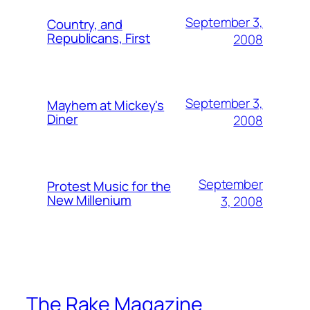
September 3,
Country, and
Republicans, First
2008
September 3,
Mayhem at Mickey's
Diner
2008
September
Protest Music for the
New Millenium
3, 2008
The Rake Magazine