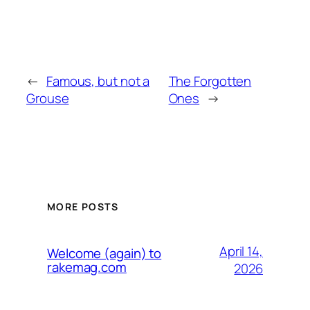
←
Famous, but not a
The Forgotten
Grouse
Ones
→
MORE POSTS
April 14,
Welcome (again) to
rakemag.com
2026