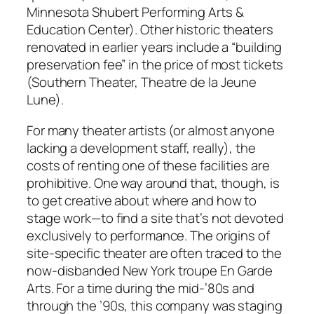
Minnesota Shubert Performing Arts &
Education Center). Other historic theaters
renovated in earlier years include a “building
preservation fee” in the price of most tickets
(Southern Theater, Theatre de la Jeune
Lune).
For many theater artists (or almost anyone
lacking a development staff, really), the
costs of renting one of these facilities are
prohibitive. One way around that, though, is
to get creative about where and how to
stage work—to find a site that’s not devoted
exclusively to performance. The origins of
site-specific theater are often traced to the
now-disbanded New York troupe En Garde
Arts. For a time during the mid-’80s and
through the ’90s, this company was staging