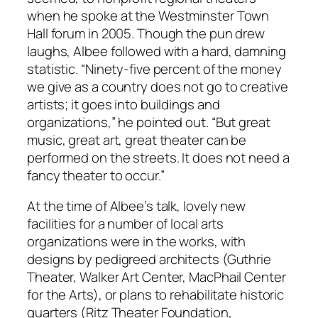
when he spoke at the Westminster Town
Hall forum in 2005. Though the pun drew
laughs, Albee followed with a hard, damning
statistic. “Ninety-five percent of the money
we give as a country does not go to creative
artists; it goes into buildings and
organizations,” he pointed out. “But great
music, great art, great theater can be
performed on the streets. It does not need a
fancy theater to occur.”
At the time of Albee’s talk, lovely new
facilities for a number of local arts
organizations were in the works, with
designs by pedigreed architects (Guthrie
Theater, Walker Art Center, MacPhail Center
for the Arts), or plans to rehabilitate historic
quarters (Ritz Theater Foundation,