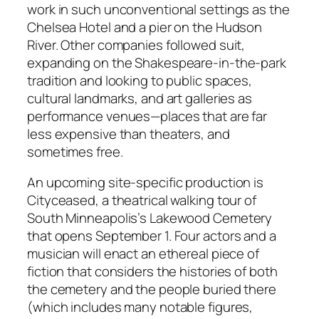
work in such unconventional settings as the
Chelsea Hotel and a pier on the Hudson
River. Other companies followed suit,
expanding on the Shakespeare-in-the-park
tradition and looking to public spaces,
cultural landmarks, and art galleries as
performance venues—places that are far
less expensive than theaters, and
sometimes free.
An upcoming site-specific production is
Cityceased, a theatrical walking tour of
South Minneapolis’s Lakewood Cemetery
that opens September 1. Four actors and a
musician will enact an ethereal piece of
fiction that considers the histories of both
the cemetery and the people buried there
(which includes many notable figures,