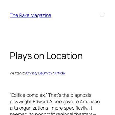
Skip
to
The Rake Magazine
content
Plays on Location
Written by
Christy DeSmith
in
Article
“Edifice complex.” That’s the diagnosis
playwright Edward Albee gave to American
arts organizations—more specifically, it
seemed, to nonprofit regional theaters—