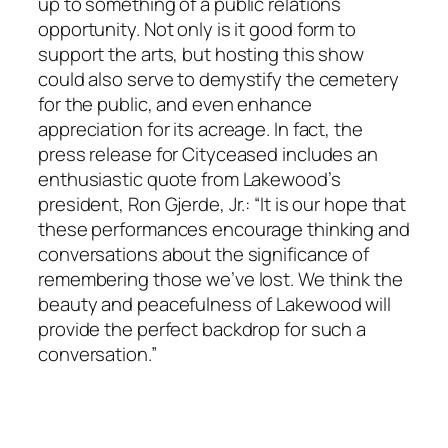
up to something of a public relations
opportunity. Not only is it good form to
support the arts, but hosting this show
could also serve to demystify the cemetery
for the public, and even enhance
appreciation for its acreage. In fact, the
press release for Cityceased includes an
enthusiastic quote from Lakewood’s
president, Ron Gjerde, Jr.: “It is our hope that
these performances encourage thinking and
conversations about the significance of
remembering those we’ve lost. We think the
beauty and peacefulness of Lakewood will
provide the perfect backdrop for such a
conversation.”