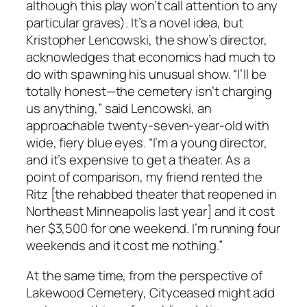
although this play won’t call attention to any
particular graves). It’s a novel idea, but
Kristopher Lencowski, the show’s director,
acknowledges that economics had much to
do with spawning his unusual show. “I’ll be
totally honest—the cemetery isn’t charging
us anything,” said Lencowski, an
approachable twenty-seven-year-old with
wide, fiery blue eyes. “I’m a young director,
and it’s expensive to get a theater. As a
point of comparison, my friend rented the
Ritz [the rehabbed theater that reopened in
Northeast Minneapolis last year] and it cost
her $3,500 for one weekend. I’m running four
weekends and it cost me nothing.”
At the same time, from the perspective of
Lakewood Cemetery, Cityceased might add