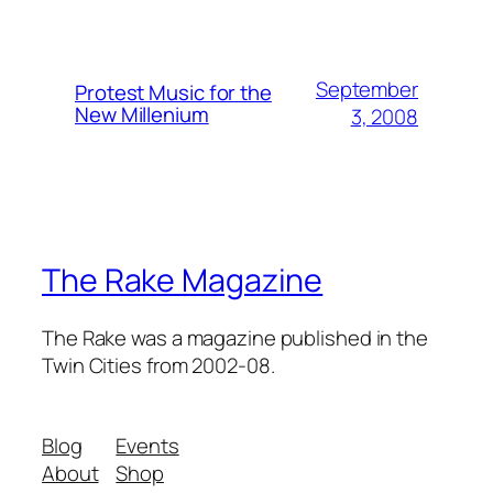
September
Protest Music for the
New Millenium
3, 2008
The Rake Magazine
The Rake was a magazine published in the
Twin Cities from 2002-08.
Blog
Events
About
Shop