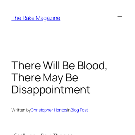
Skip
to
The Rake Magazine
content
There Will Be Blood,
There May Be
Disappointment
Written by
Christopher Hontos
in
Blog Post