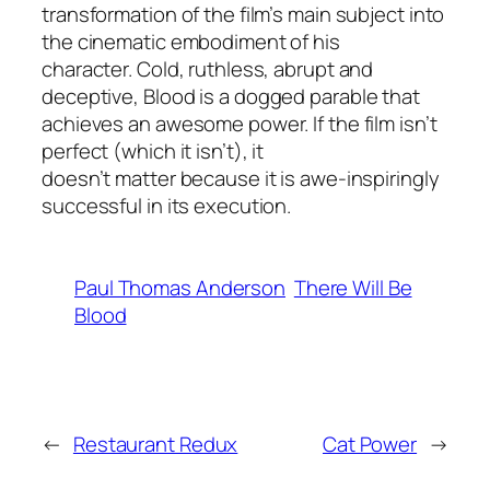
transformation of the film’s main subject into
the cinematic embodiment of his
character. Cold, ruthless, abrupt and
deceptive,
Blood
is a dogged parable that
achieves an awesome power. If the film isn’t
perfect (which it isn’t), it
doesn’t matter because it is awe-inspiringly
successful in its execution.
Paul Thomas Anderson
There Will Be
Blood
←
Restaurant Redux
Cat Power
→