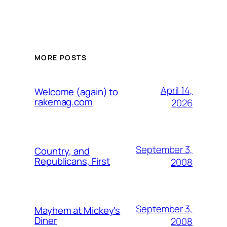
MORE POSTS
April 14,
Welcome (again) to
rakemag.com
2026
September 3,
Country, and
Republicans, First
2008
September 3,
Mayhem at Mickey's
Diner
2008