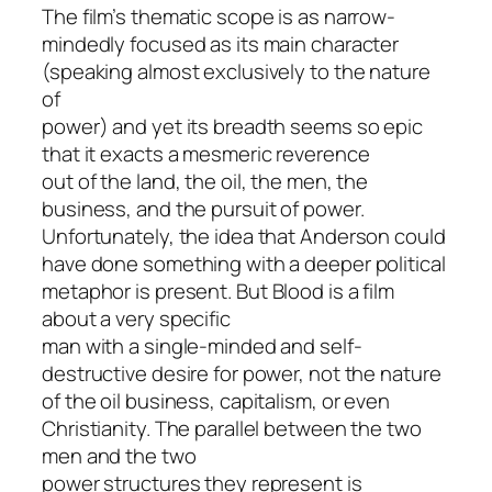
The film’s thematic scope is as narrow-
mindedly focused as its main character
(speaking almost exclusively to the nature
of
power) and yet its breadth seems so epic
that it exacts a mesmeric reverence
out of the land, the oil, the men, the
business, and the pursuit of power.
Unfortunately, the idea that Anderson could
have done something with a deeper political
metaphor is present. But
Blood
is a film
about a very specific
man with a single-minded and self-
destructive desire for power, not the nature
of the oil business, capitalism, or even
Christianity. The parallel between the two
men and the two
power structures they represent is