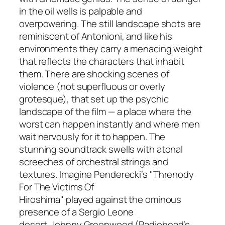
in the oil wells is palpable and
overpowering. The still landscape shots are
reminiscent of Antonioni, and like his
environments they carry a menacing weight
that reflects the characters that inhabit
them. There are shocking scenes of
violence (not superfluous or overly
grotesque), that set up the psychic
landscape of the film — a place where the
worst can happen instantly and where men
wait nervously for it to happen. The
stunning soundtrack swells with atonal
screeches of orchestral strings and
textures. Imagine Penderecki’s "Threnody
For The Victims Of
Hiroshima" played against the ominous
presence of a Sergio Leone
desert. Johnny Greenwood (Radiohead’s