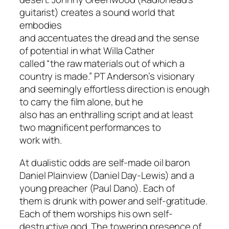
guitarist) creates a sound world that
embodies
and accentuates the dread and the sense
of potential in what Willa Cather
called “the raw materials out of which a
country is made.” PT Anderson’s visionary
and seemingly effortless direction is enough
to carry the film alone, but he
also has an enthralling script and at least
two magnificent performances to
work with.
At dualistic odds are self-made oil baron
Daniel Plainview (Daniel Day-Lewis) and a
young preacher (Paul Dano). Each of
them is drunk with power and self-gratitude.
Each of them worships his own self-
destructive god. The towering presence of