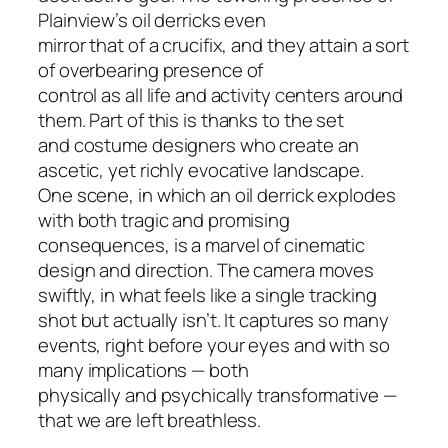
Plainview’s oil derricks even
mirror that of a crucifix, and they attain a sort
of overbearing presence of
control as all life and activity centers around
them. Part of this is thanks to the set
and costume designers who create an
ascetic, yet richly evocative landscape.
One scene, in which an oil derrick explodes
with both tragic and promising
consequences, is a marvel of cinematic
design and direction. The camera moves
swiftly, in what feels like a single tracking
shot but actually isn’t. It captures so many
events, right before your eyes and with so
many implications — both
physically and psychically transformative —
that we are left breathless.