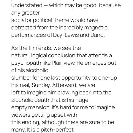
understated — which may be good, because
any greater
social or political theme would have
detracted from the incredibly magnetic
performances of Day-Lewis and Dano.
As the film ends, we see the
natural, logical conclusion that attends a
psychopath like Plainview. He emerges out
of his alcoholic
slumber for one last opportunity to one-up
his rival, Sunday. Afterward, we are
left to imagine him crawling back into the
alcoholic death that is his huge,
empty mansion. It’s hard for me to imagine
viewers getting upset with
this ending, although there are sure to be
many. It is a pitch-perfect