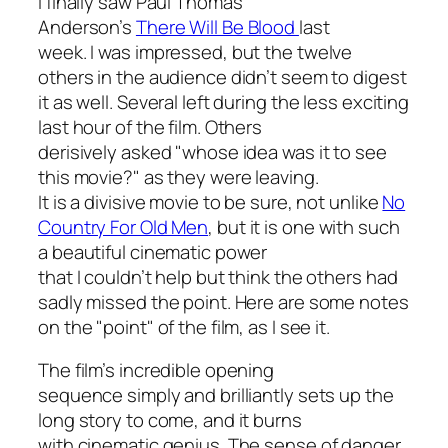
I finally saw Paul Thomas
Anderson’s
There Will Be Blood
last
week. I was impressed, but the twelve
others in the audience didn’t seem to digest
it as well. Several left during the less exciting
last hour of the film. Others
derisively asked "whose idea was it to see
this movie?" as they were leaving.
It is a divisive movie to be sure, not unlike
No
Country For Old Men
, but it is one with such
a beautiful cinematic power
that I couldn’t help but think the others had
sadly missed the point. Here are some notes
on the "point" of the film, as I see it.
The film’s incredible opening
sequence simply and brilliantly sets up the
long story to come, and it burns
with cinematic genius. The sense of danger