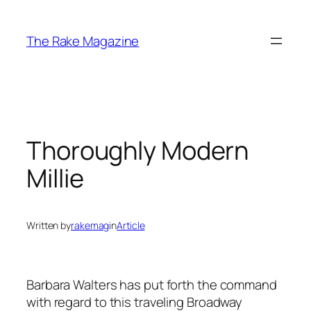
Skip
to
The Rake Magazine
content
Thoroughly Modern
Millie
Written by
rakemag
in
Article
Barbara Walters has put forth the command
with regard to this traveling Broadway