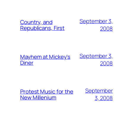
September 3,
Country, and
Republicans, First
2008
September 3,
Mayhem at Mickey's
Diner
2008
September
Protest Music for the
New Millenium
3, 2008