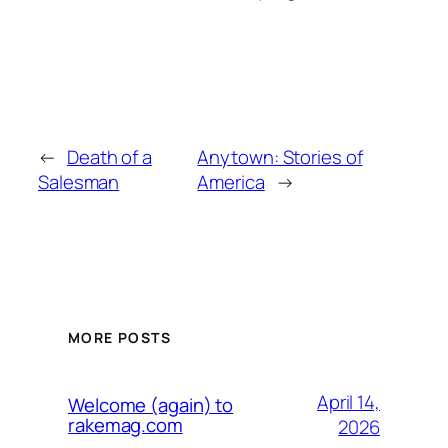
←
Death of a
Anytown: Stories of
Salesman
America
→
MORE POSTS
April 14,
Welcome (again) to
rakemag.com
2026