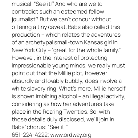
musical: “See it!” And who are we to
contradict such an esteemed fellow
journalist? But we can’t concur without
offering a tiny caveat. Babs also called this
production – which relates the adventures
of an archetypal small-town Kansas girl in
New York City – “great for the whole family.”
However, in the interest of protecting
impressionable young minds, we really must
point out that the Millie plot, however
absurdly and lovably bubbly, does involve a
white slavery ring. What’s more, Millie herself
is shown imbibing alcohol – an illegal activity,
considering as how her adventures take
place in the Roaring Twenties. So, with
those details duly disclosed, we’ll join in
Babs’ chorus: “See it!”
651-224-4222; www.ordway.org