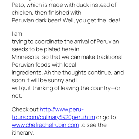
Pato, which is made with duck instead of
chicken, then finished with
Peruvian dark beer! Well, you get the idea!
I am
trying to coordinate the arrival of Peruvian
seeds to be plated here in
Minnesota, so that we can make traditional
Peruvian foods with local
ingredients. Ah the thoughts continue, and
soon it will be sunny and I
will quit thinking of leaving the country—or
not.
Check out
http://www.peru-
tours.com/culinary%20peru.htm
or go to
www.chefrachelrubin.com
to see the
itinerary.