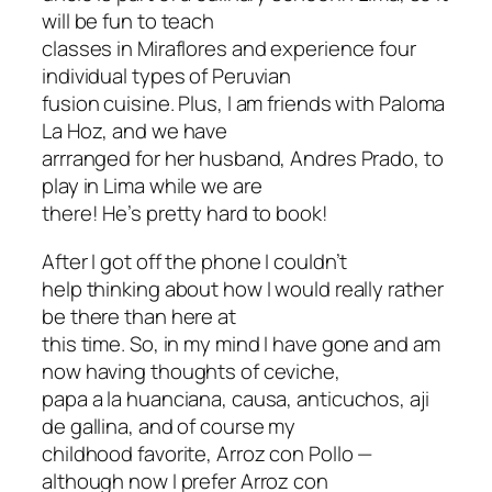
will be fun to teach
classes in Miraflores and experience four
individual types of Peruvian
fusion cuisine. Plus, I am friends with Paloma
La Hoz, and we have
arrranged for her husband, Andres Prado, to
play in Lima while we are
there! He’s pretty hard to book!
After I got off the phone I couldn’t
help thinking about how I would really rather
be there than here at
this time. So, in my mind I have gone and am
now having thoughts of ceviche,
papa a la huanciana, causa, anticuchos, aji
de gallina, and of course my
childhood favorite, Arroz con Pollo —
although now I prefer Arroz con