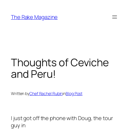
Skip
to
The Rake Magazine
content
Thoughts of Ceviche
and Peru!
Written by
Chef Rachel Rubin
in
Blog Post
I just got off the phone with Doug, the tour
guy in