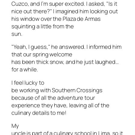
Cuzco, and I’m super excited. I asked, "Is it
nice out there?" I imagined him looking out
his window over the Plaza de Armas
squinting a little from the
sun.
"Yeah, I guess," he answered. I informed him
that our spring welcome
has been thick snow, and he just laughed…
for a while.
I feel lucky to
be working with Southern Crossings
because of all the adventure tour
experience they have, leaving all of the
culinary details to me!
My
uncle is part of a culinary school in Lima, so it