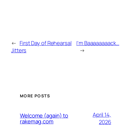
←
First Day of Rehearsal
I'm Baaaaaaaack…
Jitters
→
MORE POSTS
April 14,
Welcome (again) to
rakemag.com
2026