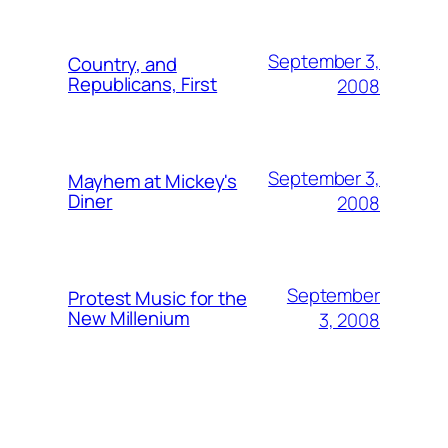
September 3,
Country, and
Republicans, First
2008
September 3,
Mayhem at Mickey's
Diner
2008
September
Protest Music for the
New Millenium
3, 2008