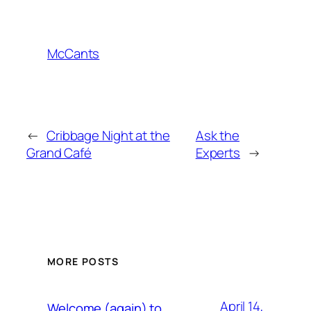
McCants
←
Cribbage Night at the
Ask the
Grand Café
Experts
→
MORE POSTS
April 14,
Welcome (again) to