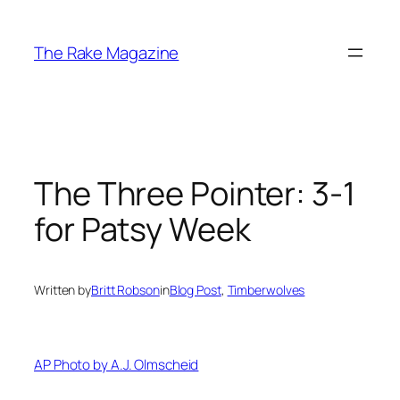
Skip
to
The Rake Magazine
content
The Three Pointer: 3-1
for Patsy Week
Written by
Britt Robson
in
Blog Post
, 
Timberwolves
AP Photo by A.J. Olmscheid