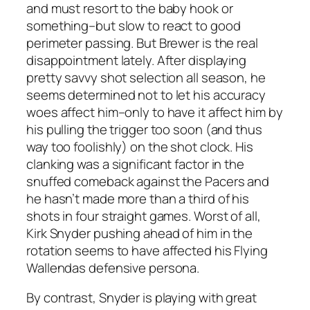
and must resort to the baby hook or
something–but slow to react to good
perimeter passing. But Brewer is the real
disappointment lately. After displaying
pretty savvy shot selection all season, he
seems determined not to let his accuracy
woes affect him–only to have it affect him by
his pulling the trigger too soon (and thus
way too foolishly) on the shot clock. His
clanking was a significant factor in the
snuffed comeback against the Pacers and
he hasn’t made more than a third of his
shots in four straight games. Worst of all,
Kirk Snyder pushing ahead of him in the
rotation seems to have affected his Flying
Wallendas defensive persona.
By contrast, Snyder is playing with great