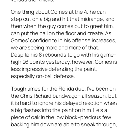
One thing about Gomes at the 4, he can
step out on a big and hit that midrange, and
then when the guy comes out to greet him,
can put the ball on the floor and create. As
Gomes’ confidence in his offense increases,
we are seeing more and more of that.
Despite his 8 rebounds to go with his game-
high 26 points yesterday, however, Gomes is
less impressive defending the paint,
especially on-ball defense.
Tough times for the Florida duo. I’ve been on
the Chris Richard bandwagon all season, but
it is hard to ignore his delayed reaction when
a big flashes into the paint on him. He’s a
piece of oak in the low block–precious few
backing him down are able to sneak through,