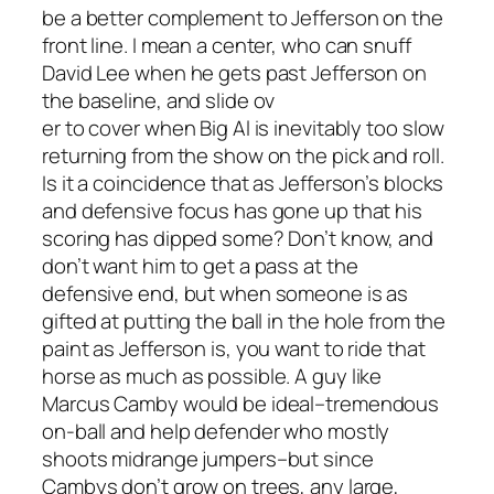
be a better complement to Jefferson on the
front line. I mean a center, who can snuff
David Lee when he gets past Jefferson on
the baseline, and slide ov
er to cover when Big Al is inevitably too slow
returning from the show on the pick and roll.
Is it a coincidence that as Jefferson’s blocks
and defensive focus has gone up that his
scoring has dipped some? Don’t know, and
don’t want him to get a pass at the
defensive end, but when someone is as
gifted at putting the ball in the hole from the
paint as Jefferson is, you want to ride that
horse as much as possible. A guy like
Marcus Camby would be ideal–tremendous
on-ball and help defender who mostly
shoots midrange jumpers–but since
Cambys don’t grow on trees, any large,