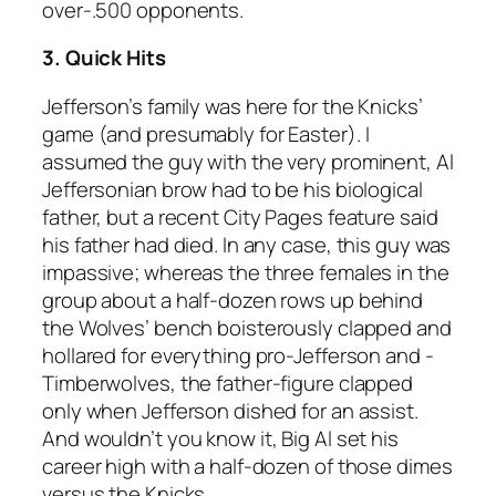
over-.500 opponents.
3. Quick Hits
Jefferson’s family was here for the Knicks’
game (and presumably for Easter). I
assumed the guy with the very prominent, Al
Jeffersonian brow had to be his biological
father, but a recent City Pages feature said
his father had died. In any case, this guy was
impassive; whereas the three females in the
group about a half-dozen rows up behind
the Wolves’ bench boisterously clapped and
hollared for everything pro-Jefferson and -
Timberwolves, the father-figure clapped
only when Jefferson dished for an assist.
And wouldn’t you know it, Big Al set his
career high with a half-dozen of those dimes
versus the Knicks.