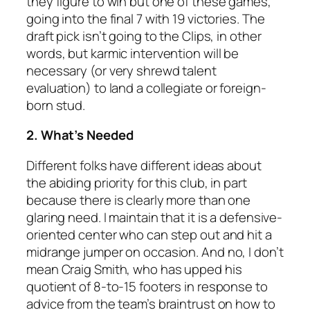
they figure to win but one of these games,
going into the final 7 with 19 victories. The
draft pick isn’t going to the Clips, in other
words, but karmic intervention will be
necessary (or very shrewd talent
evaluation) to land a collegiate or foreign-
born stud.
2. What’s Needed
Different folks have different ideas about
the abiding priority for this club, in part
because there is clearly more than one
glaring need. I maintain that it is a defensive-
oriented center who can step out and hit a
midrange jumper on occasion. And no, I don’t
mean Craig Smith, who has upped his
quotient of 8-to-15 footers in response to
advice from the team’s braintrust on how to