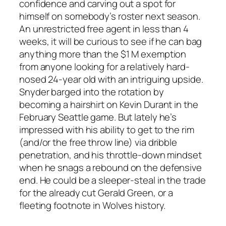
confidence and carving out a spot for
himself on somebody’s roster next season.
An unrestricted free agent in less than 4
weeks, it will be curious to see if he can bag
anything more than the $1 M exemption
from anyone looking for a relatively hard-
nosed 24-year old with an intriguing upside.
Snyder barged into the rotation by
becoming a hairshirt on Kevin Durant in the
February Seattle game. But lately he’s
impressed with his ability to get to the rim
(and/or the free throw line) via dribble
penetration, and his throttle-down mindset
when he snags a rebound on the defensive
end. He could be a sleeper-steal in the trade
for the already cut Gerald Green, or a
fleeting footnote in Wolves history.