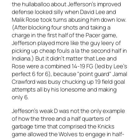
the hullaballoo about Jefferson’s improved
defense looked silly when David Lee and
Malik Rose took turns abusing him down low.
(After blocking four shots and taking a
charge in the first half of the Pacer game,
Jefferson played more like the guy leery of
picking up cheap fouls a la the second half in
Indiana.) But it didn’t matter that Lee and
Rose were a combined 14-19 FG (led by Lee’s
perfect 6 for 6), because "point guard" Jamal
Crawford was busy chucking up 19 field goal
attempts all by his lonesome and making
only 6.
Jeffeson’s weak D was not the only example
of how the three and a half quarters of
garbage time that comprised the Knicks
game allowed the Wolves to engage in half-