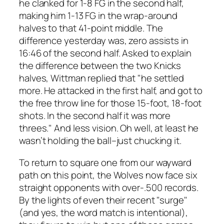
he clanked for 1-8 FG in the second half,
making him 1-13 FG in the wrap-around
halves to that 41-point middle. The
difference yesterday was, zero assists in
16:46 of the second half. Asked to explain
the difference between the two Knicks
halves, Wittman replied that "he settled
more. He attacked in the first half, and got to
the free throw line for those 15-foot, 18-foot
shots. In the second half it was more
threes." And less vision. Oh well, at least he
wasn’t holding the ball–just chucking it.
To return to square one from our wayward
path on this point, the Wolves now face six
straight opponents with over-.500 records.
By the lights of even their recent "surge"
(and yes, the word match is intentional),