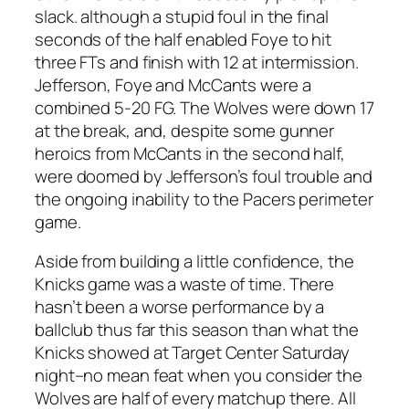
slack. although a stupid foul in the final
seconds of the half enabled Foye to hit
three FTs and finish with 12 at intermission.
Jefferson, Foye and McCants were a
combined 5-20 FG. The Wolves were down 17
at the break, and, despite some gunner
heroics from McCants in the second half,
were doomed by Jefferson’s foul trouble and
the ongoing inability to the Pacers perimeter
game.
Aside from building a little confidence, the
Knicks game was a waste of time. There
hasn’t been a worse performance by a
ballclub thus far this season than what the
Knicks showed at Target Center Saturday
night–no mean feat when you consider the
Wolves are half of every matchup there. All