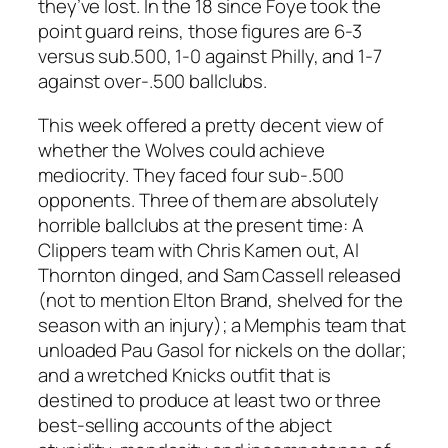
they’ve lost. In the 18 since Foye took the
point guard reins, those figures are 6-3
versus sub.500, 1-0 against Philly, and 1-7
against over-.500 ballclubs.
This week offered a pretty decent view of
whether the Wolves could achieve
mediocrity. They faced four sub-.500
opponents. Three of them are absolutely
horrible ballclubs at the present time: A
Clippers team with Chris Kamen out, Al
Thornton dinged, and Sam Cassell released
(not to mention Elton Brand, shelved for the
season with an injury); a Memphis team that
unloaded Pau Gasol for nickels on the dollar;
and a wretched Knicks outfit that is
destined to produce at least two or three
best-selling accounts of the abject