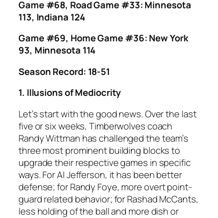
Game #68, Road Game #33: Minnesota
113, Indiana 124
Game #69, Home Game #36: New York
93, Minnesota 114
Season Record: 18-51
1. Illusions of Mediocrity
Let’s start with the good news. Over the last
five or six weeks, Timberwolves coach
Randy Wittman has challenged the team’s
three most prominent building blocks to
upgrade their respective games in specific
ways. For Al Jefferson, it has been better
defense; for Randy Foye, more overt point-
guard related behavior; for Rashad McCants,
less holding of the ball and more dish or