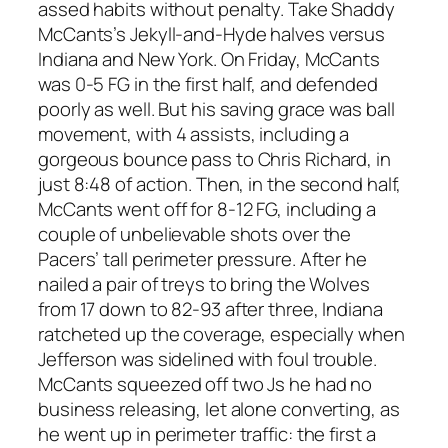
assed habits without penalty. Take Shaddy
McCants’s Jekyll-and-Hyde halves versus
Indiana and New York. On Friday, McCants
was 0-5 FG in the first half, and defended
poorly as well. But his saving grace was ball
movement, with 4 assists, including a
gorgeous bounce pass to Chris Richard, in
just 8:48 of action. Then, in the second half,
McCants went off for 8-12 FG, including a
couple of unbelievable shots over the
Pacers’ tall perimeter pressure. After he
nailed a pair of treys to bring the Wolves
from 17 down to 82-93 after three, Indiana
ratcheted up the coverage, especially when
Jefferson was sidelined with foul trouble.
McCants squeezed off two Js he had no
business releasing, let alone converting, as
he went up in perimeter traffic: the first a