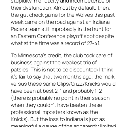
stupidity, mendacity and incompetence of
their dysfunction. Almost by default, then,
the gut check game for the Wolves this past
week came on the road against an Indiana
Pacers team still improbably in the hunt for
an Eastern Conference playoff spot despite
what at the time was a record of 27-41.
To Minnesota’s credit, the club took care of
business against the weakest trio of
patsies. This is not to be discounted: I think
it’s fair to say that two months ago, the mark
versus these same Clips/Grizz/Knicks would
have been at best 2-1 and probably 1-2
(there is probably no point in their season
when they couldn’t have beaten these
professional imposters known as the
Knicks). But the loss to Indiana is just as
meaningful a gauge of the apparently limited