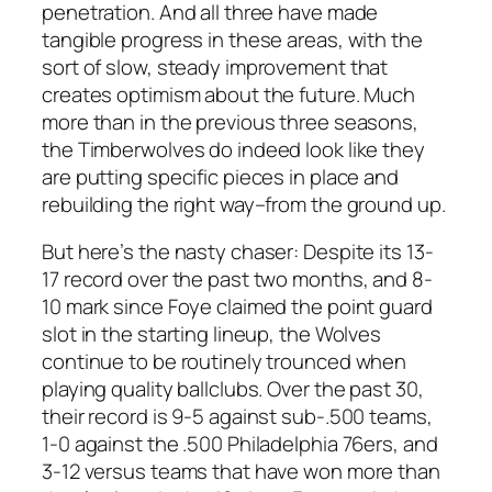
penetration. And all three have made
tangible progress in these areas, with the
sort of slow, steady improvement that
creates optimism about the future. Much
more than in the previous three seasons,
the Timberwolves do indeed look like they
are putting specific pieces in place and
rebuilding the right way–from the ground up.
But here’s the nasty chaser: Despite its 13-
17 record over the past two months, and 8-
10 mark since Foye claimed the point guard
slot in the starting lineup, the Wolves
continue to be routinely trounced when
playing quality ballclubs. Over the past 30,
their record is 9-5 against sub-.500 teams,
1-0 against the .500 Philadelphia 76ers, and
3-12 versus teams that have won more than