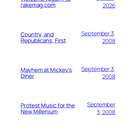
rakemag.com
2026
September 3,
Country, and
Republicans, First
2008
September 3,
Mayhem at Mickey's
Diner
2008
September
Protest Music for the
New Millenium
3, 2008