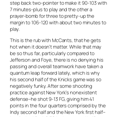
step back two-pointer to make it 90-103 with
7 minutes-plus to play and the other a
prayer-bomb for three to pretty-up the
margin to 106-120 with about two minutes to
play.
This is the rub with McCants, that he gets
hot when it doesn’t matter. While that may
be so thus far, particularly compared to
Jefferson and Foye, there is no denying his
passing and overall teamwork have taken a
quantum leap forward lately, which is why
his second half of the Knicks game was so
negatively funky. After some shooting
practice against New York’s nonexistent
defense–he shot 9-13 FG, giving him 41
points in the four quarters comprised by the
Indy second half and the New York first half–