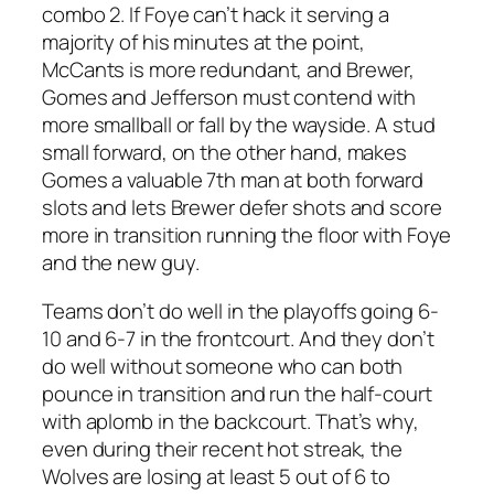
combo 2. If Foye can’t hack it serving a
majority of his minutes at the point,
McCants is more redundant, and Brewer,
Gomes and Jefferson must contend with
more smallball or fall by the wayside. A stud
small forward, on the other hand, makes
Gomes a valuable 7th man at both forward
slots and lets Brewer defer shots and score
more in transition running the floor with Foye
and the new guy.
Teams don’t do well in the playoffs going 6-
10 and 6-7 in the frontcourt. And they don’t
do well without someone who can both
pounce in transition and run the half-court
with aplomb in the backcourt. That’s why,
even during their recent hot streak, the
Wolves are losing at least 5 out of 6 to