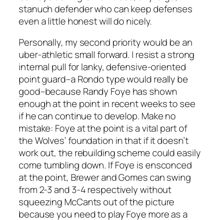
stanuch defender who can keep defenses
even a little honest will do nicely.
Personally, my second priority would be an
uber-athletic small forward. I resist a strong
internal pull for lanky, defensive-oriented
point guard–a Rondo type would really be
good–because Randy Foye has shown
enough at the point in recent weeks to see
if he can continue to develop. Make no
mistake: Foye at the point is a vital part of
the Wolves’ foundation in that if it doesn’t
work out, the rebuilding scheme could easily
come tumbling down. If Foye is ensconced
at the point, Brewer and Gomes can swing
from 2-3 and 3-4 respectively without
squeezing McCants out of the picture
because you need to play Foye more as a