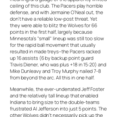
ceiling of this club. The Pacers play horrible
defense, and with Jermaine O’Neal out, the
don’t have a reliable low-post threat. Yet
they were able to blitz the Wolves for 66
points in the first half, largely because
Minnesota’s "small" lineup was still too slow
for the rapid ball movement that usually
resulted in made treys–the Pacers racked
up 16 assists (6 by backup point guard
Travis Diener, who was plus +18 in 15:20) and
Mike Dunleavy and Troy Murphy nailed 7-8
from beyond the arc. All this in one half.
Meanwhile, the ever-underrated Jeff Foster
and the relatively tall lineup that enabled
Indiana to bring size to the double-teams
frustrated Al Jefferson into just 5 points. The
other Wolves didn’t necessarily pick up the