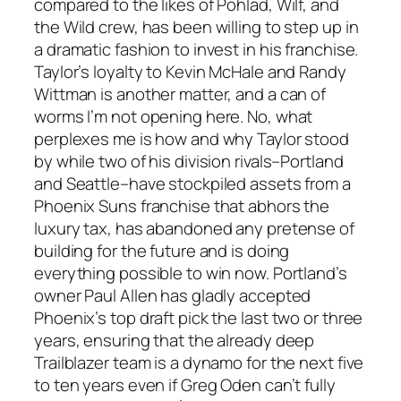
compared to the likes of Pohlad, Wilf, and
the Wild crew, has been willing to step up in
a dramatic fashion to invest in his franchise.
Taylor’s loyalty to Kevin McHale and Randy
Wittman is another matter, and a can of
worms I’m not opening here. No, what
perplexes me is how and why Taylor stood
by while two of his division rivals–Portland
and Seattle–have stockpiled assets from a
Phoenix Suns franchise that abhors the
luxury tax, has abandoned any pretense of
building for the future and is doing
everything possible to win now. Portland’s
owner Paul Allen has gladly accepted
Phoenix’s top draft pick the last two or three
years, ensuring that the already deep
Trailblazer team is a dynamo for the next five
to ten years even if Greg Oden can’t fully