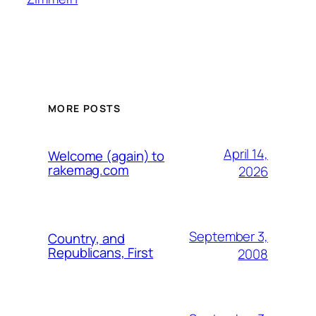
MORE POSTS
April 14,
Welcome (again) to
rakemag.com
2026
September 3,
Country, and
Republicans, First
2008