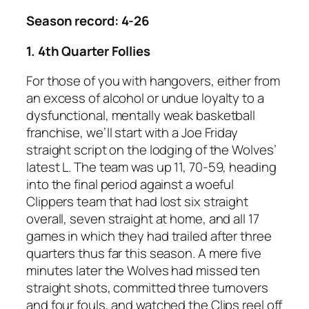
Season record: 4-26
1. 4th Quarter Follies
For those of you with hangovers, either from
an excess of alcohol or undue loyalty to a
dysfunctional, mentally weak basketball
franchise, we’ll start with a Joe Friday
straight script on the lodging of the Wolves’
latest L. The team was up 11, 70-59, heading
into the final period against a woeful
Clippers team that had lost six straight
overall, seven straight at home, and all 17
games in which they had trailed after three
quarters thus far this season. A mere five
minutes later the Wolves had missed ten
straight shots, committed three turnovers
and four fouls, and watched the Clips reel off