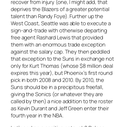
recover from injury (one, I might add, that
deprives the Blazers of a greater potential
talent than Randy Foye). Further up the
West Coast, Seattle was able to execute a
sign-and-trade with otherwise departing
free agent Rashard Lewis that provided
them with an enormous trade exception
against the salary cap. They then peddled
that exception to the Suns in exchange not
only for Kurt Thomas (whose $8 million deal
expires this year), but Phoenix’s first round
pick in both 2008 and 2010. By 2010, the
Suns should be in a precipitous freefall,
giving the Sonics (or whatever they are
called by then) a nice addition to the roster
as Kevin Durant and Jeff Green enter their
fourth year in the NBA.