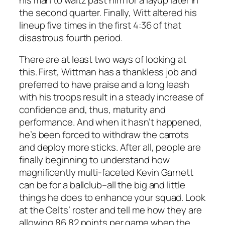
the second quarter. Finally, Witt altered his
lineup five times in the first 4:36 of that
disastrous fourth period.
There are at least two ways of looking at
this. First, Wittman has a thankless job and
preferred to have praise and a long leash
with his troops result in a steady increase of
confidence and, thus, maturity and
performance. And when it hasn’t happened,
he’s been forced to withdraw the carrots
and deploy more sticks. After all, people are
finally beginning to understand how
magnificently multi-faceted Kevin Garnett
can be for a ballclub–all the big and little
things he does to enhance your squad. Look
at the Celts’ roster and tell me how they are
allowing 86.82 points per game when the