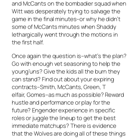
and McCants on the bombadier squad when
Witt was desperately trying to salvage the
game in the final minutes–or why he didn’t
some of McCants minutes when Shaddy
lethargically went through the motions in
the first half.
Once again the question is–what’s the plan?
Go with enough vet seasoning to help the
young’uns? Give the kids all the burn they
can stand? Find out about your expiring
contracts–Smith, McCants, Green, T
elfair, Gomes–as much as possible? Reward
hustle and performance or play for the
future? Engender experience in specific
roles or juggle the lineup to get the best
immediate matchups? There is evidence
that the Wolves are doing all of these things