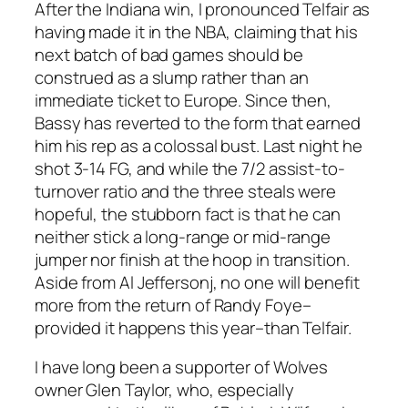
After the Indiana win, I pronounced Telfair as
having made it in the NBA, claiming that his
next batch of bad games should be
construed as a slump rather than an
immediate ticket to Europe. Since then,
Bassy has reverted to the form that earned
him his rep as a colossal bust. Last night he
shot 3-14 FG, and while the 7/2 assist-to-
turnover ratio and the three steals were
hopeful, the stubborn fact is that he can
neither stick a long-range or mid-range
jumper nor finish at the hoop in transition.
Aside from Al Jeffersonj, no one will benefit
more from the return of Randy Foye–
provided it happens this year–than Telfair.
I have long been a supporter of Wolves
owner Glen Taylor, who, especially