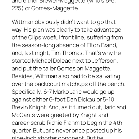
and either Brewer-Maggette (who’s 6-6,
225) or Gomes-Maggette.
Wittman obviously didn’t want to go that
way. His plan was clearly to take advantage
of the Clips woeful front line, suffering from
the season-long absence of Elton Brand,
and, last night, Tim Thomas. That’s why he
started Michael Doleac next to Jefferson,
and put the taller Gomes on Maggette.
Besides, Wittman also had to be salivating
over the backcourt matchups off the bench.
Specifically, 6-7 Marko Jaric would go up
against either 6-foot Dan Dickau or 5-10
Brevin Knight. And, as it turned out, Jaric and
McCants were greeted by Knight and
career-scrub Richie Frahm to begin the 4th
quarter. But Jaric never once posted up his
nine-inch shorter opponent, But he,