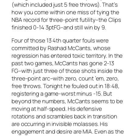
(which included just 5 free throws). That’s
how you come within one miss of tying the
NBA record for three-point futility–the Clips
finished 0-14 3ptFG–and still win by 9.
Four of those 13 4th quarter fouls were
committed by Rashad McCants, whose
regression has entered toxic territory. In the
past two games, McCants has gone 2-13
FG–with just three of those shots inside the
three-point arc–with zero, count ’em, zero,
free throws. Tonight he fouled out in 18:48,
registering a game-worst minus -15. But
beyond the numbers, McCants seems to be
moving at half-speed. His defensive
rotations and scrambles back in transition
are occurring in invisible molasses. His
engagement and desire are MIA. Even as the