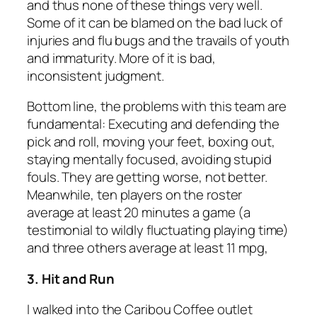
and thus none of these things very well.
Some of it can be blamed on the bad luck of
injuries and flu bugs and the travails of youth
and immaturity. More of it is bad,
inconsistent judgment.
Bottom line, the problems with this team are
fundamental: Executing and defending the
pick and roll, moving your feet, boxing out,
staying mentally focused, avoiding stupid
fouls. They are getting worse, not better.
Meanwhile, ten players on the roster
average at least 20 minutes a game (a
testimonial to wildly fluctuating playing time)
and three others average at least 11 mpg,
3. Hit and Run
I walked into the Caribou Coffee outlet