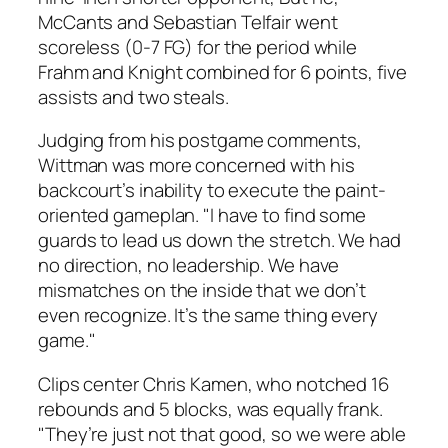
McCants and Sebastian Telfair went
scoreless (0-7 FG) for the period while
Frahm and Knight combined for 6 points, five
assists and two steals.
Judging from his postgame comments,
Wittman was more concerned with his
backcourt’s inability to execute the paint-
oriented gameplan. "I have to find some
guards to lead us down the stretch. We had
no direction, no leadership. We have
mismatches on the inside that we don’t
even recognize. It’s the same thing every
game."
Clips center Chris Kamen, who notched 16
rebounds and 5 blocks, was equally frank.
"They’re just not that good, so we were able