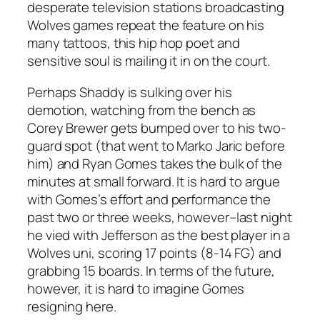
desperate television stations broadcasting
Wolves games repeat the feature on his
many tattoos, this hip hop poet and
sensitive soul is mailing it in on the court.
Perhaps Shaddy is sulking over his
demotion, watching from the bench as
Corey Brewer gets bumped over to his two-
guard spot (that went to Marko Jaric before
him) and Ryan Gomes takes the bulk of the
minutes at small forward. It is hard to argue
with Gomes’s effort and performance the
past two or three weeks, however–last night
he vied with Jefferson as the best player in a
Wolves uni, scoring 17 points (8-14 FG) and
grabbing 15 boards. In terms of the future,
however, it is hard to imagine Gomes
resigning here.