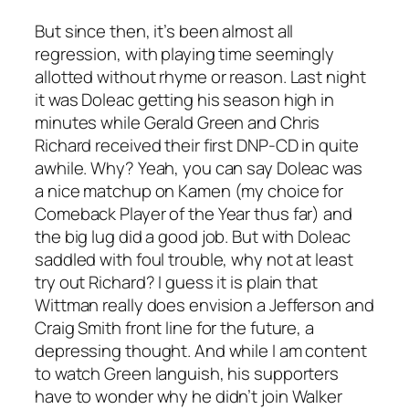
But since then, it’s been almost all
regression, with playing time seemingly
allotted without rhyme or reason. Last night
it was Doleac getting his season high in
minutes while Gerald Green and Chris
Richard received their first DNP-CD in quite
awhile. Why? Yeah, you can say Doleac was
a nice matchup on Kamen (my choice for
Comeback Player of the Year thus far) and
the big lug did a good job. But with Doleac
saddled with foul trouble, why not at least
try out Richard? I guess it is plain that
Wittman really does envision a Jefferson and
Craig Smith front line for the future, a
depressing thought. And while I am content
to watch Green languish, his supporters
have to wonder why he didn’t join Walker