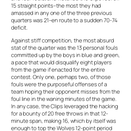
15 straight points–the most they had
amassed in any one of the three previous
quarters was 21–en route to a sudden 70-74
deficit.
Against stiff competition, the most absurd
stat of the quarter was the 13 personal fouls
committed up by the boys in blue and green,
a pace that would disqualify eight players
from the game if enacted for the entire
contest. Only one, perhaps two, of those
fouls were the purposeful offenses of a
team hoping their opponent misses from the
foul line in the waning minutes of the game.
In any case, the Clips leveraged the hacking
for a bounty of 20 free throws in that 12-
minute span, making 16, which by itself was
enough to top the Wolves 12-point period