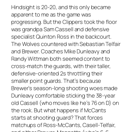
Hindsight is 20-20, and this only became
apparent to me as the game was
progressing. But the Clippers took the floor
was grandpa Sam Cassell and defensive
specialist Quinton Ross in the backcourt.
The Wolves countered with Sebastian Telfair
and Brewer. Coaches Mike Dunleavy and
Randy Wittman both seemed content to
cross-match the guards, with their taller,
defensive-oriented 2s throttling their
smaller point guards. That’s because
Brewer’s season-long shooting woes made
Dunleavy comfortable sticking the 38-year
old Cassell (who moves like he’s 76 on D) on
the rook. But what happens if McCants
starts at shooting guard? That forces
matchups of Ross-McCants, Casell-Telfair,