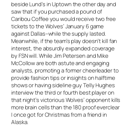
beside Lund’s in Uptown the other day and
saw that if you purchased a pound of
Caribou Coffee you would receive two free
tickets to the Wolves’ January 6 game
against Dallas–while the supply lasted.
Meanwhile, if the team’s play doesn’t kill fan
interest, the absurdly expanded coverage
by FSN will. While Jim Petersen and Mike
McCollow are both astute and engaging
analysts, promoting a former cheerleader to
provide fashion tips or insights on halftime
shows or having sideline guy Telly Hughes
interview the third or fourth best player on
that night’s victorious Wolves’ opponent kills
more brain cells than the 180 proof everclear
I once got for Christmas from a friend in
Alaska.