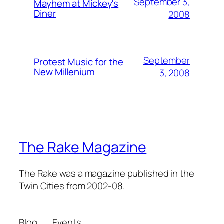
September 3,
Mayhem at Mickey's
Diner
2008
September
Protest Music for the
New Millenium
3, 2008
The Rake Magazine
The Rake was a magazine published in the
Twin Cities from 2002-08.
Blog
Events