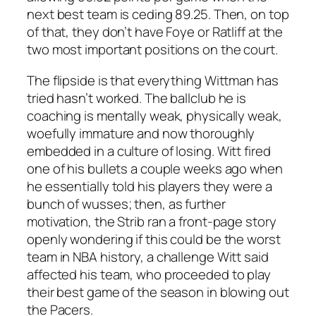
next best team is ceding 89.25. Then, on top
of that, they don’t have Foye or Ratliff at the
two most important positions on the court.
The flipside is that everything Wittman has
tried hasn’t worked. The ballclub he is
coaching is mentally weak, physically weak,
woefully immature and now thoroughly
embedded in a culture of losing. Witt fired
one of his bullets a couple weeks ago when
he essentially told his players they were a
bunch of wusses; then, as further
motivation, the Strib ran a front-page story
openly wondering if this could be the worst
team in NBA history, a challenge Witt said
affected his team, who proceeded to play
their best game of the season in blowing out
the Pacers.