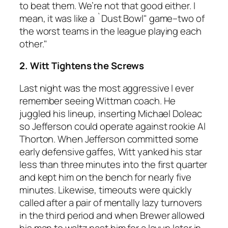
to beat them. We’re not that good either. I
mean, it was like a `Dust Bowl" game–two of
the worst teams in the league playing each
other."
2. Witt Tightens the Screws
Last night was the most aggressive I ever
remember seeing Wittman coach. He
juggled his lineup, inserting Michael Doleac
so Jefferson could operate against rookie Al
Thorton. When Jefferson committed some
early defensive gaffes, Witt yanked his star
less than three minutes into the first quarter
and kept him on the bench for nearly five
minutes. Likewise, timeouts were quickly
called after a pair of mentally lazy turnovers
in the third period and when Brewer allowed
his man to waltz past him for a layup later in