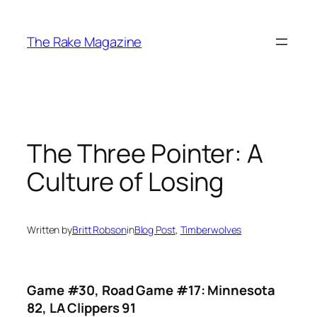
Skip
to
The Rake Magazine
content
The Three Pointer: A
Culture of Losing
Written by
Britt Robson
in
Blog Post
, 
Timberwolves
Game #30, Road Game #17: Minnesota
82, LA Clippers 91