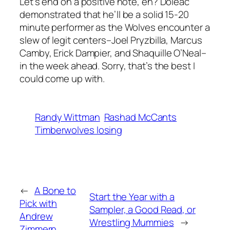
Let’s end on a positive note, eh? Doleac
demonstrated that he’ll be a solid 15-20
minute performer as the Wolves encounter a
slew of legit centers–Joel Pryzbilla, Marcus
Camby, Erick Dampier, and Shaquille O’Neal–
in the week ahead. Sorry, that’s the best I
could come up with.
Randy Wittman
Rashad McCants
Timberwolves losing
←
A Bone to
Start the Year with a
Pick with
Sampler, a Good Read, or
Andrew
Wrestling Mummies
→
Zimmern