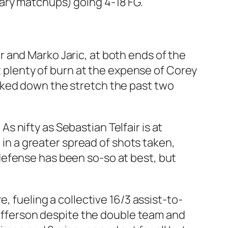
ary matchups) going 4-18 FG.
 and Marko Jaric, at both ends of the
ot plenty of burn at the expense of Corey
nked down the stretch the past two
 As nifty as Sebastian Telfair is at
d in a greater spread of shots taken,
defense has been so-so at best, but
, fueling a collective 16/3 assist-to-
 Jefferson despite the double team and