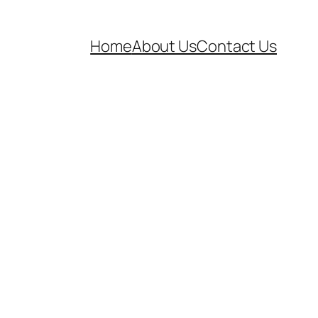
Home
About Us
Contact Us