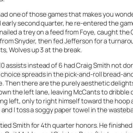
ad one of those games that makes you wonder
nd early second quarter, he re-entered the game
nailed a trey on a feed from Foye, caught the 
s from Snyder, then fed Jefferson for a turnar
sts, Wolves up 3 at the break.
 assists instead of 6 had Craig Smith not done
 choice spreads in the pick-and-roll bread-an
. Then there are the purely aesthetic delights
n the left lane, leaving McCants to dribble o
ng left, only to right himself toward the hoop
you and I toss a soggy paper towel in the waste
T tied Smith for 4th quarter honors. He finished