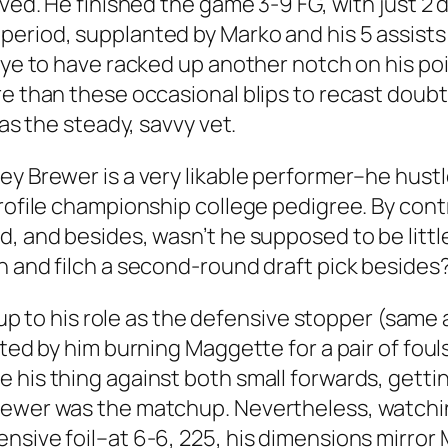
ived. He finished the game 3-9 FG, with just 2 
riod, supplanted by Marko and his 5 assists in
oye to have racked up another notch on his poin
e than these occasional blips to recast doubts
 as the steady, savvy vet.
ey Brewer is a very likable performer–he hustl
profile championship college pedigree. By con
d, and besides, wasn’t he supposed to be littl
n and filch a second-round draft pick besides
ve up to his role as the defensive stopper (sam
ated by him burning Maggette for a pair of fouls
 his thing against both small forwards, getti
Brewer was the matchup. Nevertheless, watchi
ensive foil–at 6-6, 225, his dimensions mirro