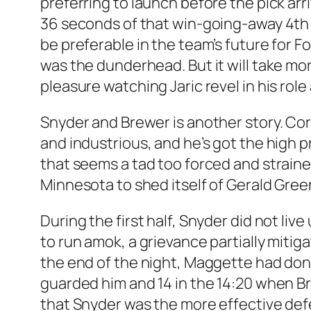
preferring to launch before the pick arr
36 seconds of that win-going-away 4th pe
be preferable in the team’s future for F
was the dunderhead. But it will take mor
pleasure watching Jaric revel in his role
Snyder and Brewer is another story. Cor
and industrious, and he’s got the high 
that seems a tad too forced and straine
Minnesota to shed itself of Gerald Gree
During the first half, Snyder did not li
to run amok, a grievance partially mitig
the end of the night, Maggette had done
guarded him and 14 in the 14:20 when 
that Snyder was the more effective def