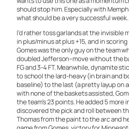
wants to use this one as a momentum c
should stop him. Especially with Memphi
what should be a very successful week.
I’d rather toss garlands at the invisib
in plus/minus at plus +15, and in scorin
Gomes was the only guy on the team who 
doubled Jefferson–move without the ball.
FG and 3-4 FT. Meanwhile, dynamite stic
to school the lard-heavy (in brain and b
baseline) to the last (a pretty layup on
with none of the baskets assisted, Gome
the team’s 23 points. He added 5 more 
discovered the pick and roll between the 
Thomas from the paint to the arc and h
game from Gomes, victory for Minnesot