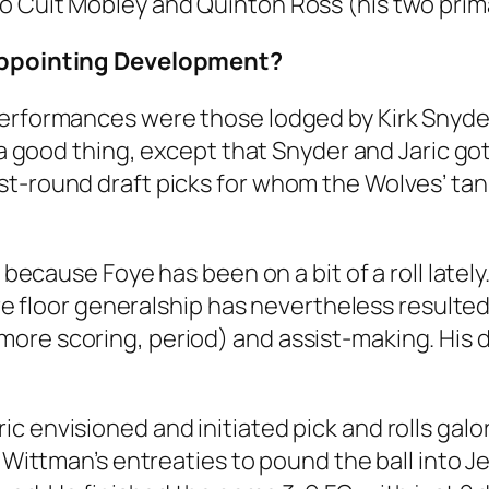
o Cuit Mobley and Quinton Ross (his two prim
sappointing Development?
performances were those lodged by Kirk Snyder
e a good thing, except that Snyder and Jaric g
st-round draft picks for whom the Wolves’ ta
 because Foye has been on a bit of a roll lately.
pure floor generalship has nevertheless resulte
ore scoring, period) and assist-making. His 
 envisioned and initiated pick and rolls galore
ng Wittman’s entreaties to pound the ball into