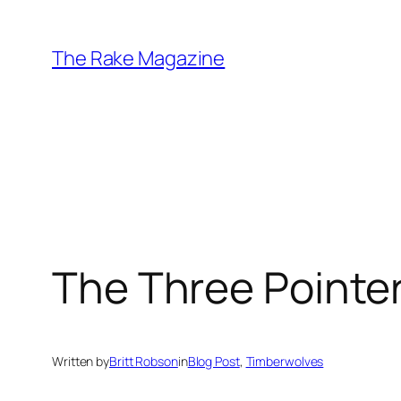
Skip
to
The Rake Magazine
content
The Three Pointer
Written by
Britt Robson
in
Blog Post
, 
Timberwolves