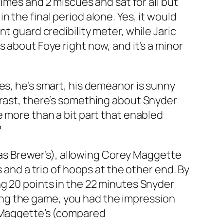
dimes and 2 miscues and sat for all but
 the final period alone. Yes, it would
t guard credibility meter, while Jaric
 about Foye right now, and it’s a minor
es, he’s smart, his demeanor is sunny
trast, there’s something about Snyder
e more than a bit part that enabled
?
e as Brewer’s), allowing Corey Maggette
 and a trio of hoops at the other end. By
ng 20 points in the 22 minutes Snyder
ng the game, you had the impression
r Maggette’s (compared