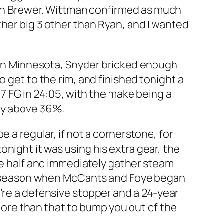
than Brewer. Wittman confirmed as much
ther big 3 other than Ryan, and I wanted
e in Minnesota, Snyder bricked enough
 get to the rim, and finished tonight a
-7 FG in 24:05, with the make being a
ely above 36%.
 a regular, if not a cornerstone, for
night it was using his extra gear, the
the half and immediately gather steam
the season when McCants and Foye began
u’re a defensive stopper and a 24-year
 more than that to bump you out of the