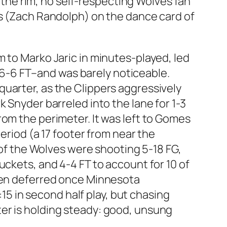
he rim, no self-respecting Wolves fan
ks (Zach Randolph) on the dance card of
 to Marko Jaric in minutes-played, led
nd 6-6 FT–and was barely noticeable.
uarter, as the Clippers aggressively
 Snyder barreled into the lane for 1-3
rom the perimeter. It was left to Gomes
eriod (a 17 footer from near the
t of the Wolves were shooting 5-18 FG,
uckets, and 4-4 FT to account for 10 of
then deferred once Minnesota
:15 in second half play, but chasing
er is holding steady: good, unsung