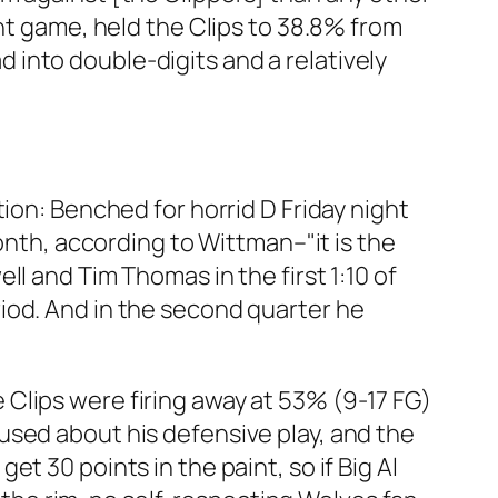
ght game, held the Clips to 38.8% from
ad into double-digits and a relatively
ion: Benched for horrid D Friday night
onth, according to Wittman–"it is the
l and Tim Thomas in the first 1:10 of
iod. And in the second quarter he
he Clips were firing away at 53% (9-17 FG)
used about his defensive play, and the
t 30 points in the paint, so if Big Al