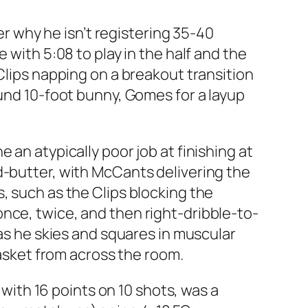
 why he isn’t registering 35-40
 with 5:08 to play in the half and the
Clips napping on a breakout transition
ound 10-foot bunny, Gomes for a layup
 an atypically poor job at finishing at
d-butter, with McCants delivering the
, such as the Clips blocking the
nce, twice, and then right-dribble-to-
 as he skies and squares in muscular
basket from across the room.
 with 16 points on 10 shots, was a