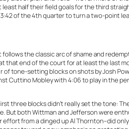
ast half their field goals for the third strai
t 3:42 of the 4th quarter to turn a two-point le
t follows the classic arc of shame and redempt
t that end of the court for at least the last m
 of tone-setting blocks on shots by Josh Powel
t Cuttino Mobley with 4:06 to play in the per
 first three blocks didn’t really set the tone: T
ame. But both Wittman and Jefferson were enth
ffort from a dinged up Al Thornton–did only ge