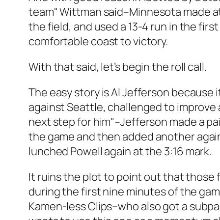
team" Wittman said–Minnesota made at le
the field, and used a 13-4 run in the firs
comfortable coast to victory.
With that said, let’s begin the roll call.
The easy story is Al Jefferson because i
against Seattle, challenged to improve a
next step for him"–Jefferson made a pair
the game and then added another agains
lunched Powell again at the 3:16 mark.
It ruins the plot to point out that those
during the first nine minutes of the g
Kamen-less Clips–who also got a subpar e