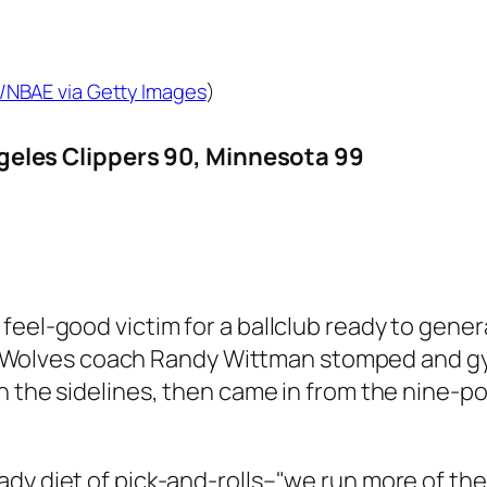
/NBAE via Getty Images
)
les Clippers 90, Minnesota 99
 feel-good victim for a ballclub ready to g
tery. Wolves coach Randy Wittman stomped and
n the sidelines, then came in from the nine-po
dy diet of pick-and-rolls–"we run more of the