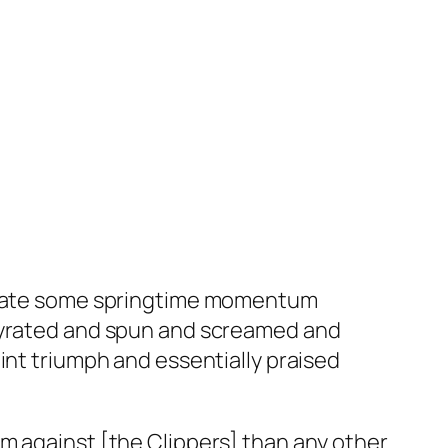
enerate some springtime momentum
 gyrated and spun and screamed and
int triumph and essentially praised
m against [the Clippers] than any other