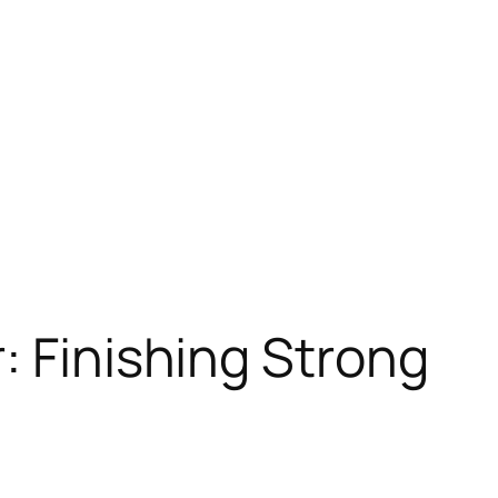
: Finishing Strong