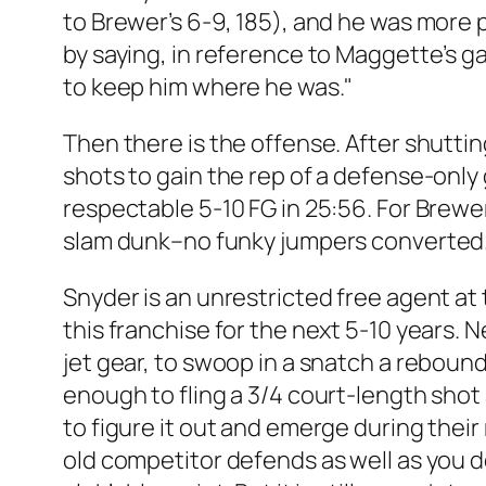
to Brewer’s 6-9, 185), and he was more 
by saying, in reference to Maggette’s g
to keep him where he was."
Then there is the offense. After shutti
shots to gain the rep of a defense-only 
respectable 5-10 FG in 25:56. For Brewer
slam dunk–no funky jumpers converted. F
Snyder is an unrestricted free agent at 
this franchise for the next 5-10 years.
jet gear, to swoop in a snatch a reboun
enough to fling a 3/4 court-length shot
to figure it out and emerge during thei
old competitor defends as well as you do