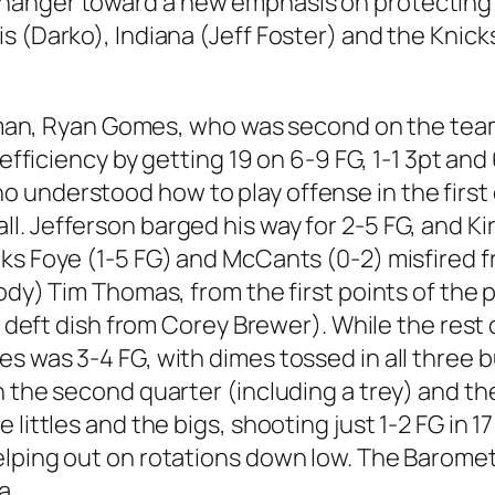
hanger toward a new emphasis on protecting t
s (Darko), Indiana (Jeff Foster) and the Knic
le man, Ryan Gomes, who was second on the team
g efficiency by getting 19 on 6-9 FG, 1-1 3pt a
understood how to play offense in the first q
 Jefferson barged his way for 2-5 FG, and Kirk
ks Foye (1-5 FG) and McCants (0-2) misfired f
ody) Tim Thomas, from the first points of the p
 a deft dish from Corey Brewer). While the res
s was 3-4 FG, with dimes tossed in all three b
in the second quarter (including a trey) and 
littles and the bigs, shooting just 1-2 FG in 17
elping out on rotations down low. The Baromet
a.