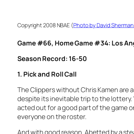
Copyright 2008 NBAE (
Photo by David Sherman
Game #66, Home Game #34: Los Ange
Season Record: 16-50
1. Pick and Roll Call
The Clippers without Chris Kamen are a
despite its inevitable trip to the lot
acted out for a good part of the game o
everyone on the roster.
And with good reason. Abetted by a stea