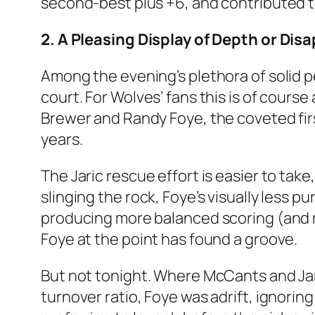
second-best plus +6, and contributed t
2. A Pleasing Display of Depth or Di
Among the evening’s plethora of solid 
court. For Wolves’ fans this is of cours
Brewer and Randy Foye, the coveted fir
years.
The Jaric rescue effort is easier to take,
slinging the rock, Foye’s visually less 
producing more balanced scoring (and m
Foye at the point has found a groove.
But not tonight. Where McCants and Jaric
turnover ratio, Foye was adrift, ignori