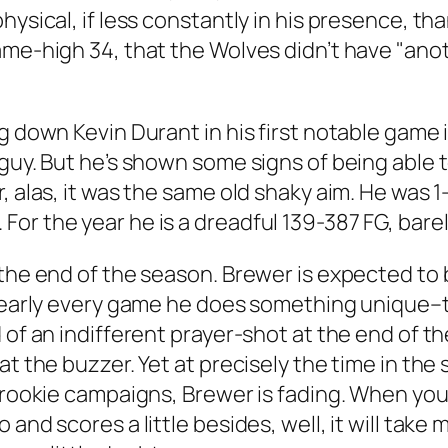
physical, if less constantly in his presence, 
ame-high 34, that the Wolves didn’t have "ano
ng down Kevin Durant in his first notable gam
guy. But he’s shown some signs of being able to
, alas, it was the same old shaky aim. He was 1
or the year he is a dreadful 139-387 FG, bar
the end of the season. Brewer is expected to be
 Nearly every game he does something unique–to
d of an indifferent prayer-shot at the end of 
 at the buzzer. Yet at precisely the time in 
r rookie campaigns, Brewer is fading. When yo
 and scores a little besides, well, it will take