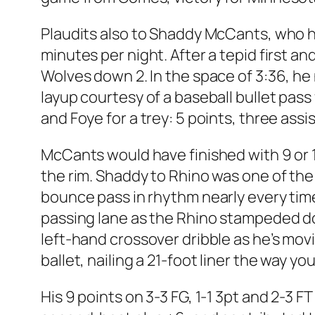
Plaudits also to Shaddy McCants, who h
minutes per night. After a tepid first a
Wolves down 2. In the space of 3:36, he 
layup courtesy of a baseball bullet pas
and Foye for a trey: 5 points, three assi
McCants would have finished with 9 or 10
the rim. Shaddy to Rhino was one of the
bounce pass in rhythm nearly every time
passing lane as the Rhino stampeded dow
left-hand crossover dribble as he’s movi
ballet, nailing a 21-foot liner the way 
His 9 points on 3-3 FG, 1-1 3pt and 2-3 F