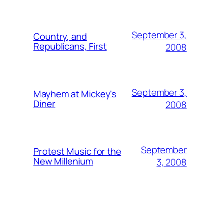
September 3,
Country, and
Republicans, First
2008
September 3,
Mayhem at Mickey's
Diner
2008
September
Protest Music for the
New Millenium
3, 2008