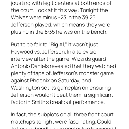
jousting with legit centers at both ends of
the court. Look at it this way: Tonight the
Wolves were minus -23 in the 39:25
Jefferson played, which means they were
plus +9 in the 8:35 he was on the bench.
But to be fair to "Big Al," it wasn’t just
Haywood vs. Jefferson. In a television
interview after the game, Wizards guard
Antonio Daniels revealed that they watched
plenty of tape of Jefferson’s monster game
against Phoenix on Saturday, and
Washington set its gameplan on ensuring
Jefferson wouldn’t beat them–a significant
factor in Smith’s breakout performance.
In fact, the subplots on all three front court
matchups tonight were fascinating. Could
Jefferson handle a big center like Haywood?