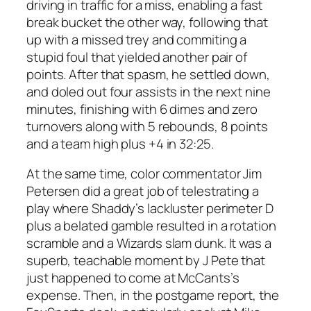
driving in traffic for a miss, enabling a fast
break bucket the other way, following that
up with a missed trey and commiting a
stupid foul that yielded another pair of
points. After that spasm, he settled down,
and doled out four assists in the next nine
minutes, finishing with 6 dimes and zero
turnovers along with 5 rebounds, 8 points
and a team high plus +4 in 32:25.
At the same time, color commentator Jim
Petersen did a great job of telestrating a
play where Shaddy’s lackluster perimeter D
plus a belated gamble resulted in a rotation
scramble and a Wizards slam dunk. It was a
superb, teachable moment by J Pete that
just happened to come at McCants’s
expense. Then, in the postgame report, the