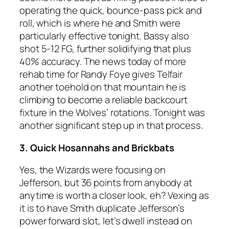
operating the quick, bounce-pass pick and
roll, which is where he and Smith were
particularly effective tonight. Bassy also
shot 5-12 FG, further solidifying that plus
40% accuracy. The news today of more
rehab time for Randy Foye gives Telfair
another toehold on that mountain he is
climbing to become a reliable backcourt
fixture in the Wolves’ rotations. Tonight was
another significant step up in that process.
3. Quick Hosannahs and Brickbats
Yes, the Wizards were focusing on
Jefferson, but 36 points from anybody at
anytime is worth a closer look, eh? Vexing as
it is to have Smith duplicate Jefferson’s
power forward slot, let’s dwell instead on