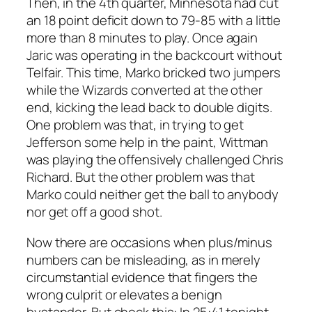
Then, in the 4th quarter, Minnesota had cut
an 18 point deficit down to 79-85 with a little
more than 8 minutes to play. Once again
Jaric was operating in the backcourt without
Telfair. This time, Marko bricked two jumpers
while the Wizards converted at the other
end, kicking the lead back to double digits.
One problem was that, in trying to get
Jefferson some help in the paint, Wittman
was playing the offensively challenged Chris
Richard. But the other problem was that
Marko could neither get the ball to anybody
nor get off a good shot.
Now there are occasions when plus/minus
numbers can be misleading, as in merely
circumstantial evidence that fingers the
wrong culprit or elevates a benign
bystander. But check this: In 25:41 tonight,