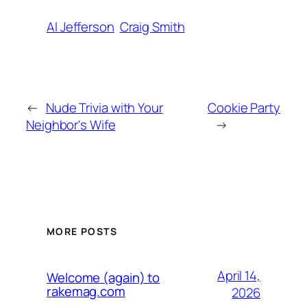
Al Jefferson
Craig Smith
←
Nude Trivia with Your
Cookie Party
Neighbor's Wife
→
MORE POSTS
April 14,
Welcome (again) to
rakemag.com
2026