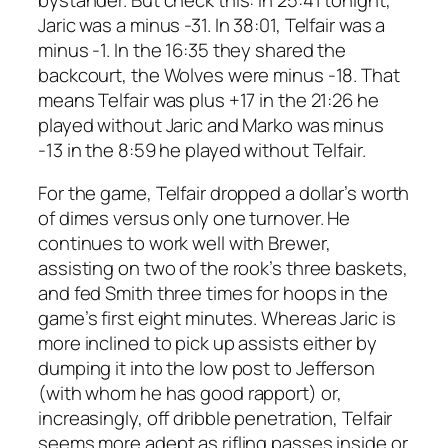
Jaric was a minus -31. In 38:01, Telfair was a
minus -1. In the 16:35 they shared the
backcourt, the Wolves were minus -18. That
means Telfair was plus +17 in the 21:26 he
played without Jaric and Marko was minus
-13 in the 8:59 he played without Telfair.
For the game, Telfair dropped a dollar’s worth
of dimes versus only one turnover. He
continues to work well with Brewer,
assisting on two of the rook’s three baskets,
and fed Smith three times for hoops in the
game’s first eight minutes. Whereas Jaric is
more inclined to pick up assists either by
dumping it into the low post to Jefferson
(with whom he has good rapport) or,
increasingly, off dribble penetration, Telfair
seems more adept as rifling passes inside or