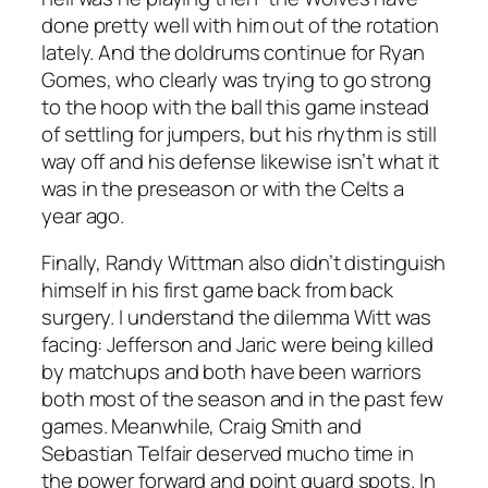
done pretty well with him out of the rotation
lately. And the doldrums continue for Ryan
Gomes, who clearly was trying to go strong
to the hoop with the ball this game instead
of settling for jumpers, but his rhythm is still
way off and his defense likewise isn’t what it
was in the preseason or with the Celts a
year ago.
Finally, Randy Wittman also didn’t distinguish
himself in his first game back from back
surgery. I understand the dilemma Witt was
facing: Jefferson and Jaric were being killed
by matchups and both have been warriors
both most of the season and in the past few
games. Meanwhile, Craig Smith and
Sebastian Telfair deserved mucho time in
the power forward and point guard spots. In