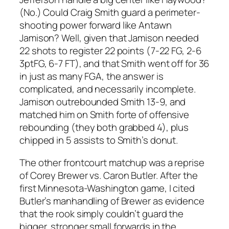
(No.) Could Craig Smith guard a perimeter-
shooting power forward like Antawn
Jamison? Well, given that Jamison needed
22 shots to register 22 points (7-22 FG, 2-6
3ptFG, 6-7 FT), and that Smith went off for 36
in just as many FGA, the answer is
complicated, and necessarily incomplete.
Jamison outrebounded Smith 13-9, and
matched him on Smith forte of offensive
rebounding (they both grabbed 4), plus
chipped in 5 assists to Smith’s donut.
The other frontcourt matchup was a reprise
of Corey Brewer vs. Caron Butler. After the
first Minnesota-Washington game, I cited
Butler’s manhandling of Brewer as evidence
that the rook simply couldn’t guard the
bigger, stronger small forwards in the