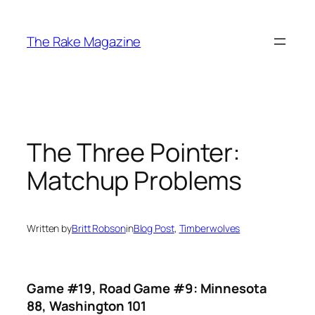
Skip
to
The Rake Magazine
content
The Three Pointer:
Matchup Problems
Written by
Britt Robson
in
Blog Post
, 
Timberwolves
Game #19, Road Game #9: Minnesota
88, Washington 101