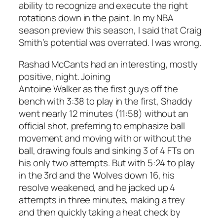
ability to recognize and execute the right
rotations down in the paint. In my NBA
season preview this season, I said that Craig
Smith’s potential was overrated. I was wrong.
Rashad McCants had an interesting, mostly
positive, night. Joining
Antoine Walker as the first guys off the
bench with 3:38 to play in the first, Shaddy
went nearly 12 minutes (11:58) without an
official shot, preferring to emphasize ball
movement and moving with or without the
ball, drawing fouls and sinking 3 of 4 FTs on
his only two attempts. But with 5:24 to play
in the 3rd and the Wolves down 16, his
resolve weakened, and he jacked up 4
attempts in three minutes, making a trey
and then quickly taking a heat check by