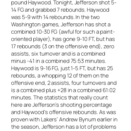
pound Haywood. Tonight, Jefferson shot 5-
14 FG and grabbed 7 rebounds. Haywood
was 5-9 with 14 rebounds. In the two
Washington games, Jefferson has shot a
combined 10-30 FG (awful for such a paint-
oriented player), has gone 9-10 FT, but has
17 rebounds (3 on the offensive end), zero
assists, six turnover and is a combined
minus -41 in a combined 75:53 minutes.
Haywood is 9-16 FG, just 1-5 FT, but has 25
rebounds, a whopping 12 of them on the
offensive end, 2 assists, four turnovers and
is a combined plus +28 in a combined 61:02
minutes. The statistics that really count
here are Jefferson’s shooting percentage
and Haywood’s offensive rebounds. As was
proven with Lakers’ Andrew Bynum earlier in
the season, Jefferson has a lot of problems