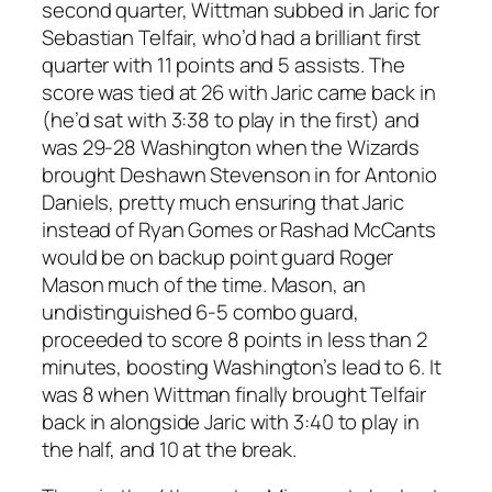
second quarter, Wittman subbed in Jaric for
Sebastian Telfair, who’d had a brilliant first
quarter with 11 points and 5 assists. The
score was tied at 26 with Jaric came back in
(he’d sat with 3:38 to play in the first) and
was 29-28 Washington when the Wizards
brought Deshawn Stevenson in for Antonio
Daniels, pretty much ensuring that Jaric
instead of Ryan Gomes or Rashad McCants
would be on backup point guard Roger
Mason much of the time. Mason, an
undistinguished 6-5 combo guard,
proceeded to score 8 points in less than 2
minutes, boosting Washington’s lead to 6. It
was 8 when Wittman finally brought Telfair
back in alongside Jaric with 3:40 to play in
the half, and 10 at the break.