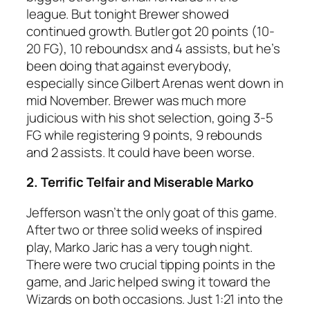
league. But tonight Brewer showed
continued growth. Butler got 20 points (10-
20 FG), 10 reboundsx and 4 assists, but he’s
been doing that against everybody,
especially since Gilbert Arenas went down in
mid November. Brewer was much more
judicious with his shot selection, going 3-5
FG while registering 9 points, 9 rebounds
and 2 assists. It could have been worse.
2. Terrific Telfair and Miserable Marko
Jefferson wasn’t the only goat of this game.
After two or three solid weeks of inspired
play, Marko Jaric has a very tough night.
There were two crucial tipping points in the
game, and Jaric helped swing it toward the
Wizards on both occasions. Just 1:21 into the