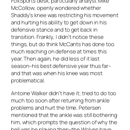
FoxSports desk, particularly analyst Mike
McCollow, openly wondered whether
Shaddy’s knee was restricting his movement
and hurting his ability to get down in his
defensive stance and to get back in
transition. Frankly, I didn’t notice these
things, but do think McCants has done too
much reaching on defense at times this
year. Then again, he did less of it last
season–his best defensive year thus far–
and that was when his knee was most
problematical.
Antoine Walker didn’t have it; tried to do too
much too soon after returning from ankle
problems and hurt the time. Petersen
mentioned that the ankle was still bothering
him, which prompts the question of why the
hell was he playing then–the Wolves have