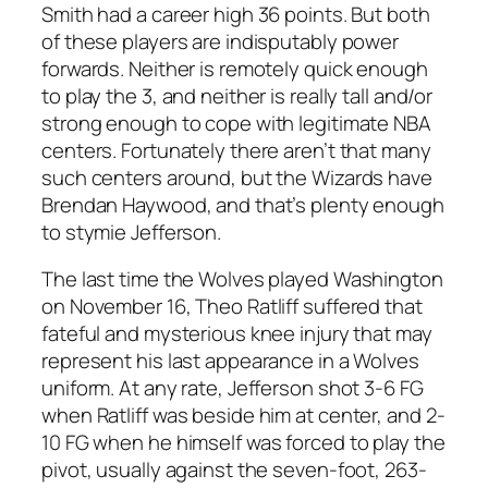
Smith had a career high 36 points. But both
of these players are indisputably power
forwards. Neither is remotely quick enough
to play the 3, and neither is really tall and/or
strong enough to cope with legitimate NBA
centers. Fortunately there aren’t that many
such centers around, but the Wizards have
Brendan Haywood, and that’s plenty enough
to stymie Jefferson.
The last time the Wolves played Washington
on November 16, Theo Ratliff suffered that
fateful and mysterious knee injury that may
represent his last appearance in a Wolves
uniform. At any rate, Jefferson shot 3-6 FG
when Ratliff was beside him at center, and 2-
10 FG when he himself was forced to play the
pivot, usually against the seven-foot, 263-