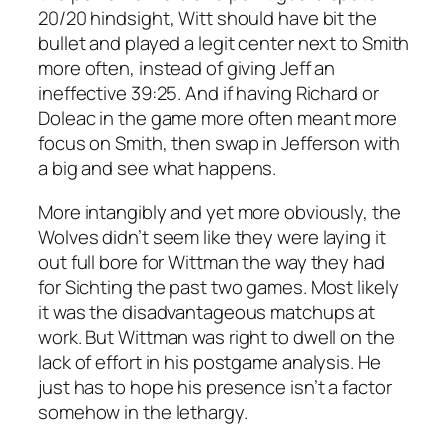
20/20 hindsight, Witt should have bit the
bullet and played a legit center next to Smith
more often, instead of giving Jeff an
ineffective 39:25. And if having Richard or
Doleac in the game more often meant more
focus on Smith, then swap in Jefferson with
a big and see what happens.
More intangibly and yet more obviously, the
Wolves didn’t seem like they were laying it
out full bore for Wittman the way they had
for Sichting the past two games. Most likely
it was the disadvantageous matchups at
work. But Wittman was right to dwell on the
lack of effort in his postgame analysis. He
just has to hope his presence isn’t a factor
somehow in the lethargy.