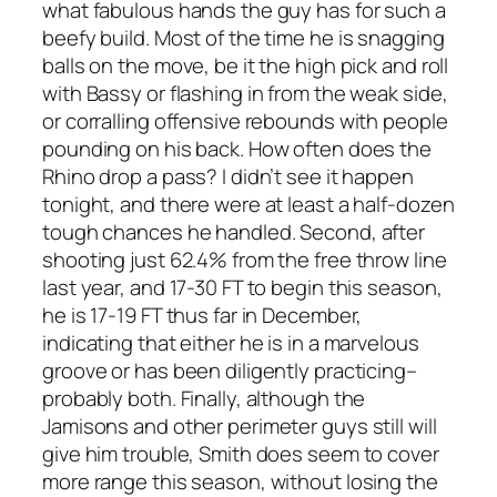
what fabulous hands the guy has for such a
beefy build. Most of the time he is snagging
balls on the move, be it the high pick and roll
with Bassy or flashing in from the weak side,
or corralling offensive rebounds with people
pounding on his back. How often does the
Rhino drop a pass? I didn’t see it happen
tonight, and there were at least a half-dozen
tough chances he handled. Second, after
shooting just 62.4% from the free throw line
last year, and 17-30 FT to begin this season,
he is 17-19 FT thus far in December,
indicating that either he is in a marvelous
groove or has been diligently practicing–
probably both. Finally, although the
Jamisons and other perimeter guys still will
give him trouble, Smith does seem to cover
more range this season, without losing the