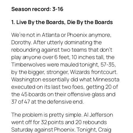
Season record: 3-16
1. Live By the Boards, Die By the Boards
We’re not in Atlanta or Phoenix anymore,
Dorothy. After utterly dominating the
rebounding against two teams that don’t
play anyone over 6 feet, 10 inches tall, the
Timberwolves were mauled tonight, 57-35,
by the bigger, stronger, Wizards frontcourt.
Washington essentially did what Minnesota
executed on its last two foes, getting 20 of
the 45 boards on their offensive glass and
37 of 47 at the defensive end.
The problem is pretty simple. Al Jefferson
went off for 32 points and 20 rebounds
Saturday against Phoenix. Tonight, Craig