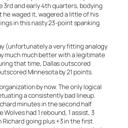
e 3rd and early 4th quarters, bodying
 he waged it, wagered a little of his
nings in this nasty 23-point spanking
ay (unfortunately a very fitting analogy
ay much much better with a legitimate
uring that time, Dallas outscored
outscored Minnesota by 21 points.
organization by now. The only logical
tuating a consistently bad lineup.
ichard minutes in the second half
 Wolves had 1 rebound, 1 assist, 3
ichard going plus +3 in the first