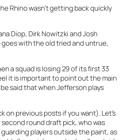
he Rhino wasn’t getting back quickly
ana Diop, Dirk Nowitzki and Josh
 goes with the old tried and untrue,
hen a squad is losing 29 of its first 33
el it is important to point out the main
 be said that when Jefferson plays
k on previous posts if you want). Let’s
r second round draft pick, who was
guarding players outside the paint, as