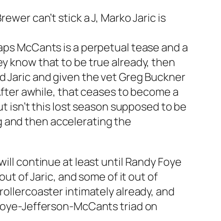
ewer can’t stick a J, Marko Jaric is
haps McCants is a perpetual tease and a
ey know that to be true already, then
nd Jaric and given the vet Greg Buckner
 After awhile, that ceases to become a
ut isn’t this lost season supposed to be
g and then accelerating the
will continue at least until Randy Foye
out of Jaric, and some of it out of
rollercoaster intimately already, and
a Foye-Jefferson-McCants triad on