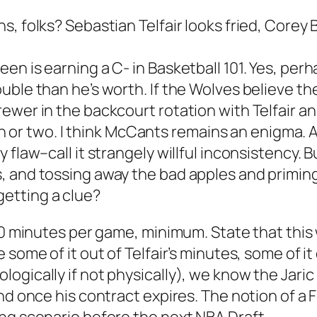
 folks? Sebastian Telfair looks fried, Corey Br
en is earning a C- in Basketball 101. Yes, per
uble than he’s worth. If the Wolves believe th
ewer in the backcourt rotation with Telfair a
 win or two. I think McCants remains an enigma.
flaw–call it strangely willful inconsistency. B
, and tossing away the bad apples and primin
etting a clue?
30 minutes per game, minimum. State that this 
some of it out of Telfair’s minutes, some of it 
gically if not physically), we know the Jaric 
und once his contract expires. The notion of 