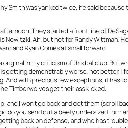
y Smith was yanked twice, he said because t
afternoon. They started a front line of DeSag
is Nowitzki. Ah, but not for Randy Wittman. He
rward and Ryan Gomes at small forward.
e original in my criticism of this ballclub. But w
 is getting demonstrably worse, not better, I fe
. And with precious few exceptions, it has to
the Timberwolves get their ass kicked.
up, and I won’t go back and get them (scroll bac
ogic do you send out a beefy undersized forme
getting back on defense, and who has trouble 