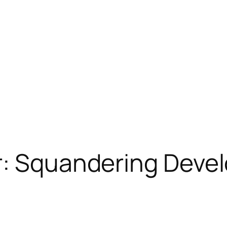
r: Squandering Deve