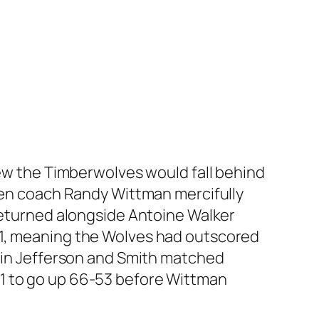
new the Timberwolves would fall behind
when coach Randy Wittman mercifully
 returned alongside Antoine Walker
21, meaning the Wolves had outscored
gain Jefferson and Smith matched
1 to go up 66-53 before Wittman