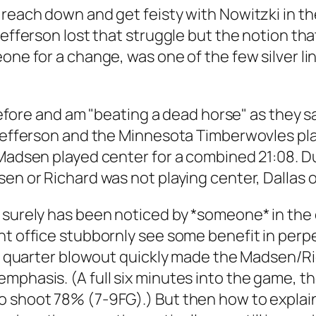
 reach down and get feisty with Nowitzki in th
efferson lost that struggle but the notion that
one for a change, was one of the few silver li
 before and am "beating a dead horse" as they s
l Jefferson and the Minnesota Timberwovles pl
 Madsen played center for a combined 21:08. D
sen or Richard was not playing center, Dallas 
 surely has been noticed by *someone* in the 
nt office stubbornly see some benefit in perpe
rst quarter blowout quickly made the Madsen/R
phasis. (A full six minutes into the game, the
 shoot 78% (7-9FG).) But then how to explain R