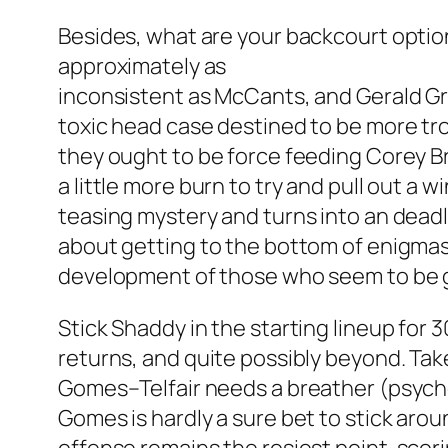
Besides, what are your backcourt options,
approximately as
inconsistent as McCants, and Gerald Gre
toxic head case destined to be more tro
they ought to be force feeding Corey Br
a little more burn to try and pull out a
teasing mystery and turns into an deadly 
about getting to the bottom of enigmas
development of those who seem to be g
Stick Shaddy in the starting lineup for 
returns, and quite possibly beyond. Take 
Gomes–Telfair needs a breather (psycholo
Gomes is hardly a sure bet to stick aro