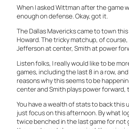
When I asked Wittman after the game wh
enough on defense. Okay, got it.
The Dallas Mavericks came to town this 
Howard. The tricky matchup, of course, 
Jefferson at center, Smith at power fo
Listen folks, I really would like to be mor
games, including the last 8 in a row, and
reasons why this seems to be happening
center and Smith plays power forward, 
You have a wealth of stats to back this 
just focus on this afternoon. By what l
twice benched in the last game for not 