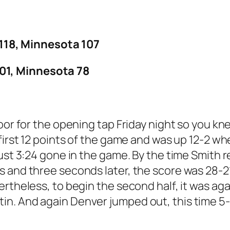
18, Minnesota 107
01, Minnesota 78
loor for the opening tap Friday night so you k
 first 12 points of the game and was up 12-2 
just 3:24 gone in the game. By the time Smith
s and three seconds later, the score was 28-
ertheless, to begin the second half, it was a
n. And again Denver jumped out, this time 5-