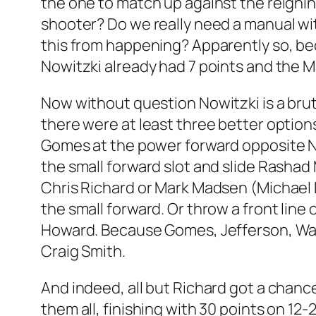
the one to match up against the reigning
shooter? Do we really need a manual w
this from happening? Apparently so, bec
Nowitzki already had 7 points and the Ma
Now without question Nowitzki is a bru
there were at least three better option
Gomes at the power forward opposite No
the small forward slot and slide Rashad
Chris Richard or Mark Madsen (Michael 
the small forward. Or throw a front lin
Howard. Because Gomes, Jefferson, Walk
Craig Smith.
And indeed, all but Richard got a chanc
them all, finishing with 30 points on 1