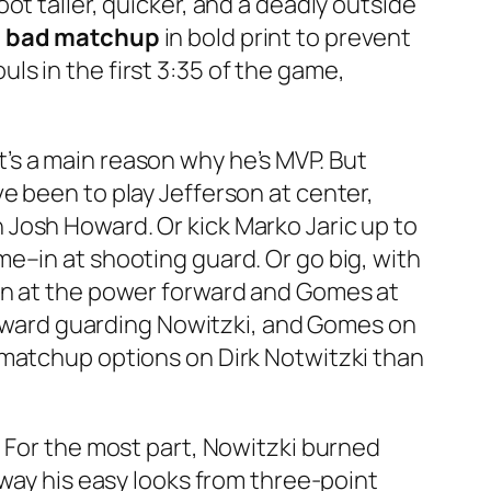
t taller, quicker, and a deadly outside
 = bad matchup
in bold print to prevent
s in the first 3:35 of the game,
’s a main reason why he’s MVP. But
e been to play Jefferson at center,
Josh Howard. Or kick Marko Jaric up to
e–in at shooting guard. Or go big, with
son at the power forward and Gomes at
forward guarding Nowitzki, and Gomes on
 matchup options on Dirk Notwitzki than
. For the most part, Nowitzki burned
away his easy looks from three-point