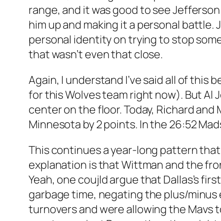
range, and it was good to see Jefferson
him up and making it a personal battle. J
personal identity on trying to stop some
that wasn’t even that close.
Again, I understand I’ve said all of this
for this Wolves team right now). But A
center on the floor. Today, Richard and
Minnesota by 2 points. In the 26:52 Mad
This continues a year-long pattern that
explanation is that Wittman and the fro
Yeah, one coujld argue that Dallas’s fi
garbage time, negating the plus/minus em
turnovers and were allowing the Mavs to