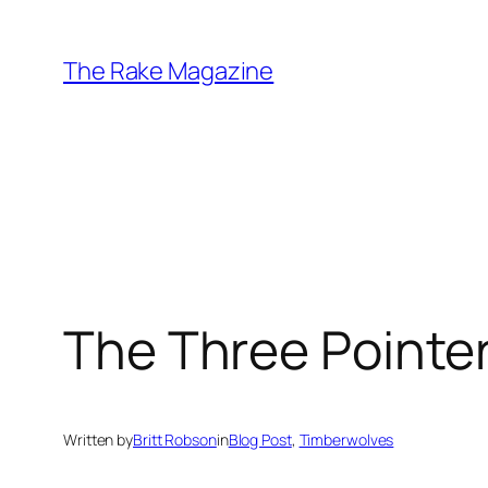
Skip
to
The Rake Magazine
content
The Three Pointe
Written by
Britt Robson
in
Blog Post
, 
Timberwolves