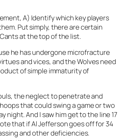
ement, A) Identify which key players
them. Put simply, there are certain
nts at the top of the list.
ause he has undergone microfracture
virtues and vices, and the Wolves need
product of simple immaturity of
fouls, the neglect to penetrate and
y hoops that could swing a game or two
y night. And I saw him get to the line 17
e that if Al Jefferson goes off for 34
passing and other deficiencies.