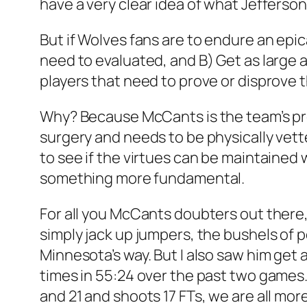
have a very clear idea of what Jefferson
But if Wolves fans are to endure an epi
need to evaluated, and B) Get as large a
players that need to prove or disprove t
Why? Because McCants is the team’s pr
surgery and needs to be physically vett
to see if the virtues can be maintained 
something more fundamental.
For all you McCants doubters out there,
simply jack up jumpers, the bushels of 
Minnesota’s way. But I also saw him get a
times in 55:24 over the past two games.
and 21 and shoots 17 FTs, we are all mor