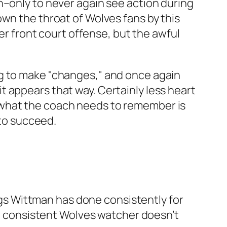
h–only to never again see action during
wn the throat of Wolves fans by this
ter front court offense, but the awful
ng to make "changes," and once again
 it appears that way. Certainly less heart
 what the coach needs to remember is
 to succeed.
ings Wittman has done consistently for
hat consistent Wolves watcher doesn’t