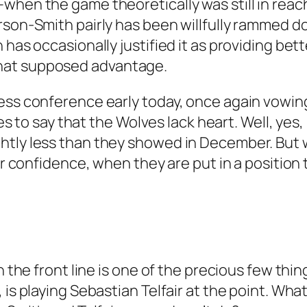
when the game theoretically was still in reac
rson-Smith pairly has been willfully rammed do
 has occasionally justified it as providing bet
hat supposed advantage.
ress conference early today, once again vowi
ies to say that the Wolves lack heart. Well, yes,
ghtly less than they showed in December. But
eir confidence, when they are put in a position
on the front line is one of the precious few th
, is playing Sebastian Telfair at the point. W