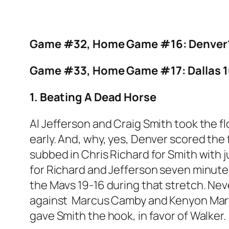
Game #32, Home Game #16: Denver1
Game #33, Home Game #17: Dallas 1
1. Beating A Dead Horse
Al Jefferson and Craig Smith took the f
early. And, why, yes, Denver scored the
subbed in Chris Richard for Smith with 
for Richard and Jefferson seven minute
the Mavs 19-16 during that stretch. Nev
against Marcus Camby and Kenyon Marti
gave Smith the hook, in favor of Walker.