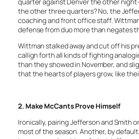
quarter against Denver the other night–
the other three quarters? No, the Jeffe
coaching and front office staff. Wittman
defense from duo more than negates t
Wittman stalked away and cut off his p
callign forth all kinds of fighting analog
than they showed in November, and sli
that the hearts of players grow, like th
2. Make McCants Prove Himself
Ironically, pairing Jefferson and Smith 
most of the season. Another, by default