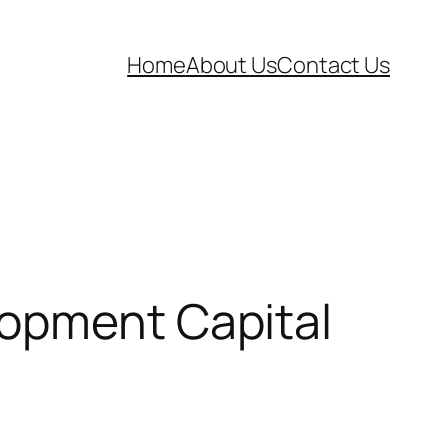
Home
About Us
Contact Us
lopment Capital