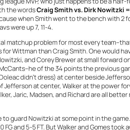
 league MVP, who just happens to be a half-foo
ith the words
Craig Smith vs. Dirk Nowitzki
ause when Smith went to the bench with 2 foul
vs were up 7, 11-4.
tal matchup problem for most every team–that
s for Wittman than Craig Smith. One would hav
witzki, and Corey Brewer at small forward on 
 McCants–he of the 34 points the previous gam
Doleac didn’t dress) at center beside Jeffer
e of Jefferson at center, Walker at the power 
er, Jaric, Madsen, and Richard are all better
e to guard Nowitzki at some point in the game
2-20 FG and 5-5 FT. But Walker and Gomes took 