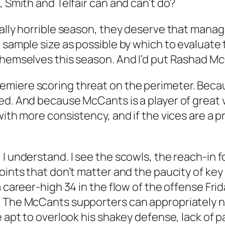
, Smith and Telfair can and can’t do?
cally horrible season, they deserve that manag
 sample size as possible by which to evaluate 
hemselves this season. And I’d put Rashad McCa
emiere scoring threat on the perimeter. Bec
ed. And because McCants is a player of great 
with more consistency, and if the vices are a 
 I understand. I see the scowls, the reach-in 
points that don’t matter and the paucity of ke
 career-high 34 in the flow of the offense Frida
 The McCants supporters can appropriately not
e apt to overlook his shakey defense, lack of 