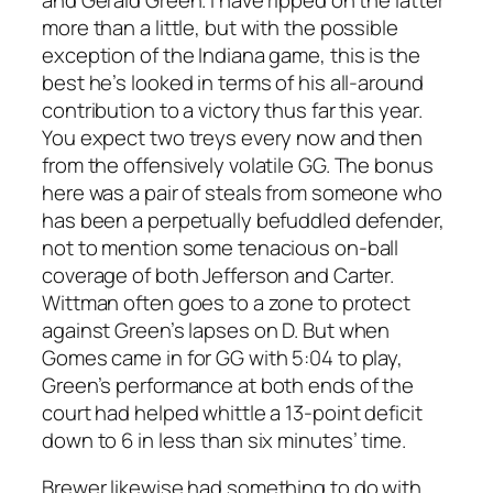
more than a little, but with the possible
exception of the Indiana game, this is the
best he’s looked in terms of his all-around
contribution to a victory thus far this year.
You expect two treys every now and then
from the offensively volatile GG. The bonus
here was a pair of steals from someone who
has been a perpetually befuddled defender,
not to mention some tenacious on-ball
coverage of both Jefferson and Carter.
Wittman often goes to a zone to protect
against Green’s lapses on D. But when
Gomes came in for GG with 5:04 to play,
Green’s performance at both ends of the
court had helped whittle a 13-point deficit
down to 6 in less than six minutes’ time.
Brewer likewise had something to do with