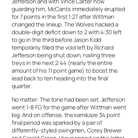
Jefferson and with Vince Carter now
guarding him, McCants immediately erupted
for 7 points in the first 1:27 after Wittman
changed the lineup. The Wolves hacked a
double-digit deficit down to 2 with 4:30 left
to go in the third before Jason Kidd
temporarily filled the void left by Richard
Jefferson being shut down, nailing three
treys in the next 2:44 (nearly the entire
amount of his 11 point game) to boost the
lead back to ten heading into the final
quarter.
No matter: The tone had been set. Jefferson
went 1-8 FG for the game after Wittman went
big. And on offense, the kamikaze 34 point
final period was sparked by a pair of
differently-styled swingmen, Corey Brewer
and Gerald Green. I have ripped on the latter