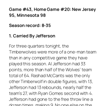
Game #43, Home Game #20: New Jersey
95, Minnesota 98
Season record: 8-35
1. Carried By Jefferson
For three quarters tonight, the
Timberwolves were more of a one-man team
than in any competitive game they have
played this season. Al Jefferson had 33
points, more than half of the Wolves’ team
total of 64. Rashad McCants was the only
other Timberwolf in double figures, with 13,
Jefferson had 13 rebounds, nearly half the
team’s 27, with Ryan Gomes second with 4.
Jefferson had gone to the free throw line a
dozen times, making 9. No one else on the