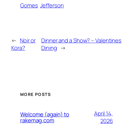
Gomes
Jefferson
←
Noir or
Dinner and a Show? – Valentines
Kora?
Dining
→
MORE POSTS
April 14,
Welcome (again) to
rakemag.com
2026