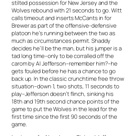
stilted possession for New Jersey and the
Wolves rebound with 21 seconds to go. Witt
calls timeout and inserts McCants in for
Brewer as part of the offensive-defensive
platoon he’s running between the two as
much as circumstances permit. Shaddy
decides he’ll be the man, but his jumper is a
tad long time–only to be corralled off the
carom by Al Jefferson–remember him?–he
gets fouled before he has a chance to go
back up. In the classic crunchtime free throw
situation–down 1, two shots, 11 seconds to
play–Jefferson doesn’t flinch, sinking his
18th and 19th second chance points of the
game to put the Wolves in the lead for the
first time since the first 90 seconds of the
game.