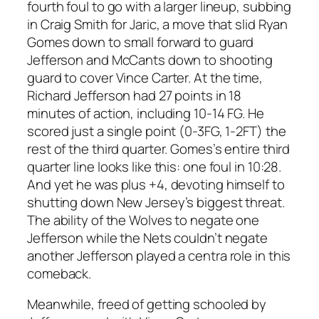
fourth foul to go with a larger lineup, subbing
in Craig Smith for Jaric, a move that slid Ryan
Gomes down to small forward to guard
Jefferson and McCants down to shooting
guard to cover Vince Carter. At the time,
Richard Jefferson had 27 points in 18
minutes of action, including 10-14 FG. He
scored just a single point (0-3FG, 1-2FT) the
rest of the third quarter. Gomes’s entire third
quarter line looks like this: one foul in 10:28.
And yet he was plus +4, devoting himself to
shutting down New Jersey’s biggest threat.
The ability of the Wolves to negate one
Jefferson while the Nets couldn’t negate
another Jefferson played a centra role in this
comeback.
Meanwhile, freed of getting schooled by