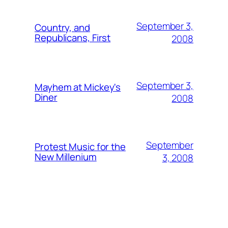
September 3,
Country, and
Republicans, First
2008
September 3,
Mayhem at Mickey's
Diner
2008
September
Protest Music for the
New Millenium
3, 2008