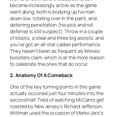
became increasingly active as the game
went along, both is bodying up his man
down low, rotating over in the paint, and
deterring penetration (his pick and roll
defense is still suspect). Throw in a couple
of blocks, a steal and three big assists, and
you’ve got an all-star caliber performance.
They haven’t been as frequent as Wolves’
boosters claim, which is all the more reason
to celebrate the ones that do occur.
2. Anatomy Of A Comeback
One of the key turning points in this game
actually occurred just four minutes into the
second half. Tired of watching McCants get
roasted by New Jersey’s Richard Jefferson,
Wittman used the occasion of Marko Jaric’s