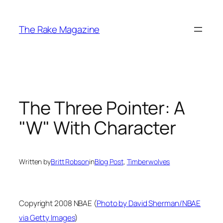
Skip
to
The Rake Magazine
content
The Three Pointer: A
"W" With Character
Written by
Britt Robson
in
Blog Post
, 
Timberwolves
Copyright 2008 NBAE (
Photo by David Sherman/NBAE
via Getty Images
)