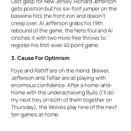
Last gasp for New Jersey. Richard Jefferson
gets position but his six-foot jumper on the
baseline hits the front iron and doesn’t
creep over. Al Jefferson grabs his 19th
rebound of the game, the Nets foul and Al
cinches it with two more free throws to
register his first-ever 40 point game.
3. Cause For Optimism
Foye and Ratliff are on the mend. Brewer,
Jefferson and Telfair are all playing with
enormous confidence. After a home-and-
home with the underachieving Bulls (I’ll do
my next trey on both of them together on
Thursday), the Wolves play nine of the next
ten games at home.