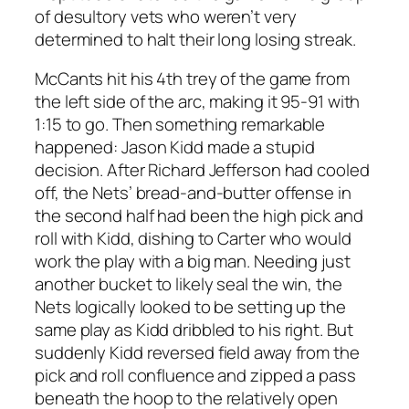
of desultory vets who weren’t very
determined to halt their long losing streak.
McCants hit his 4th trey of the game from
the left side of the arc, making it 95-91 with
1:15 to go. Then something remarkable
happened: Jason Kidd made a stupid
decision. After Richard Jefferson had cooled
off, the Nets’ bread-and-butter offense in
the second half had been the high pick and
roll with Kidd, dishing to Carter who would
work the play with a big man. Needing just
another bucket to likely seal the win, the
Nets logically looked to be setting up the
same play as Kidd dribbled to his right. But
suddenly Kidd reversed field away from the
pick and roll confluence and zipped a pass
beneath the hoop to the relatively open