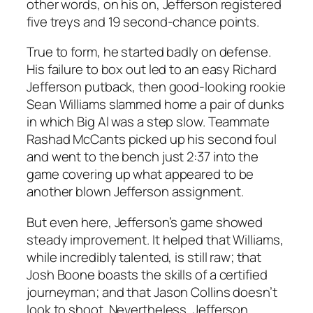
other words, on his on, Jefferson registered
five treys and 19 second-chance points.
True to form, he started badly on defense.
His failure to box out led to an easy Richard
Jefferson putback, then good-looking rookie
Sean Williams slammed home a pair of dunks
in which Big Al was a step slow. Teammate
Rashad McCants picked up his second foul
and went to the bench just 2:37 into the
game covering up what appeared to be
another blown Jefferson assignment.
But even here, Jefferson’s game showed
steady improvement. It helped that Williams,
while incredibly talented, is still raw; that
Josh Boone boasts the skills of a certified
journeyman; and that Jason Collins doesn’t
look to shoot. Nevertheless, Jefferson