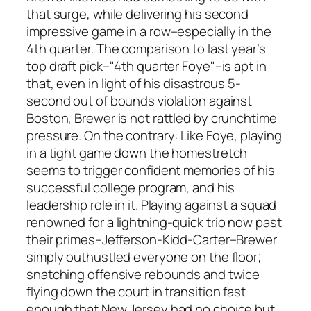
that surge, while delivering his second
impressive game in a row–especially in the
4th quarter. The comparison to last year’s
top draft pick–"4th quarter Foye"–is apt in
that, even in light of his disastrous 5-
second out of bounds violation against
Boston, Brewer is not rattled by crunchtime
pressure. On the contrary: Like Foye, playing
in a tight game down the homestretch
seems to trigger confident memories of his
successful college program, and his
leadership role in it. Playing against a squad
renowned for a lightning-quick trio now past
their primes–Jefferson-Kidd-Carter–Brewer
simply outhustled everyone on the floor;
snatching offensive rebounds and twice
flying down the court in transition fast
enough that New Jersey had no choice but