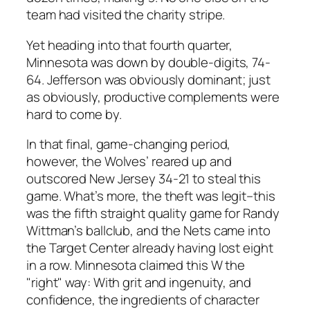
team had visited the charity stripe.
Yet heading into that fourth quarter,
Minnesota was down by double-digits, 74-
64. Jefferson was obviously dominant; just
as obviously, productive complements were
hard to come by.
In that final, game-changing period,
however, the Wolves’ reared up and
outscored New Jersey 34-21 to steal this
game. What’s more, the theft was legit–this
was the fifth straight quality game for Randy
Wittman’s ballclub, and the Nets came into
the Target Center already having lost eight
in a row. Minnesota claimed this W the
"right" way: With grit and ingenuity, and
confidence, the ingredients of character