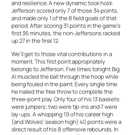
and resilience. A new dynamic took hold:
Jefferson scored only 7 of those 34 points,
and made only 1 of the 8 field goals of that
period. After scoring 31 points in the game’s
first 36 minutes, the non-Jeffersons racked
up 27 in the final 12.
We’ll get to those vital contributions in a
moment. This first point appropriately
belongs to Jefferson. Five times tonight Big
Al muscled the ball through the hoop while
being fouled in the paint. Every single time
he nailed the free throw to complete the
three-point play. Only four of his 13 baskets
were jumpers; two were tip-ins and 7 were
lay-ups. A whopping 19 of his career high
(and Wolves’ season high) 40 points were a
direct result of his 8 offensive rebounds. In