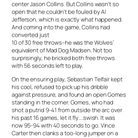
center Jason Collins. But Collins wasn’t so
open that he couldn’t be fouled by Al
Jefferson, which is exactly what happened.
And coming into the game, Collins had
converted just
10 of 30 free throws–he was the Wolves’
equivalent of Mad Dog Madsen. Not too
surprisingly, he bricked both free throws
with 56 seconds left to play.
On the ensuring play, Sebastian Telfair kept
his cool, refused to pick up his dribble
against pressure, and found an open Gomes
standing in the corner. Gomes, who had
shot a putrid 9-41 from outside the arc over
his past 16 games, let it fly….swish. It was
now 95-94 with 40 seconds to go. Vince
Carter then clanks a too-long jumper on a