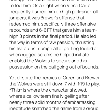
to foul him. On a night when Vince Carter
frequently burned him on high pick-and-roll
jumpers, it was Brewer’s offense that
redeemed him, specifically three offensive
rebounds and 6-6 FT that gave him a team-
high 8 points in the final period. He also led
the way in terms of raw passion, thrusting
his fist out in triumph after getting fouled or
when rugged scrums he helped initiate
enabled the Wolves to secure another
possession on the ball going out of bounds.
Yet despite the heroics of Green and Brewer,
the Wolves were still down 7 with 1:19 to play.
*This* is where the character showed,
where a callow team finally gelling after
nearly three solid months of embarrassing
ineptitude snatched the game from a group