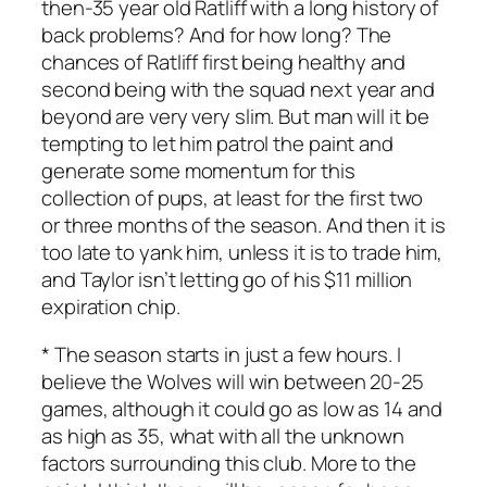
then-35 year old Ratliff with a long history of
back problems? And for how long? The
chances of Ratliff first being healthy and
second being with the squad next year and
beyond are very very slim. But man will it be
tempting to let him patrol the paint and
generate some momentum for this
collection of pups, at least for the first two
or three months of the season. And then it is
too late to yank him, unless it is to trade him,
and Taylor isn’t letting go of his $11 million
expiration chip.
* The season starts in just a few hours. I
believe the Wolves will win between 20-25
games, although it could go as low as 14 and
as high as 35, what with all the unknown
factors surrounding this club. More to the