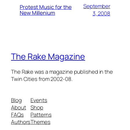
September
Protest Music for the
New Millenium
3, 2008
The Rake Magazine
The Rake was a magazine published in the
Twin Cities from 2002-08.
Blog
Events
About
Shop
FAQs
Patterns
Authors
Themes