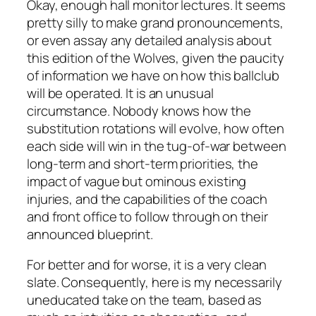
Okay, enough hall monitor lectures. It seems
pretty silly to make grand pronouncements,
or even assay any detailed analysis about
this edition of the Wolves, given the paucity
of information we have on how this ballclub
will be operated. It is an unusual
circumstance. Nobody knows how the
substitution rotations will evolve, how often
each side will win in the tug-of-war between
long-term and short-term priorities, the
impact of vague but ominous existing
injuries, and the capabilities of the coach
and front office to follow through on their
announced blueprint.
For better and for worse, it is a very clean
slate. Consequently, here is my necessarily
uneducated take on the team, based as