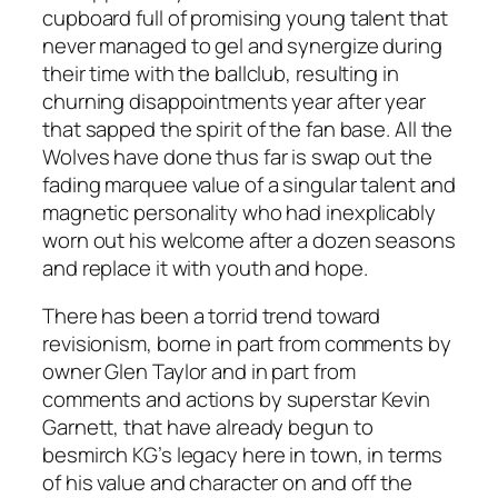
cupboard full of promising young talent that
never managed to gel and synergize during
their time with the ballclub, resulting in
churning disappointments year after year
that sapped the spirit of the fan base. All the
Wolves have done thus far is swap out the
fading marquee value of a singular talent and
magnetic personality who had inexplicably
worn out his welcome after a dozen seasons
and replace it with youth and hope.
There has been a torrid trend toward
revisionism, borne in part from comments by
owner Glen Taylor and in part from
comments and actions by superstar Kevin
Garnett, that have already begun to
besmirch KG’s legacy here in town, in terms
of his value and character on and off the