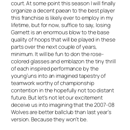
court. At some point this season I will finally
organize a decent paean to the best player
this franchise is likely ever to employ in my
lifetime, but for now, suffice to say, losing
Garnett is an enormous blow to the base
quality of hoops that will be played in these
parts over the next couple of years,
minimum. It will be fun to don the rose-
colored glasses and emblazon the tiny thrill
of each inspired performance by the
young’uns into an imagined tapestry of
teamwork worthy of championship
contention in the hopefully not too distant
future. But let’s not let our excitement
deceive us into imagining that the 2007-08
Wolves are better ballclub than last year’s
version. Because they won’t be.