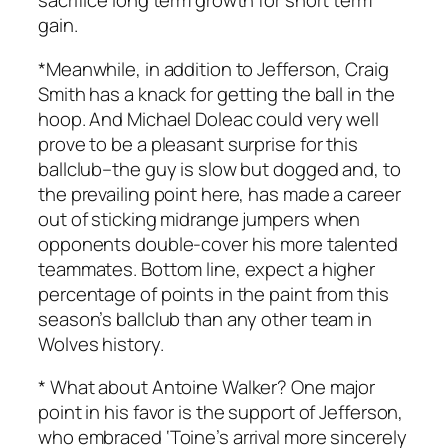
sacrifice long term growth for short term
gain.
*Meanwhile, in addition to Jefferson, Craig
Smith has a knack for getting the ball in the
hoop. And Michael Doleac could very well
prove to be a pleasant surprise for this
ballclub–the guy is slow but dogged and, to
the prevailing point here, has made a career
out of sticking midrange jumpers when
opponents double-cover his more talented
teammates. Bottom line, expect a higher
percentage of points in the paint from this
season’s ballclub than any other team in
Wolves history.
* What about Antoine Walker? One major
point in his favor is the support of Jefferson,
who embraced ‘Toine’s arrival more sincerely