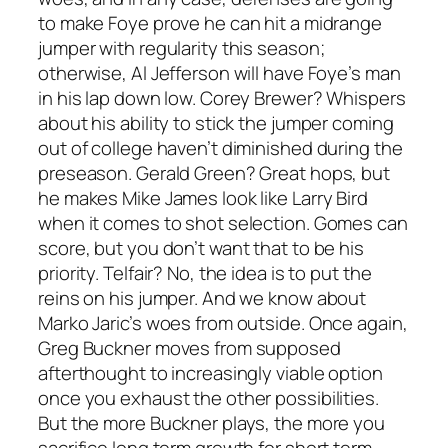
to make Foye prove he can hit a midrange
jumper with regularity this season;
otherwise, Al Jefferson will have Foye’s man
in his lap down low. Corey Brewer? Whispers
about his ability to stick the jumper coming
out of college haven’t diminished during the
preseason. Gerald Green? Great hops, but
he makes Mike James look like Larry Bird
when it comes to shot selection. Gomes can
score, but you don’t want that to be his
priority. Telfair? No, the idea is to put the
reins on his jumper. And we know about
Marko Jaric’s woes from outside. Once again,
Greg Buckner moves from supposed
afterthought to increasingly viable option
once you exhaust the other possibilities.
But the more Buckner plays, the more you