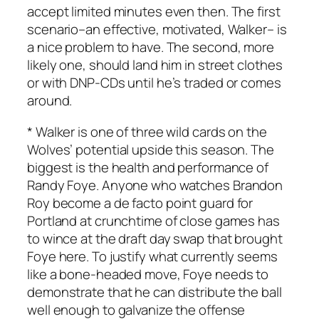
accept limited minutes even then. The first
scenario–an effective, motivated, Walker– is
a nice problem to have. The second, more
likely one, should land him in street clothes
or with DNP-CDs until he’s traded or comes
around.
* Walker is one of three wild cards on the
Wolves’ potential upside this season. The
biggest is the health and performance of
Randy Foye. Anyone who watches Brandon
Roy become a de facto point guard for
Portland at crunchtime of close games has
to wince at the draft day swap that brought
Foye here. To justify what currently seems
like a bone-headed move, Foye needs to
demonstrate that he can distribute the ball
well enough to galvanize the offense