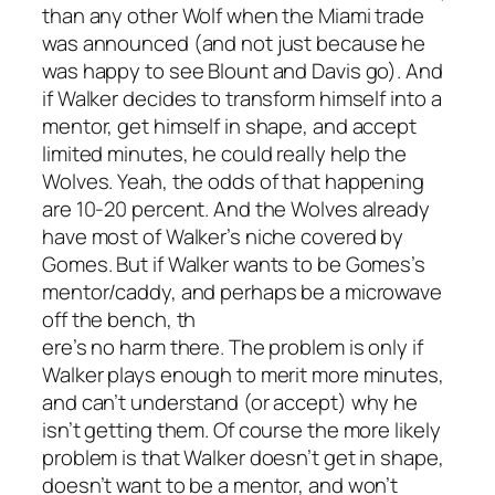
than any other Wolf when the Miami trade
was announced (and not just because he
was happy to see Blount and Davis go). And
if Walker decides to transform himself into a
mentor, get himself in shape, and accept
limited minutes, he could really help the
Wolves. Yeah, the odds of that happening
are 10-20 percent. And the Wolves already
have most of Walker’s niche covered by
Gomes. But if Walker wants to be Gomes’s
mentor/caddy, and perhaps be a microwave
off the bench, th
ere’s no harm there. The problem is only if
Walker plays enough to merit more minutes,
and can’t understand (or accept) why he
isn’t getting them. Of course the more likely
problem is that Walker doesn’t get in shape,
doesn’t want to be a mentor, and won’t