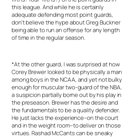
this league. And while he is certainly
adequate defending most point guards,
don’t believe the hype about Greg Buckner
being able to run an offense for any length
of time in the regular season.
*At the other guard, I was surprised at how
Corey Brewer looked to be physically a man
among boys in the NCAA, and yet not bulky
enough for muscular two-guard of the NBA,
a suspicion partially borne out by his play in
the preseason. Brewer has the desire and
the fundamentals to be a quality defender.
He just lacks the experience–on the court
and in the weight room–to deliver on those
virtues. Rashad McCants can be sneaky