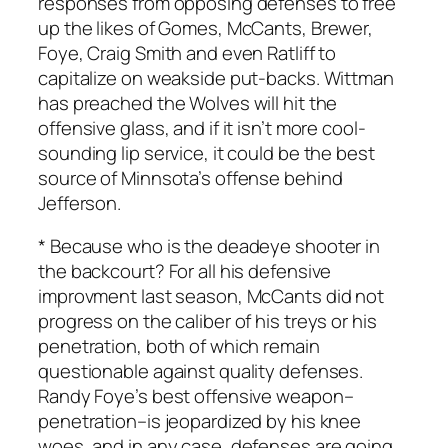
responses from opposing defenses to free
up the likes of Gomes, McCants, Brewer,
Foye, Craig Smith and even Ratliff to
capitalize on weakside put-backs. Wittman
has preached the Wolves will hit the
offensive glass, and if it isn’t more cool-
sounding lip service, it could be the best
source of Minnsota’s offense behind
Jefferson.
* Because who is the deadeye shooter in
the backcourt? For all his defensive
improvment last season, McCants did not
progress on the caliber of his treys or his
penetration, both of which remain
questionable against quality defenses.
Randy Foye’s best offensive weapon–
penetration–is jeopardized by his knee
woes, and in any case, defenses are going