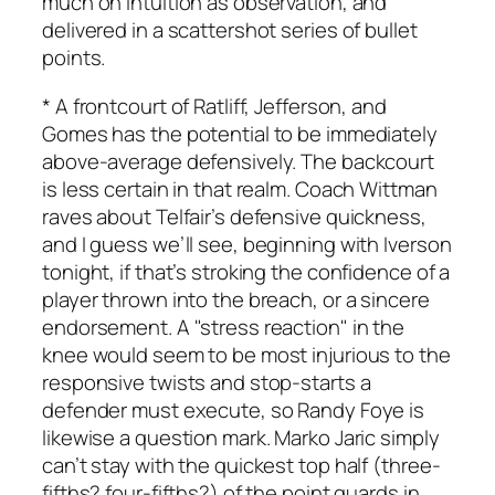
much on intuition as observation, and
delivered in a scattershot series of bullet
points.
* A frontcourt of Ratliff, Jefferson, and
Gomes has the potential to be immediately
above-average defensively. The backcourt
is less certain in that realm. Coach Wittman
raves about Telfair’s defensive quickness,
and I guess we’ll see, beginning with Iverson
tonight, if that’s stroking the confidence of a
player thrown into the breach, or a sincere
endorsement. A "stress reaction" in the
knee would seem to be most injurious to the
responsive twists and stop-starts a
defender must execute, so Randy Foye is
likewise a question mark. Marko Jaric simply
can’t stay with the quickest top half (three-
fifths? four-fifths?) of the point guards in