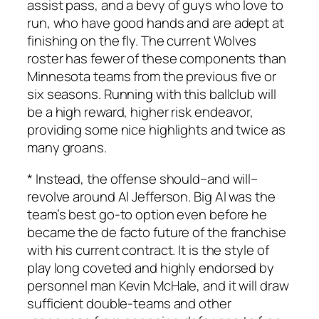
assist pass, and a bevy of guys who love to
run, who have good hands and are adept at
finishing on the fly. The current Wolves
roster has fewer of these components than
Minnesota teams from the previous five or
six seasons. Running with this ballclub will
be a high reward, higher risk endeavor,
providing some nice highlights and twice as
many groans.
* Instead, the offense should–and will–
revolve around Al Jefferson. Big Al was the
team’s best go-to option even before he
became the de facto future of the franchise
with his current contract. It is the style of
play long coveted and highly endorsed by
personnel man Kevin McHale, and it will draw
sufficient double-teams and other