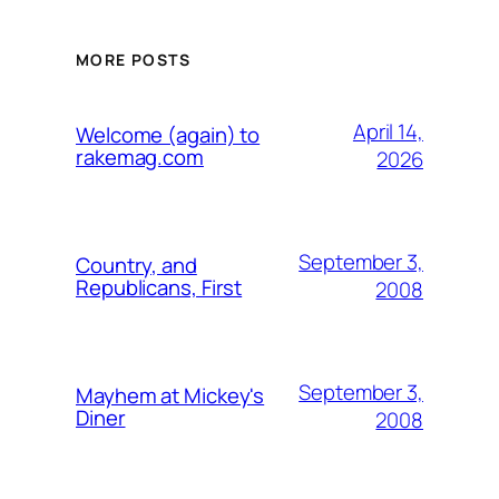
MORE POSTS
April 14,
Welcome (again) to
rakemag.com
2026
September 3,
Country, and
Republicans, First
2008
September 3,
Mayhem at Mickey's
Diner
2008