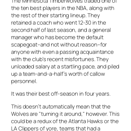
The Minnesota Timberwolves traded one of
the ten best players in the NBA, along with
the rest of their starting lineup. They
retained a coach who went 12-30 in the
second half of last season, and a general
manager who has become the default
scapegoat–and not without reason–for
anyone with even a passing acquaintance
with the club’s recent misfortunes. They
unloaded salary at a startling pace, and piled
up a team-and-a-half’s worth of callow
personnel.
It was their best off-season in four years.
This doesn’t automatically mean that the
Wolves are "turning it around," however. This
could be a redux of the Atlanta Hawks or the
LA Clippers of yore, teams that had a