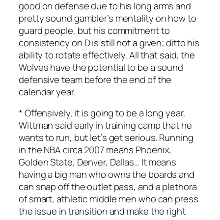
good on defense due to his long arms and
pretty sound gambler’s mentality on how to
guard people, but his commitment to
consistency on D is still not a given; ditto his
ability to rotate effectively. All that said, the
Wolves have the potential to be a sound
defensive team before the end of the
calendar year.
* Offensively, it is going to be a long year.
Wittman said early in training camp that he
wants to run, but let’s get serious. Running
in the NBA circa 2007 means Phoenix,
Golden State, Denver, Dallas… It means
having a big man who owns the boards and
can snap off the outlet pass, and a plethora
of smart, athletic middle men who can press
the issue in transition and make the right