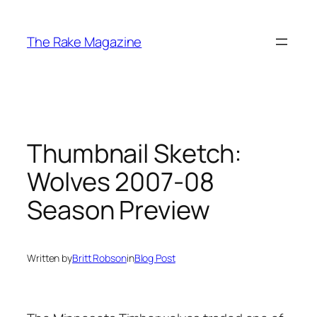
Skip
to
The Rake Magazine
content
Thumbnail Sketch:
Wolves 2007-08
Season Preview
Written by
Britt Robson
in
Blog Post