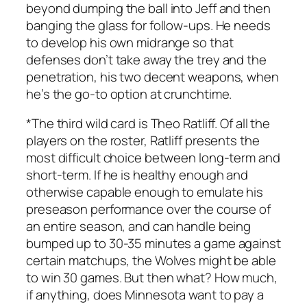
beyond dumping the ball into Jeff and then
banging the glass for follow-ups. He needs
to develop his own midrange so that
defenses don’t take away the trey and the
penetration, his two decent weapons, when
he’s the go-to option at crunchtime.
*The third wild card is Theo Ratliff. Of all the
players on the roster, Ratliff presents the
most difficult choice between long-term and
short-term. If he is healthy enough and
otherwise capable enough to emulate his
preseason performance over the course of
an entire season, and can handle being
bumped up to 30-35 minutes a game against
certain matchups, the Wolves might be able
to win 30 games. But then what? How much,
if anything, does Minnesota want to pay a