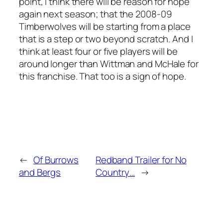
point, I think there will be reason for hope
again next season; that the 2008-09
Timberwolves will be starting from a place
that is a step or two beyond scratch. And I
think at least four or five players will be
around longer than Wittman and McHale for
this franchise. That too is a sign of hope.
←
Of Burrows
Redband Trailer for No
and Bergs
Country…
→