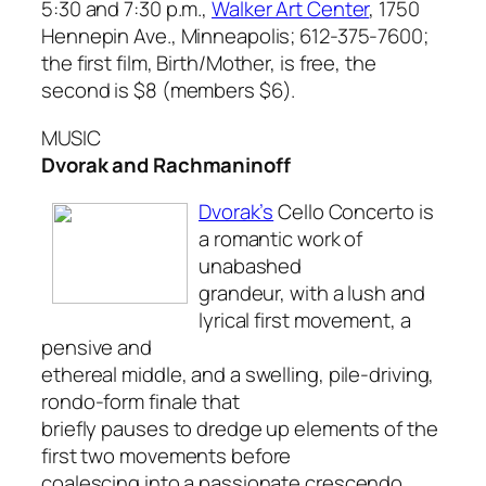
5:30 and 7:30 p.m.,
Walker Art Center
, 1750
Hennepin Ave., Minneapolis; 612-375-7600;
the first film, Birth/Mother, is free, the
second is $8 (members $6).
MUSIC
Dvorak and Rachmaninoff
Dvorak’s
Cello Concerto
is
a romantic work of
unabashed
grandeur, with a lush and
lyrical first movement, a
pensive and
ethereal middle, and a swelling, pile-driving,
rondo-form finale that
briefly pauses to dredge up elements of the
first two movements before
coalescing into a passionate crescendo.