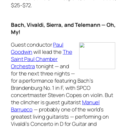
$25-$72.
Bach, Vivaldi, Sierra, and Telemann — Oh,
My!
Guest conductor
Paul
Goodwin
will lead the
The
Saint Paul Chamber
Orchestra
tonight — and
for the next three nights —
for a performance featuring Bach’s
Brandenburg No. 1 in F,
with SPCO
concertmaster Steven Copes on violin. But
the clincher is guest guitarist
Manuel
Barrueco
— probably one of the world’s
greatest living guitarists — performing on
Vivaldi’s
Concerto in D for Guitar and