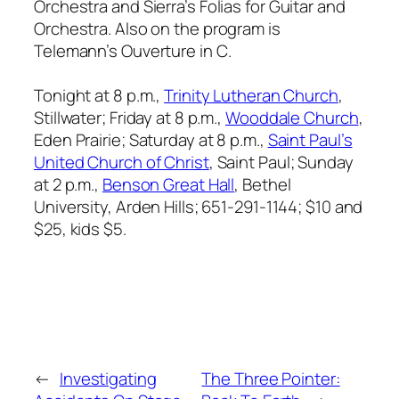
Orchestra
and Sierra’s
Folias for Guitar and
Orchestra
. Also on the program is
Telemann’s
Ouverture in C
.
Tonight at 8 p.m.,
Trinity Lutheran Church
,
Stillwater; Friday at 8 p.m.,
Wooddale Church
,
Eden Prairie; Saturday at 8 p.m.,
Saint Paul’s
United Church of Christ
, Saint Paul; Sunday
at 2 p.m.,
Benson Great Hall
, Bethel
University, Arden Hills; 651-291-1144; $10 and
$25, kids $5.
←
Investigating
The Three Pointer: