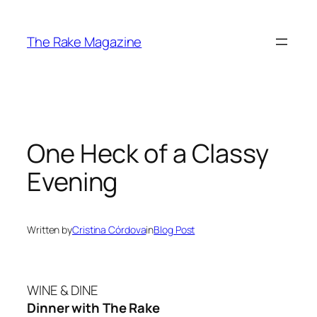
Skip
to
The Rake Magazine
content
One Heck of a Classy
Evening
Written by
Cristina Córdova
in
Blog Post
WINE & DINE
Dinner with The Rake