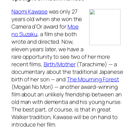
Naomi Kawase
was only 27
years old when she won the
Camera d’Or award for
Moe
no Suzaku
, a film she both
wrote and directed. Now,
eleven years later, we have a
rare opportunity to see two of her more
recent films,
Birth/Mother
(
Tarachime
) — a
documentary about the traditional Japanese
birth of her son — and
The Mourning Forest
(
Mogari No Mori
) — another award-winning
film about an unlikely friendship between an
old man with dementia and his young nurse.
The best part, of course, is that in great
Walker tradition, Kawase will be on hand to
introduce her film.