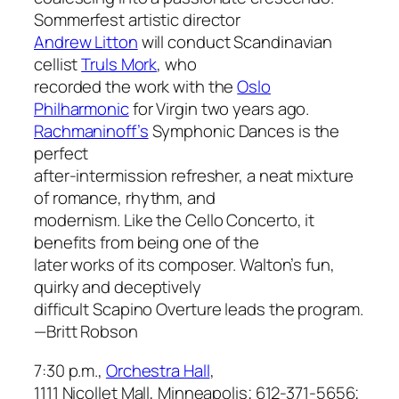
Sommerfest artistic director
Andrew Litton
will conduct Scandinavian
cellist
Truls Mork
, who
recorded the work with the
Oslo
Philharmonic
for Virgin two years ago.
Rachmaninoff’s
Symphonic Dances
is the
perfect
after-intermission refresher, a neat mixture
of romance, rhythm, and
modernism. Like the
Cello Concerto
, it
benefits from being one of the
later works of its composer. Walton’s fun,
quirky and deceptively
difficult
Scapino Overture
leads the program.
—Britt Robson
7:30 p.m.,
Orchestra Hall
,
1111 Nicollet Mall, Minneapolis; 612-371-5656;