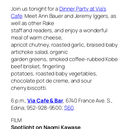
Join us tonight for a
Dinner Party at Via’s
Cafe
. Meet Ann Bauer and Jeremy Iggers, as
well as other
Rake
staff and readers, and enjoy a wonderful
meal of warm cheese,
apricot chutney, roasted garlic, braised baby
artichoke salad, organic
garden greens, smoked coffee-rubbed Kobe
beef brisket, fingerling
potatoes, roasted baby vegetables,
chocolate pot de creme, and sour
cherry biscotti.
6 p.m.,
Via Cafe & Bar
, 6740 France Ave. S.,
Edina; 952-928-9500;
$60
.
FILM
Spotlight on Naomi Kawase