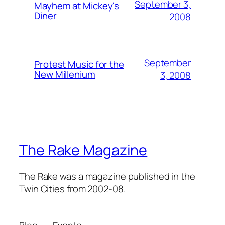
September 3,
Mayhem at Mickey's
Diner
2008
September
Protest Music for the
New Millenium
3, 2008
The Rake Magazine
The Rake was a magazine published in the
Twin Cities from 2002-08.