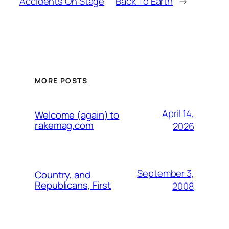
Accidents On Stage
Back To Earth
→
MORE POSTS
April 14,
Welcome (again) to
rakemag.com
2026
September 3,
Country, and
Republicans, First
2008