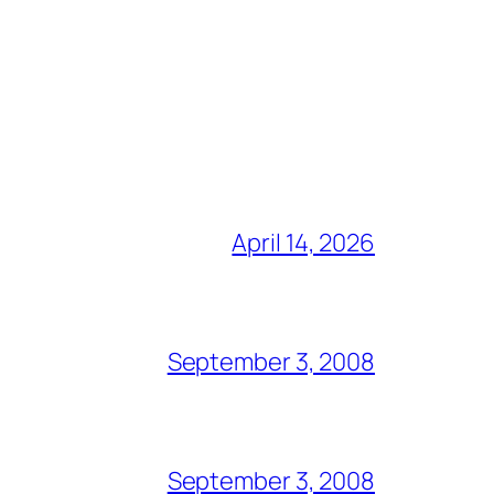
April 14, 2026
September 3, 2008
September 3, 2008