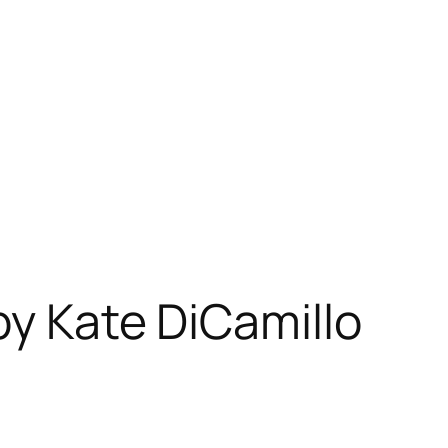
by Kate DiCamillo