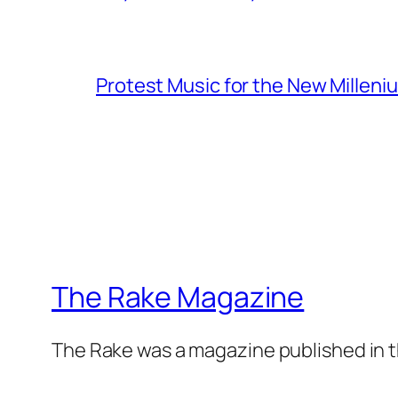
Protest Music for the New Milleni
The Rake Magazine
The Rake was a magazine published in t