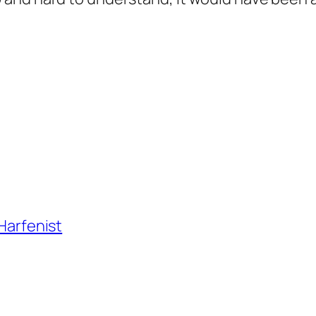
 Harfenist