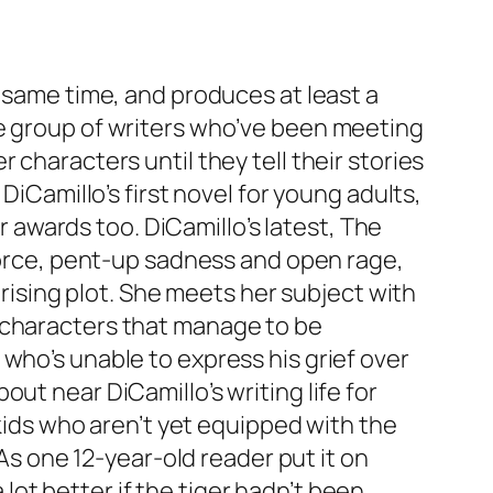
e same time, and produces at least a
me group of writers who’ve been meeting
 characters until they tell their stories
DiCamillo’s first novel for young adults,
awards too. DiCamillo’s latest,
The
ivorce, pent-up sadness and open rage,
prising plot. She meets her subject with
s characters that manage to be
who’s unable to express his grief over
ut near DiCamillo’s writing life for
kids who aren’t yet equipped with the
 As one 12-year-old reader put it on
ot better if the tiger hadn’t been