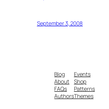
September 3, 2008
Blog
Events
About
Shop
FAQs
Patterns
Authors
Themes