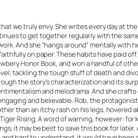
that we truly envy. She writes every day at th
ntinues to get together regularly with the sa
work. And she “hangs around” mentally with her
ithfully on paper. These habits have paid off. 
wbery Honor Book, and won a handful of other 
novel, tackling the tough stuff of death and d
hrough the story’s characterization and its sur
 sentimentalism and melodrama. And she craft
engaging and believable. Rob, the protagonist 
er than an itchy rash on his legs, hovered abo
Tiger Rising
. A word of warning, however: for 
gs, it may be best to save this book for later.
nd hard to understand, it would have been a l