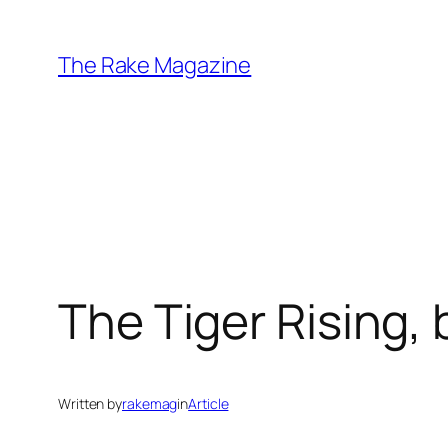
Skip
to
The Rake Magazine
content
The Tiger Rising, 
Written by
rakemag
in
Article