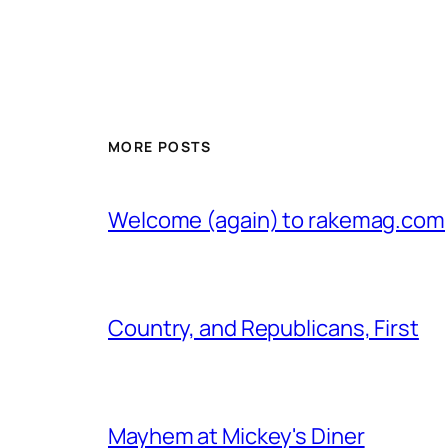
MORE POSTS
Welcome (again) to rakemag.com
Country, and Republicans, First
Mayhem at Mickey's Diner