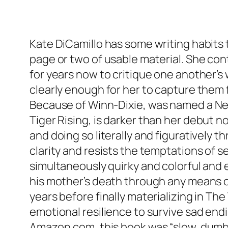
Kate DiCamillo has some writing habits 
page or two of usable material. She co
for years now to critique one another’s 
clearly enough for her to capture them fa
Because of Winn-Dixie
, was named a Ne
Tiger Rising
, is darker than her debut 
and doing so literally and figuratively t
clarity and resists the temptations of
simultaneously quirky and colorful and 
his mother’s death through any means oth
years before finally materializing in
The 
emotional resilience to survive sad endin
Amazon.com, this book was “slow, dumb a