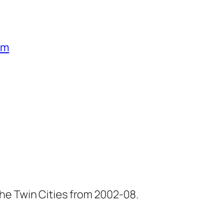
um
he Twin Cities from 2002-08.