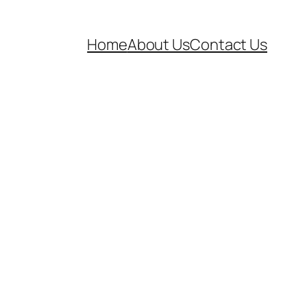
Home
About Us
Contact Us