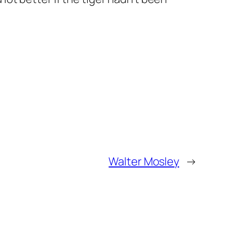
Walter Mosley
→