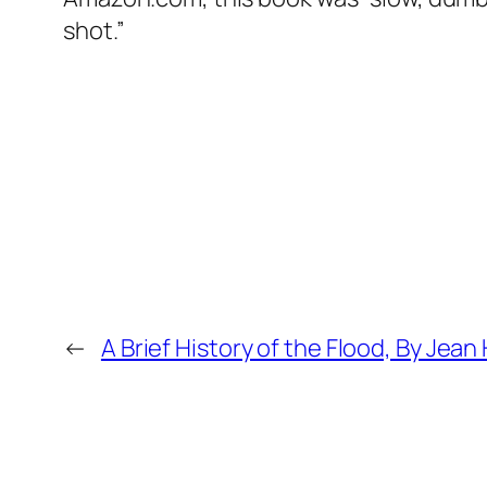
shot.”
←
A Brief History of the Flood, By Jean