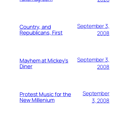
September 3,
Country, and
Republicans, First
2008
September 3,
Mayhem at Mickey's
Diner
2008
September
Protest Music for the
New Millenium
3, 2008