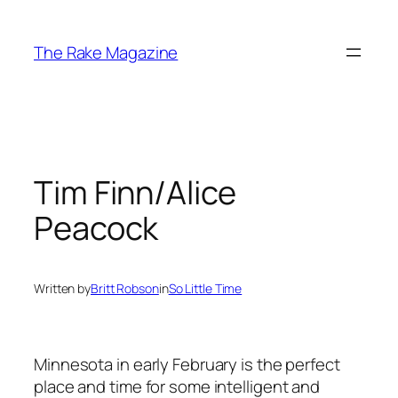
Skip
to
The Rake Magazine
content
Tim Finn/Alice
Peacock
Written by
Britt Robson
in
So Little Time
Minnesota in early February is the perfect
place and time for some intelligent and