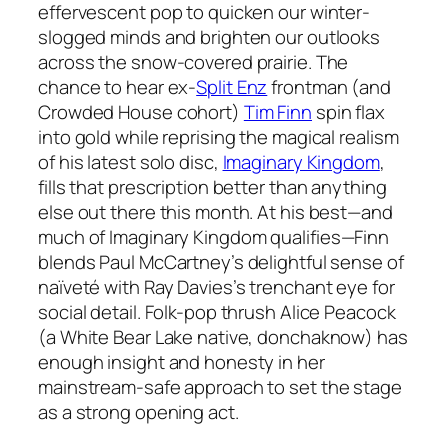
effervescent pop to quicken our winter-
slogged minds and brighten our outlooks
across the snow-covered prairie. The
chance to hear ex-
Split Enz
frontman (and
Crowded House cohort)
Tim Finn
spin flax
into gold while reprising the magical realism
of his latest solo disc,
Imaginary Kingdom
,
fills that prescription better than anything
else out there this month. At his best—and
much of
Imaginary Kingdom
qualifies—Finn
blends Paul McCartney’s delightful sense of
naïveté with Ray Davies’s trenchant eye for
social detail. Folk-pop thrush Alice Peacock
(a White Bear Lake native, donchaknow) has
enough insight and honesty in her
mainstream-safe approach to set the stage
as a strong opening act.