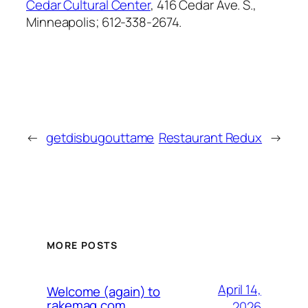
Cedar Cultural Center
, 416 Cedar Ave. S.,
Minneapolis; 612-338-2674.
←
getdisbugouttame
Restaurant Redux
→
MORE POSTS
April 14,
Welcome (again) to
rakemag.com
2026