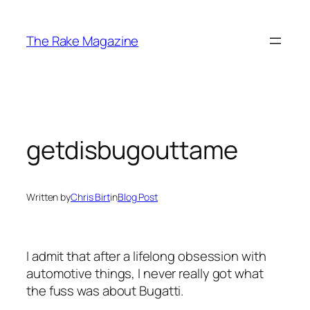
Skip
to
The Rake Magazine
content
getdisbugouttame
Written by
Chris Birt
in
Blog Post
I admit that after a lifelong obsession with
automotive things, I never really got what
the fuss was about Bugatti.