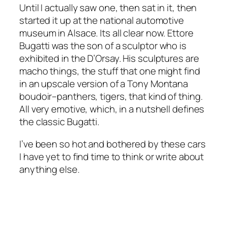
Until I actually saw one, then sat in it, then
started it up at the national automotive
museum in Alsace. Its all clear now. Ettore
Bugatti was the son of a sculptor who is
exhibited in the D’Orsay. His sculptures are
macho things, the stuff that one might find
in an upscale version of a Tony Montana
boudoir–panthers, tigers, that kind of thing.
All very emotive, which, in a nutshell defines
the classic Bugatti.
I’ve been so hot and bothered by these cars
I have yet to find time to think or write about
anything else.