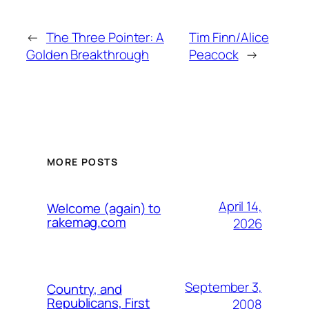
←
The Three Pointer: A
Tim Finn/Alice
Golden Breakthrough
Peacock
→
MORE POSTS
April 14,
Welcome (again) to
rakemag.com
2026
September 3,
Country, and
Republicans, First
2008