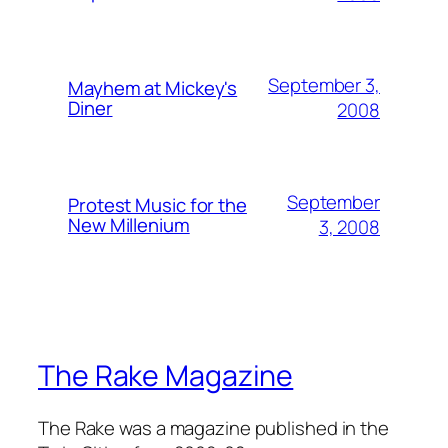
September 3,
Mayhem at Mickey's
Diner
2008
September
Protest Music for the
New Millenium
3, 2008
The Rake Magazine
The Rake was a magazine published in the