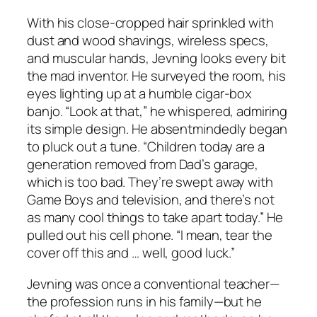
With his close-cropped hair sprinkled with
dust and wood shavings, wireless specs,
and muscular hands, Jevning looks every bit
the mad inventor. He surveyed the room, his
eyes lighting up at a humble cigar-box
banjo. “Look at that,” he whispered, admiring
its simple design. He absentmindedly began
to pluck out a tune. “Children today are a
generation removed from Dad’s garage,
which is too bad. They’re swept away with
Game Boys and television, and there’s not
as many cool things to take apart today.” He
pulled out his cell phone. “I mean, tear the
cover off this and … well, good luck.”
Jevning was once a conventional teacher—
the profession runs in his family—but he