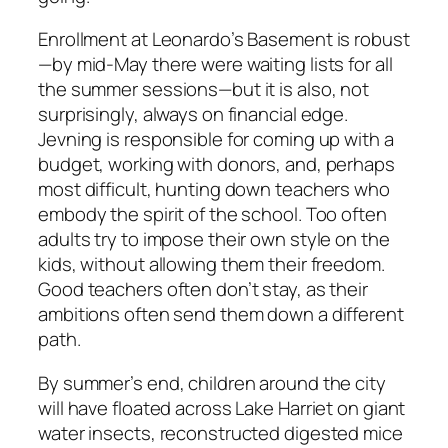
Enrollment at Leonardo’s Basement is robust
—by mid-May there were waiting lists for all
the summer sessions—but it is also, not
surprisingly, always on financial edge.
Jevning is responsible for coming up with a
budget, working with donors, and, perhaps
most difficult, hunting down teachers who
embody the spirit of the school. Too often
adults try to impose their own style on the
kids, without allowing them their freedom.
Good teachers often don’t stay, as their
ambitions often send them down a different
path.
By summer’s end, children around the city
will have floated across Lake Harriet on giant
water insects, reconstructed digested mice