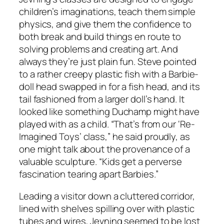
children’s imaginations, teach them simple
physics, and give them the confidence to
both break and build things en route to
solving problems and creating art. And
always they’re just plain fun. Steve pointed
to a rather creepy plastic fish with a Barbie-
doll head swapped in for a fish head, and its
tail fashioned from a larger doll’s hand. It
looked like something Duchamp might have
played with as a child. “That’s from our ‘Re-
Imagined Toys’ class,” he said proudly, as
one might talk about the provenance of a
valuable sculpture. “Kids get a perverse
fascination tearing apart Barbies.”
Leading a visitor down a cluttered corridor,
lined with shelves spilling over with plastic
tubes and wires, Jevning seemed to be lost