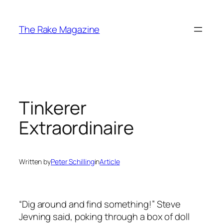
Skip
to
The Rake Magazine
content
Tinkerer
Extraordinaire
Written by
Peter Schilling
in
Article
“Dig around and find something!” Steve
Jevning said, poking through a box of doll