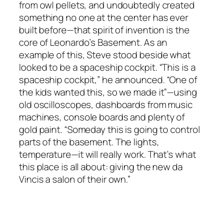
from owl pellets, and undoubtedly created
something no one at the center has ever
built before—that spirit of invention is the
core of Leonardo’s Basement. As an
example of this, Steve stood beside what
looked to be a spaceship cockpit. “This is a
spaceship cockpit,” he announced. “One of
the kids wanted this, so we made it”—using
old oscilloscopes, dashboards from music
machines, console boards and plenty of
gold paint. “Someday this is going to control
parts of the basement. The lights,
temperature—it will really work. That’s what
this place is all about: giving the new da
Vincis a salon of their own.”