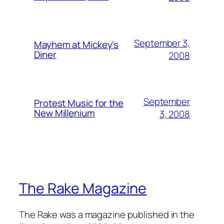
September 3,
Mayhem at Mickey's
Diner
2008
September
Protest Music for the
New Millenium
3, 2008
The Rake Magazine
The Rake was a magazine published in the