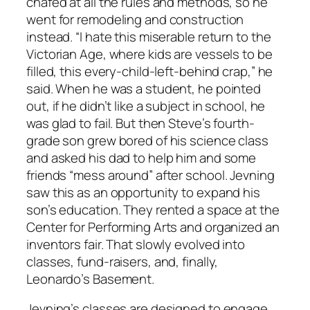
chafed at all the rules and methods, so he
went for remodeling and construction
instead. “I hate this miserable return to the
Victorian Age, where kids are vessels to be
filled, this every-child-left-behind crap,” he
said. When he was a student, he pointed
out, if he didn’t like a subject in school, he
was glad to fail. But then Steve’s fourth-
grade son grew bored of his science class
and asked his dad to help him and some
friends “mess around” after school. Jevning
saw this as an opportunity to expand his
son’s education. They rented a space at the
Center for Performing Arts and organized an
inventors fair. That slowly evolved into
classes, fund-raisers, and, finally,
Leonardo’s Basement.
Jevning’s classes are designed to engage