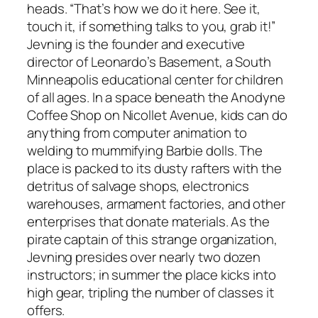
heads. “That’s how we do it here. See it,
touch it, if something talks to you, grab it!”
Jevning is the founder and executive
director of Leonardo’s Basement, a South
Minneapolis educational center for children
of all ages. In a space beneath the Anodyne
Coffee Shop on Nicollet Avenue, kids can do
anything from computer animation to
welding to mummifying Barbie dolls. The
place is packed to its dusty rafters with the
detritus of salvage shops, electronics
warehouses, armament factories, and other
enterprises that donate materials. As the
pirate captain of this strange organization,
Jevning presides over nearly two dozen
instructors; in summer the place kicks into
high gear, tripling the number of classes it
offers.