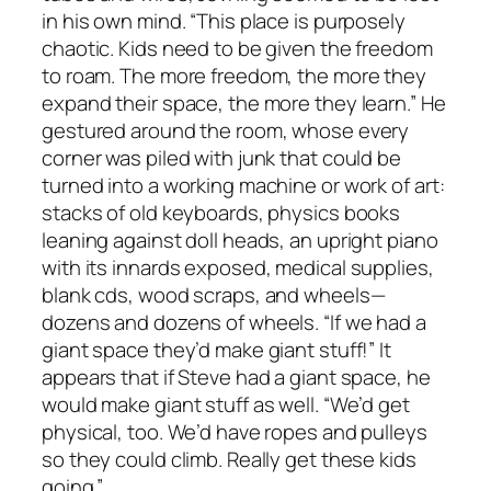
in his own mind. “This place is purposely
chaotic. Kids need to be given the freedom
to roam. The more freedom, the more they
expand their space, the more they learn.” He
gestured around the room, whose every
corner was piled with junk that could be
turned into a working machine or work of art:
stacks of old keyboards, physics books
leaning against doll heads, an upright piano
with its innards exposed, medical supplies,
blank cds, wood scraps, and wheels—
dozens and dozens of wheels. “If we had a
giant space they’d make giant stuff!” It
appears that if Steve had a giant space, he
would make giant stuff as well. “We’d get
physical, too. We’d have ropes and pulleys
so they could climb. Really get these kids
going.”