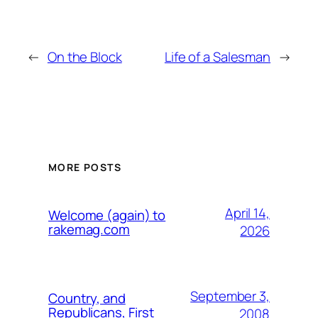
←
On the Block
Life of a Salesman
→
MORE POSTS
April 14,
Welcome (again) to
rakemag.com
2026
September 3,
Country, and
Republicans, First
2008