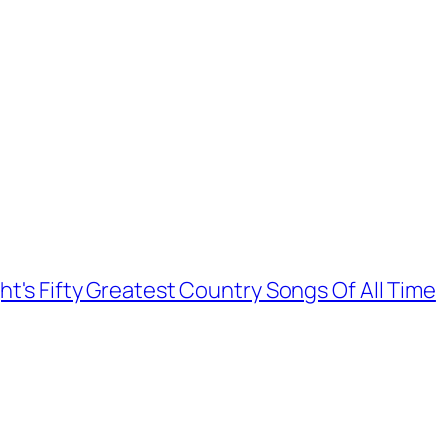
ht's Fifty Greatest Country Songs Of All Time