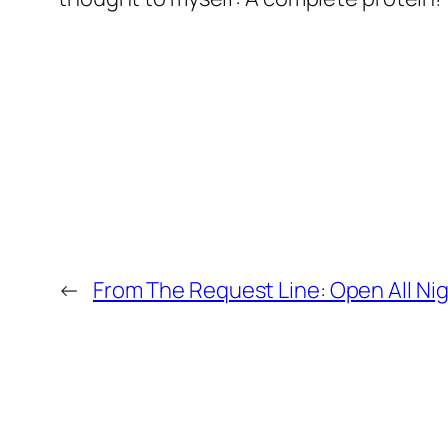
←
From The Request Line: Open All Nig