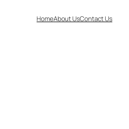
Home
About Us
Contact Us