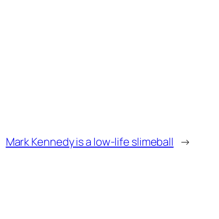
Mark Kennedy is a low-life slimeball
→