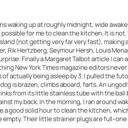
ans waking up at roughly midnight, wide awake
 possible for me to clean the kitchen. It is no
land (not getting very far very fast), making 
r, Rik Hertzberg, Seymour Hersh, Louis Menand
rprise: Finally a Margaret Talbot article I can
hing New York Times magazine editors never cou
 of actually being asleep by 3. I pulled the f
e dog is brazen, climbs aboard, farts. An ungod
rinks from its little stainless tube with the ba
gainst my back. In the morning, I ran around wa
me a good solid hour to clean the kitchen, whi
e empty. Their little strainer plugs are full–one