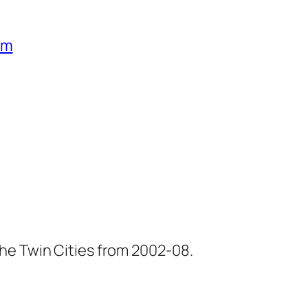
um
he Twin Cities from 2002-08.