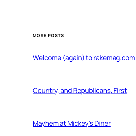
MORE POSTS
Welcome (again) to rakemag.com
Country, and Republicans, First
Mayhem at Mickey's Diner