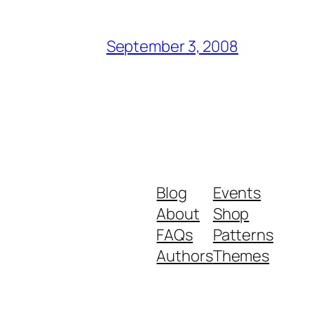
September 3, 2008
Blog
Events
About
Shop
FAQs
Patterns
Authors
Themes