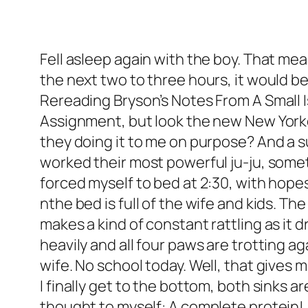
Fell asleep again with the boy. That me
the next two to three hours, it would be
Rereading Bryson’s Notes From A Small Is
Assignment, but look the new New Yorke
they doing it to me on purpose? And a su
worked their most powerful ju-ju, somet
forced myself to bed at 2:30, with hopes
nthe bed is full of the wife and kids. Th
makes a kind of constant rattling as it d
heavily and all four paws are trotting a
wife. No school today. Well, that gives 
I finally get to the bottom, both sinks ar
thought to myself: A complete protein!