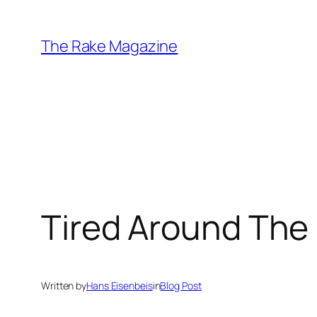
Skip
to
The Rake Magazine
content
Tired Around The
Written by
Hans Eisenbeis
in
Blog Post