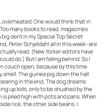
, overheated. One would think that in
t. Too many books to read, magazines.
a big dent in my Special Top Secret
, Peter Schjeldahl all in this week–are
 actually read. (New Yorker editors have
ld do.) But I am falling behind. So I
uton couch open, because by this time
ly smell. The guinea pig down the hall
ll bearing in the end. The dog dreams
king up kids, only to be shushed by the
ch is piled high with pots and pans. When
 side rice, the other side beans. I