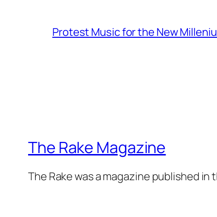
Protest Music for the New Milleni
The Rake Magazine
The Rake was a magazine published in t