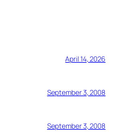
April 14, 2026
September 3, 2008
September 3, 2008