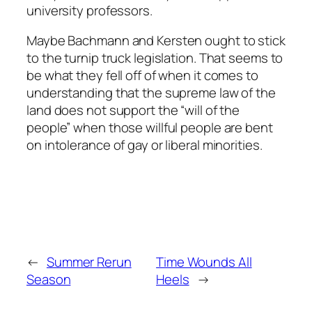
university professors.
Maybe Bachmann and Kersten ought to stick
to the turnip truck legislation. That seems to
be what they fell off of when it comes to
understanding that the supreme law of the
land does not support the “will of the
people” when those willful people are bent
on intolerance of gay or liberal minorities.
←
Summer Rerun
Time Wounds All
Season
Heels
→