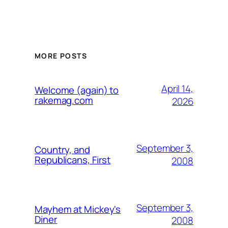
MORE POSTS
April 14,
Welcome (again) to
rakemag.com
2026
September 3,
Country, and
Republicans, First
2008
September 3,
Mayhem at Mickey's
Diner
2008