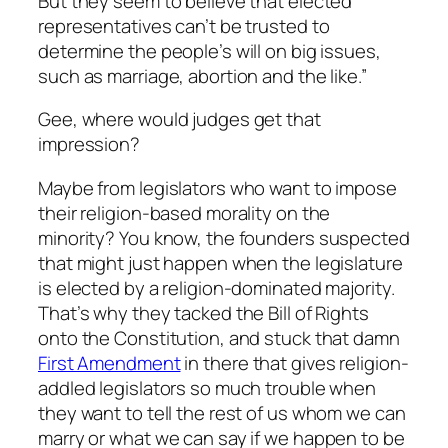
But they seem to believe that elected
representatives can’t be trusted to
determine the people’s will on big issues,
such as marriage, abortion and the like.”
Gee, where would judges get that
impression?
Maybe from legislators who want to impose
their religion-based morality on the
minority? You know, the founders suspected
that might just happen when the legislature
is elected by a religion-dominated majority.
That’s why they tacked the Bill of Rights
onto the Constitution, and stuck that damn
First Amendment
in there that gives religion-
addled legislators so much trouble when
they want to tell the rest of us whom we can
marry or what we can say if we happen to be