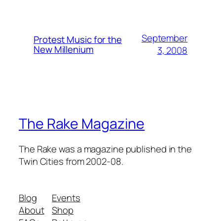
September
Protest Music for the
New Millenium
3, 2008
The Rake Magazine
The Rake was a magazine published in the
Twin Cities from 2002-08.
Blog
Events
About
Shop