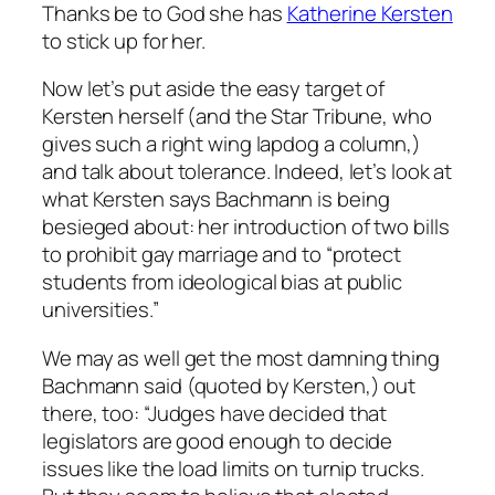
Thanks be to God she has
Katherine Kersten
to stick up for her.
Now let’s put aside the easy target of
Kersten herself (and the Star Tribune, who
gives such a right wing lapdog a column,)
and talk about tolerance. Indeed, let’s look at
what Kersten says Bachmann is being
besieged about: her introduction of two bills
to prohibit gay marriage and to “protect
students from ideological bias at public
universities.”
We may as well get the most damning thing
Bachmann said (quoted by Kersten,) out
there, too: “Judges have decided that
legislators are good enough to decide
issues like the load limits on turnip trucks.