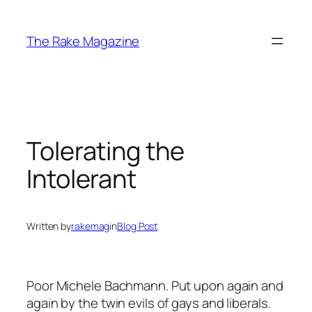
Skip
to
The Rake Magazine
content
Tolerating the
Intolerant
Written by
rakemag
in
Blog Post
Poor Michele Bachmann. Put upon again and
again by the twin evils of gays and liberals.