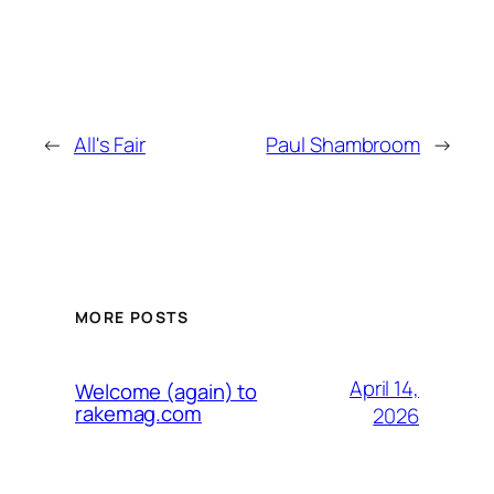
←
All's Fair
Paul Shambroom
→
MORE POSTS
April 14,
Welcome (again) to
rakemag.com
2026