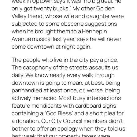
week in Uptown says it was “no big deal. He
only got twenty bucks.” My other Golden
Valley friend, whose wife and daughter were
subjected to some obscene suggestions
when he brought them to a Hennepin
Avenue musical last year, says he will never
come downtown at night again.
The people who live in the city pay a price.
The cacophony of the streets assaults us
daily. We know nearly every walk through
downtown is going to mean, at best, being
panhandled at least once, or, worse, being
actively menaced. Most busy intersections
feature mendicants with cardboard signs
containing a “God Bless” and a short plea for
a donation. Our City Council members didn’t
bother to offer an apology when they told us
last week that our property taxes were