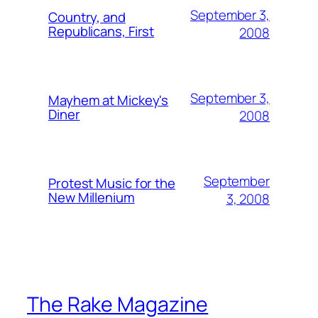
September 3,
Country, and
Republicans, First
2008
September 3,
Mayhem at Mickey's
Diner
2008
September
Protest Music for the
New Millenium
3, 2008
The Rake Magazine