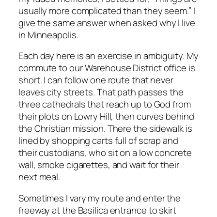
usually more complicated than they seem.” I
give the same answer when asked why I live
in Minneapolis.
Each day here is an exercise in ambiguity. My
commute to our Warehouse District office is
short. I can follow one route that never
leaves city streets. That path passes the
three cathedrals that reach up to God from
their plots on Lowry Hill, then curves behind
the Christian mission. There the sidewalk is
lined by shopping carts full of scrap and
their custodians, who sit on a low concrete
wall, smoke cigarettes, and wait for their
next meal.
Sometimes I vary my route and enter the
freeway at the Basilica entrance to skirt