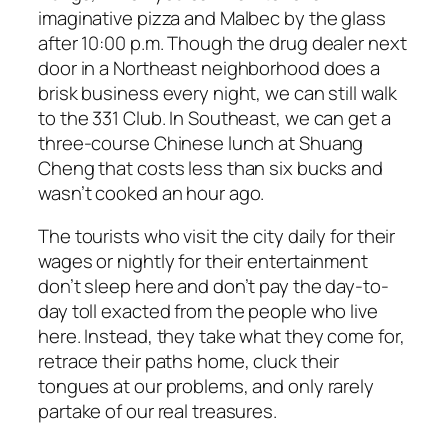
imaginative pizza and Malbec by the glass
after 10:00 p.m. Though the drug dealer next
door in a Northeast neighborhood does a
brisk business every night, we can still walk
to the 331 Club. In Southeast, we can get a
three-course Chinese lunch at Shuang
Cheng that costs less than six bucks and
wasn’t cooked an hour ago.
The tourists who visit the city daily for their
wages or nightly for their entertainment
don’t sleep here and don’t pay the day-to-
day toll exacted from the people who live
here. Instead, they take what they come for,
retrace their paths home, cluck their
tongues at our problems, and only rarely
partake of our real treasures.