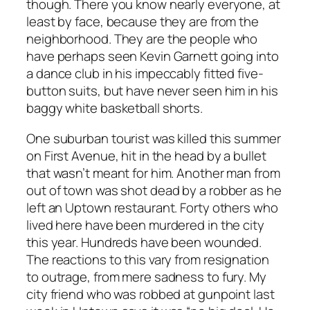
though. There you know nearly everyone, at
least by face, because they are from the
neighborhood. They are the people who
have perhaps seen Kevin Garnett going into
a dance club in his impeccably fitted five-
button suits, but have never seen him in his
baggy white basketball shorts.
One suburban tourist was killed this summer
on First Avenue, hit in the head by a bullet
that wasn’t meant for him. Another man from
out of town was shot dead by a robber as he
left an Uptown restaurant. Forty others who
lived here have been murdered in the city
this year. Hundreds have been wounded.
The reactions to this vary from resignation
to outrage, from mere sadness to fury. My
city friend who was robbed at gunpoint last