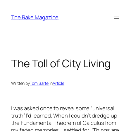
Skip
to
The Rake Magazine
content
The Toll of City Living
Written by
Tom Bartel
in
Article
I was asked once to reveal some “universal
truth” I’d learned. When I couldn’t dredge up
the Fundamental Theorem of Calculus from
my faded memories, I settled for, “Things are