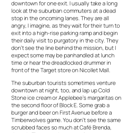
downtown for one exit. I usually take a long
look at the suburban commuters at a dead
stop in the oncoming lanes. They are all
angry, I imagine, as they wait for their turn to
exit into a high-rise parking ramp and begin
their daily visit to purgatory in the city. They
don’t see the line behind the mission, but I
expect some may be panhandled at lunch
time or hear the dreadlocked drummer in
front of the Target store on Nicollet Mall.
The suburban tourists sometimes venture
downtown at night, too, and lap up Cold
Stone ice cream or Applebee’s margaritas on
the second floor of Block E. Some grab a
burger and beer on First Avenue before a
Timberwolves game. You don’t see the same
scrubbed faces so much at Café Brenda,