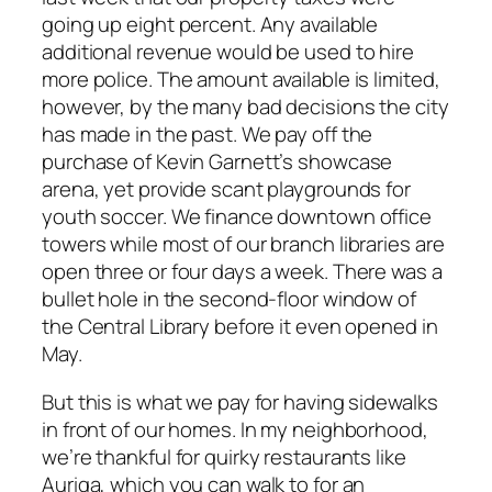
going up eight percent. Any available
additional revenue would be used to hire
more police. The amount available is limited,
however, by the many bad decisions the city
has made in the past. We pay off the
purchase of Kevin Garnett’s showcase
arena, yet provide scant playgrounds for
youth soccer. We finance downtown office
towers while most of our branch libraries are
open three or four days a week. There was a
bullet hole in the second-floor window of
the Central Library before it even opened in
May.
But this is what we pay for having sidewalks
in front of our homes. In my neighborhood,
we’re thankful for quirky restaurants like
Auriga, which you can walk to for an