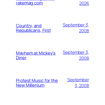
rakemag.com
2026
September 3,
Country, and
Republicans, First
2008
September 3,
Mayhem at Mickey's
Diner
2008
September
Protest Music for the
New Millenium
3, 2008