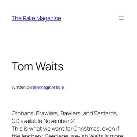
Skip
to
The Rake Magazine
content
Tom Waits
Written by
rakemag
in
Article
Orphans: Brawlers, Bawlers, and Bastards,
CD available November 21
This is what we want for Christmas, even if
the leathery, Beetlegeuse-ish Waits is more