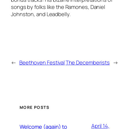
songs by folks like the Ramones, Daniel
Johnston, and Leadbelly.
←
Beethoven Festival
The Decemberists
→
MORE POSTS
April 14,
Welcome (again) to