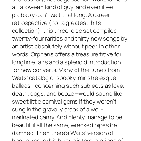
a Halloween kind of guy, and even if we
probably can’t wait that long. A career
retrospective (not a greatest-hits
collection), this three-disc set compiles
twenty-four rarities and thirty new songs by
an artist absolutely without peer. In other
words, Orphans offers a treasure trove for
longtime fans and a splendid introduction
for new converts. Many of the tunes from
Waits’ catalog of spooky, minstrelesque
ballads—concerning such subjects as love,
death, dogs, and booze—would sound like
sweet little carnival gems if they weren’t
sung in the gravelly croak of a well-
marinated carny. And plenty manage to be
beautiful all the same, wrecked pipes be
damned. Then there’s Waits’ version of
bonus tracks: his bizarre interpretations of