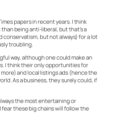
mes papers in recent years. I think
than being anti-liberal, but that’s a
d conservatism, but not always) for a lot
sly troubling.
ningful way, although one could make an
 I think their only opportunities for
t more) and local listings ads (hence the
rld. As a business, they surely could, if
always the most entertaining or
fear these big chains will follow the