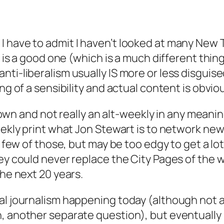
 have to admit I haven’t looked at many New Ti
n is a good one (which is a much different thing 
ti-liberalism usually IS more or less disguise
ng of a sensibility and actual content is obviou
its own and not really an alt-weekly in any mea
ekly print what Jon Stewart is to network news.
a few of those, but may be too edgy to get a lo
ey could never replace the City Pages of the wo
the next 20 years.
al journalism happening today (although not 
 another separate question), but eventually I 