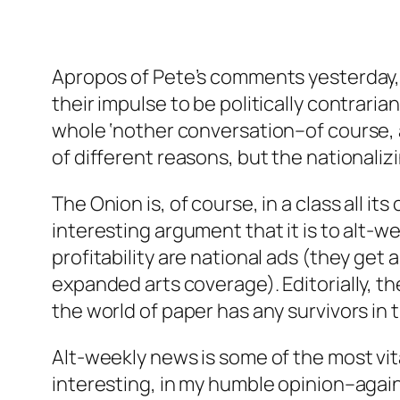
Apropos of Pete’s comments yesterday, I
their impulse to be politically contraria
whole ‘nother conversation–of course, an
of different reasons, but the nationalizi
The Onion is, of course, in a class all 
interesting argument that it is to alt-we
profitability are national ads (they get 
expanded arts coverage). Editorially, th
the world of paper has any survivors in 
Alt-weekly news is some of the most vit
interesting, in my humble opinion–again,