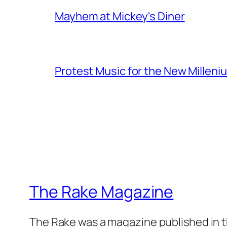
Mayhem at Mickey's Diner
Protest Music for the New Milleni
The Rake Magazine
The Rake was a magazine published in t