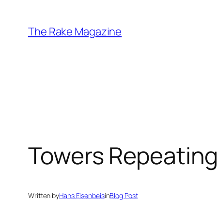
Skip
to
The Rake Magazine
content
Towers Repeatin
Written by
Hans Eisenbeis
in
Blog Post