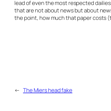
lead of even the most respected dailies 
that are not about news but about news
the point, how much that paper costs (th
←
The Miers head fake