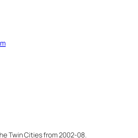
um
he Twin Cities from 2002-08.