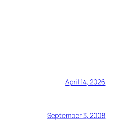
April 14, 2026
September 3, 2008