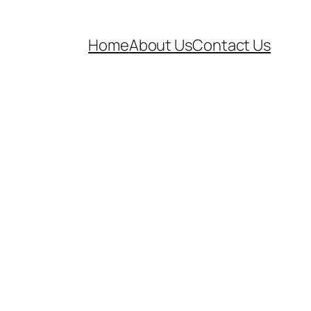
Home
About Us
Contact Us