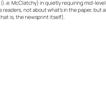
(i..e. McClatchy) in quietly requiring mid-level
 readers, not about what’s in the paper, but 
at is, the newsprint itself).