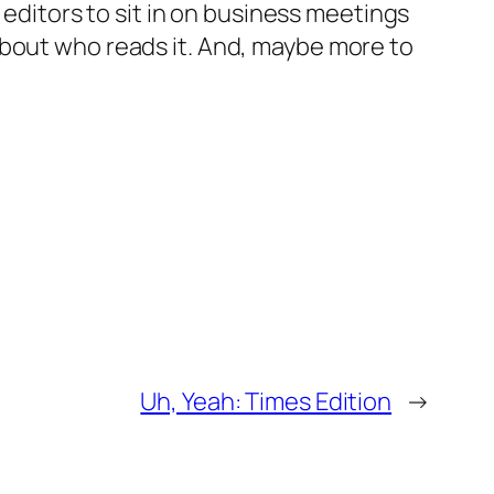
 editors to sit in on business meetings
about who reads it. And, maybe more to
Uh, Yeah: Times Edition
→