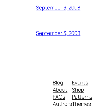
September 3, 2008
September 3, 2008
Blog
Events
About
Shop
FAQs
Patterns
Authors
Themes