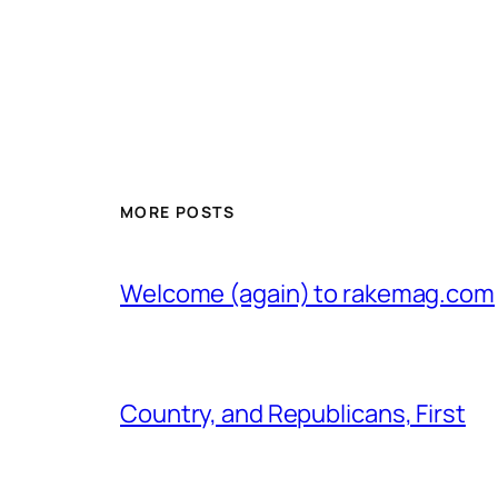
MORE POSTS
Welcome (again) to rakemag.com
Country, and Republicans, First