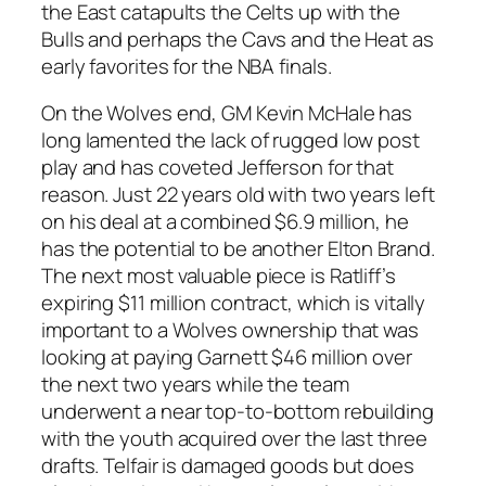
the East catapults the Celts up with the
Bulls and perhaps the Cavs and the Heat as
early favorites for the NBA finals.
On the Wolves end, GM Kevin McHale has
long lamented the lack of rugged low post
play and has coveted Jefferson for that
reason. Just 22 years old with two years left
on his deal at a combined $6.9 million, he
has the potential to be another Elton Brand.
The next most valuable piece is Ratliff’s
expiring $11 million contract, which is vitally
important to a Wolves ownership that was
looking at paying Garnett $46 million over
the next two years while the team
underwent a near top-to-bottom rebuilding
with the youth acquired over the last three
drafts. Telfair is damaged goods but does