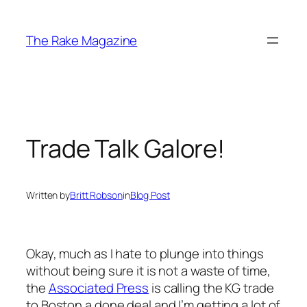
Skip
to
The Rake Magazine
content
Trade Talk Galore!
Written by
Britt Robson
in
Blog Post
Okay, much as I hate to plunge into things
without being sure it is not a waste of time,
the
Associated Press
is calling the KG trade
to Boston a done deal and I’m getting a lot of