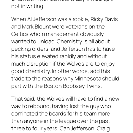
not in writing.
When Al Jefferson was a rookie, Ricky Davis
and Mark Blount were veterans on the
Celtics whom management obviously
wanted to unload. Chemistry is all about
pecking orders, and Jefferson has to have
his status elevated rapidly and without
much disruption if the Wolves are to enjoy
good chemistry. In other words, add this
trade to the reasons why Minnesota should
part with the Boston Bobbsey Twins.
That said, the Wolves will have to find a new
way to rebound, having lost the guy who
dominated the boards for his team more
than anyone in the league over the past
three to four years. Can Jefferson, Craig