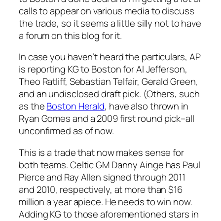
calls to appear on various media to discuss
the trade, so it seems a little silly not to have
a forum on this blog for it.
In case you haven’t heard the particulars, AP
is reporting KG to Boston for Al Jefferson,
Theo Ratliff, Sebastian Telfair, Gerald Green,
and an undisclosed draft pick. (Others, such
as the
Boston Herald
, have also thrown in
Ryan Gomes and a 2009 first round pick–all
unconfirmed as of now.
This is a trade that now makes sense for
both teams. Celtic GM Danny Ainge has Paul
Pierce and Ray Allen signed through 2011
and 2010, respectively, at more than $16
million a year apiece. He needs to win now.
Adding KG to those aforementioned stars in