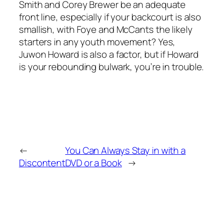
Smith and Corey Brewer be an adequate
front line, especially if your backcourt is also
smallish, with Foye and McCants the likely
starters in any youth movement? Yes,
Juwon Howard is also a factor, but if Howard
is your rebounding bulwark, you’re in trouble.
←
You Can Always Stay in with a
Discontent
DVD or a Book
→