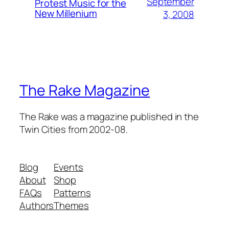
September
Protest Music for the
New Millenium
3, 2008
The Rake Magazine
The Rake was a magazine published in the
Twin Cities from 2002-08.
Blog
Events
About
Shop
FAQs
Patterns
Authors
Themes