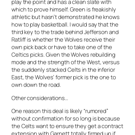
play the point and has a clean slate with
which to prove himself. Green is freakishly
athletic but hasn’t demonstrated he knows
how to play basketball. I would say that the
third key to the trade behind Jefferson and
Ratliff is whether the Wolves receive their
own pick back or have to take one of the
Celtics picks. Given the Wolves rebuilding
mode and the strength of the West, versus
the suddenly stacked Celts in the inferior
East, the Wolves’ former pick is the one to
own down the road.
Other considerations…
One reason this deal is likely “rumored”
without confirmation for so long is because
the Celts want to ensure they get a contract
extension with Garnett totally firmed up if