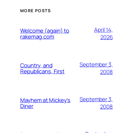
MORE POSTS
April 14,
Welcome (again) to
rakemag.com
2026
September 3,
Country, and
Republicans, First
2008
September 3,
Mayhem at Mickey's
Diner
2008