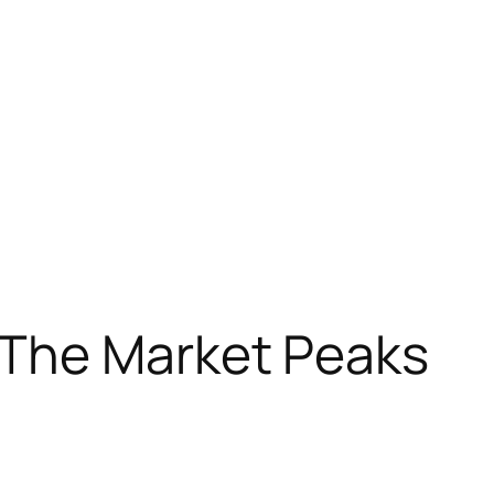
The Market Peaks