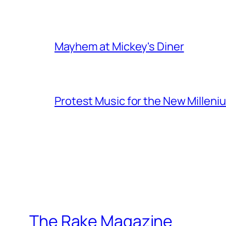
Mayhem at Mickey's Diner
Protest Music for the New Milleni
The Rake Magazine