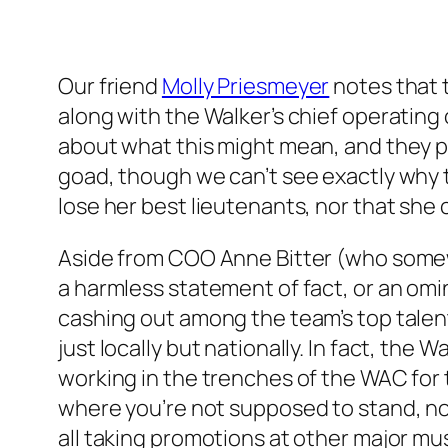
Our friend
Molly Priesmeyer
notes that 
along with the Walker’s chief operatin
about what this might mean, and they po
goad, though we can’t see exactly why th
lose her best lieutenants, nor that she 
Aside from COO Anne Bitter (who somewh
a harmless statement of fact, or an omi
cashing out among the team’s top talen
just locally but nationally. In fact, the W
working in the trenches of the WAC for t
where you’re not supposed to stand, no
all taking promotions at other major m