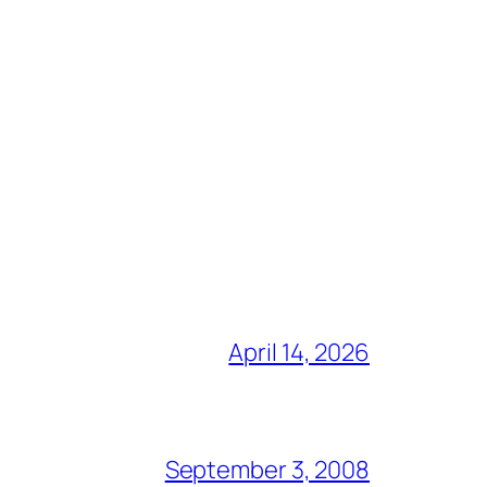
April 14, 2026
September 3, 2008