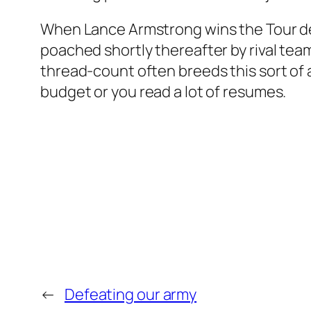
When Lance Armstrong wins the Tour de
poached shortly thereafter by rival tea
thread-count often breeds this sort of ac
budget or you read a lot of resumes.
←
Defeating our army