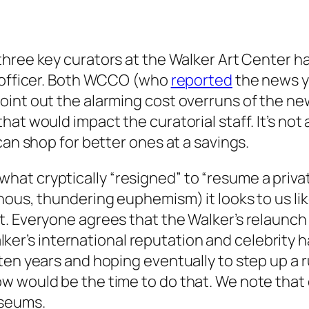
three key curators at the Walker Art Center h
g officer. Both WCCO (who
reported
the news y
int out the alarming cost overruns of the new
at would impact the curatorial staff. It’s not 
can shop for better ones at a savings.
at cryptically “resigned” to “resume a priva
nous, thundering euphemism) it looks to us lik
t. Everyone agrees that the Walker’s relaunc
alker’s
international
reputation and celebrity h
en years and hoping eventually to step up a ru
w would be the time to do that. We note that 
useums.