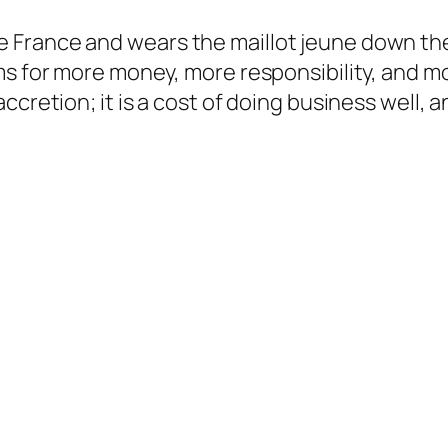
 France and wears the maillot jeune down the
ms for more money, more responsibility, and mo
cretion; it is a cost of doing business well, an