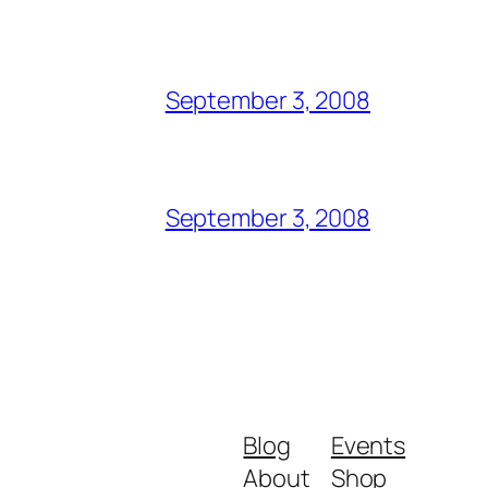
September 3, 2008
September 3, 2008
Blog
Events
About
Shop