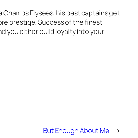
 Champs Elysees, his best captains get
re prestige. Success of the finest
d you either build loyalty into your
But Enough About Me
→