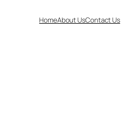
Home
About Us
Contact Us