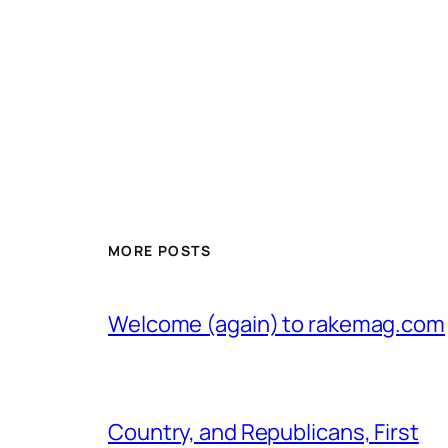
MORE POSTS
Welcome (again) to rakemag.com
Country, and Republicans, First