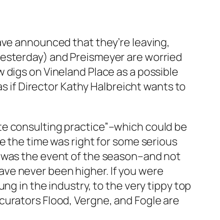
ave announced that they’re leaving,
esterday) and Preismeyer are worried
 digs on Vineland Place as a possible
as if Director Kathy Halbreicht wants to
te consulting practice”–which could be
e the time was right for some serious
h was the event of the season–and not
ave never been higher. If you were
ng in the industry, to the very tippy top
curators Flood, Vergne, and Fogle are