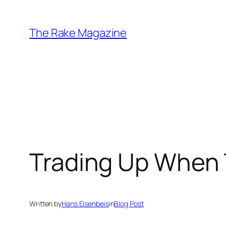
Skip
to
The Rake Magazine
content
Trading Up When 
Written by
Hans Eisenbeis
in
Blog Post