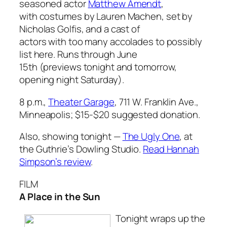
seasoned actor
Matthew Amendt
,
with costumes by Lauren Machen, set by
Nicholas Golfis, and a cast of
actors with too many accolades to possibly
list here. Runs through June
15th (previews tonight and tomorrow,
opening night Saturday).
8 p.m.,
Theater Garage
, 711 W. Franklin Ave.,
Minneapolis; $15-$20 suggested donation.
Also, showing tonight —
The Ugly One
, at
the Guthrie’s Dowling Studio.
Read Hannah
Simpson’s review
.
FILM
A Place in the Sun
Tonight wraps up the