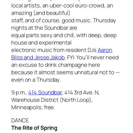
local artists, an uber-cool euro-crowd, an
amazing (and beautiful)
staff, and of course, good music. Thursday
nights at the Soundbar are
equal parts sexy and chill, with deep, deep
house and experimental
electronic music from resident DJs
Aaron
Bliss and Jesse Jakob
. FYI: You’ll never need
an excuse to drink champagne here
because it almost seems unnatural not to —
even on a Thursday.
9 p.m.,
414 Soundbar
, 414 3rd Ave. N,
Warehouse District (North Loop),
Minneapolis; free.
DANCE
The Rite of Spring