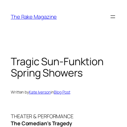
Skip
to
The Rake Magazine
content
Tragic Sun-Funktion
Spring Showers
Written by
Kate Iverson
in
Blog Post
THEATER & PERFORMANCE
The Comedian’s Tragedy