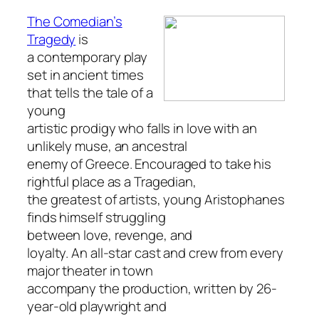
The Comedian’s
Tragedy
is
a contemporary play
set in ancient times
that tells the tale of a
young
artistic prodigy who falls in love with an
unlikely muse, an ancestral
enemy of Greece. Encouraged to take his
rightful place as a Tragedian,
the greatest of artists, young Aristophanes
finds himself struggling
between love, revenge, and
loyalty. An all-star cast and crew from every
major theater in town
accompany the production, written by 26-
year-old playwright and