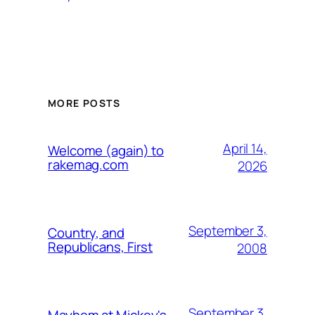
MORE POSTS
April 14,
Welcome (again) to
rakemag.com
2026
September 3,
Country, and
Republicans, First
2008
September 3,