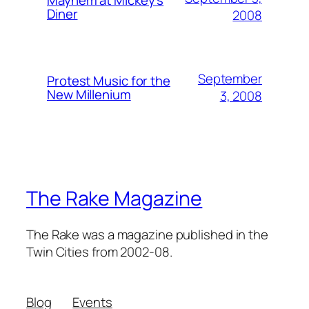
Mayhem at Mickey's
Diner
2008
September
Protest Music for the
New Millenium
3, 2008
The Rake Magazine
The Rake was a magazine published in the
Twin Cities from 2002-08.
Blog
Events