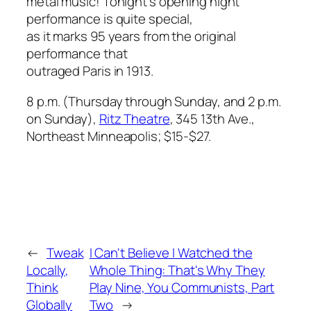
metal music! Tonight’s opening night
performance is quite special,
as it marks 95 years from the original
performance that
outraged Paris in 1913.
8 p.m. (Thursday through Sunday, and 2 p.m.
on Sunday),
Ritz Theatre
, 345 13th Ave.,
Northeast Minneapolis; $15-$27.
←
Tweak
I Can't Believe I Watched the
Locally,
Whole Thing: That's Why They
Think
Play Nine, You Communists, Part
Globally
Two
→