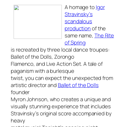
A homage to
Igor
Stravinsky’s
scandalous
production
of the
same name,
The Rite
of Spring
is recreated by three local dance troupes:
Ballet of the Dolls, Zorongo
Flamenco, and Live Action Set. A tale of
paganism with a burlesque
twist, you can expect the unexpected from
artistic director and
Ballet of the Dolls
founder
Myron Johnson, who creates a unique and
visually stunning experience that includes
Stravinsky’s original score accompanied by
heavy