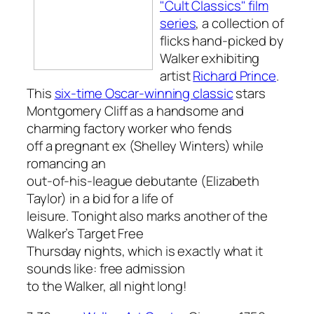
"Cult Classics" film
series
, a collection of
flicks hand-picked by
Walker exhibiting
artist
Richard Prince
.
This
six-time Oscar-winning classic
stars
Montgomery Cliff as a handsome and
charming factory worker who fends
off a pregnant ex (Shelley Winters) while
romancing an
out-of-his-league debutante (Elizabeth
Taylor) in a bid for a life of
leisure. Tonight also marks another of the
Walker’s Target Free
Thursday nights, which is exactly what it
sounds like: free admission
to the Walker, all night long!