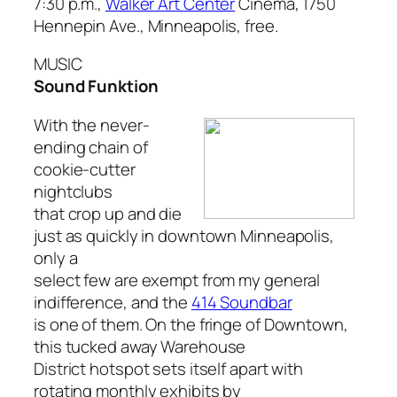
7:30 p.m.,
Walker Art Center
Cinema, 1750
Hennepin Ave., Minneapolis, free.
MUSIC
Sound Funktion
With the never-
ending chain of
cookie-cutter
nightclubs
that crop up and die
just as quickly in downtown Minneapolis,
only a
select few are exempt from my general
indifference, and the
414 Soundbar
is one of them. On the fringe of Downtown,
this tucked away Warehouse
District hotspot sets itself apart with
rotating monthly exhibits by