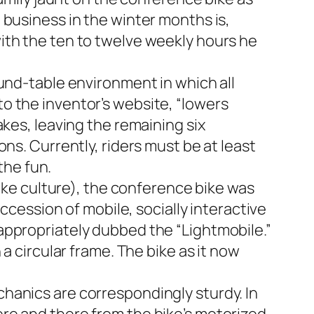
 business in the winter months is,
ith the ten to twelve weekly hours he
und-table environment in which all
o the inventor’s website, “lowers
akes, leaving the remaining six
ns. Currently, riders must be at least
the fun.
bike culture), the conference bike was
ccession of mobile, socially interactive
appropriately dubbed the “Lightmobile.”
a circular frame. The bike as it now
hanics are correspondingly sturdy. In