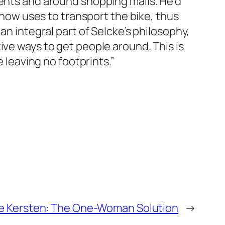
vents and around shopping malls. He’d
e now uses to transport the bike, thus
an integral part of Selcke’s philosophy,
ive ways to get people around. This is
e leaving no footprints.”
e Kersten: The One-Woman Solution
→