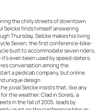
ing the chilly streets of downtown
aul Selcke finds himself answering
rough Thursday, Selcke makes his living
ycle Seven, the first conference-bike-
cycle built to accommodate seven riders,
e—it’s even been used by speed-daters.
pires conversation among the
 start a pedicab company, but online
nd unique design.
e jovial Selcke insists that, like any
for the weather. Clad in Sorels, a
ets in the fall of 2005, leads by
family jaunt on the conference bike as