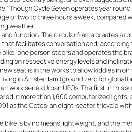
ide.” Though Cycle Seven operates year round,
rage of two to three hours a week, compared w
ting weather.
 and function. The circular frame creates a ro
hat facilitates conversation and, according t
e bike, one person steers and operates the br
ing on respective energy levels and inclinatio
new seat is in the works to allow kiddies in on 
n living in Amsterdam (ground zero for global 
 artwork series Urban UFOs. The first in this su
ered in more than 1,600 computerized lights, 
91 as the Octos: an eight-seater tricycle with 
 bike is by no means lightweight, and the mec