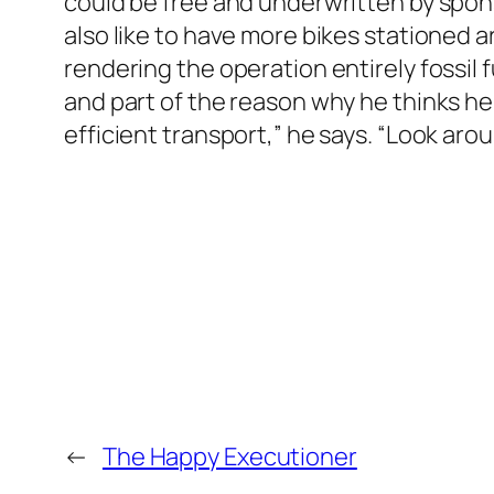
could be free and underwritten by spons
also like to have more bikes stationed a
rendering the operation entirely fossil 
and part of the reason why he thinks he
efficient transport,” he says. “Look arou
←
The Happy Executioner