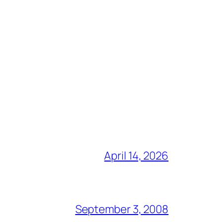
April 14, 2026
September 3, 2008