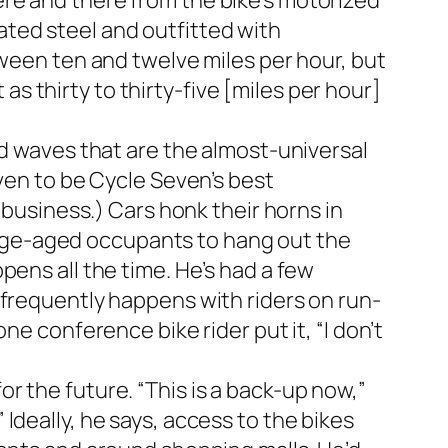
re and there from the bike’s motorized
ted steel and outfitted with
tween ten and twelve miles per hour, but
 as thirty to thirty-five [miles per hour]
nd waves that are the almost-universal
oven to be Cycle Seven’s best
 business.) Cars honk their horns in
ollege-aged occupants to hang out the
pens all the time. He’s had a few
 frequently happens with riders on run-
ne conference bike rider put it, “I don’t
r the future. “This is a back-up now,”
.” Ideally, he says, access to the bikes