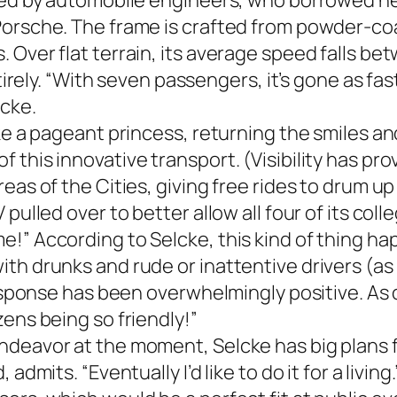
gned by automobile engineers, who borrowed he
Porsche. The frame is crafted from powder-coa
 Over flat terrain, its average speed falls be
tirely. “With seven passengers, it’s gone as fast
cke.
ike a pageant princess, returning the smiles a
 this innovative transport. (Visibility has pr
eas of the Cities, giving free rides to drum up
 pulled over to better allow all four of its c
!” According to Selcke, this kind of thing hap
th drunks and rude or inattentive drivers (as
response has been overwhelmingly positive. As o
ens being so friendly!”
deavor at the moment, Selcke has big plans fo
dmits. “Eventually I’d like to do it for a living