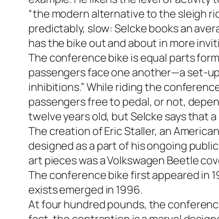
“the modern alternative to the sleigh r
predictably, slow: Selcke books an ave
has the bike out and about in more invi
The conference bike is equal parts form
passengers face one another—a set-up t
inhibitions.” While riding the conferenc
passengers free to pedal, or not, depend
twelve years old, but Selcke says that a 
The creation of Eric Staller, an America
designed as a part of his ongoing public
art pieces was a Volkswagen Beetle cov
The conference bike first appeared in 19
exists emerged in 1996.
At four hundred pounds, the conference