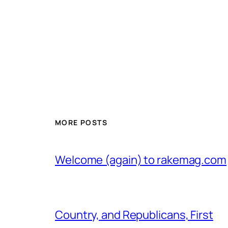
MORE POSTS
Welcome (again) to rakemag.com
Country, and Republicans, First