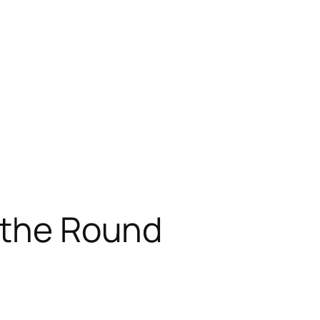
 the Round