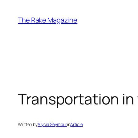
Skip
to
The Rake Magazine
content
Transportation in
Written by
Alycia Seymour
in
Article