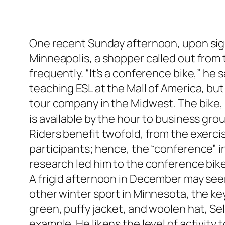
One recent Sunday afternoon, upon sig
Minneapolis, a shopper called out from t
frequently. “It’s a conference bike,” he
teaching ESL at the Mall of America, b
tour company in the Midwest. The bike, 
is available by the hour to business gro
Riders benefit twofold, from the exerc
participants; hence, the “conference” in
research led him to the conference bike
A frigid afternoon in December may seem a
other winter sport in Minnesota, the key
green, puffy jacket, and woolen hat, Selc
example. He likens the level of activity