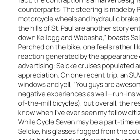
fact, the contraption is a marvel desi
counterparts: The steering is made by 
motorcycle wheels and hydraulic brakes.
the hills of St. Paul are another story en
down Kellogg and Wabasha,” boasts Sel
Perched on the bike, one feels rather l
reaction generated by the appearance of
advertising: Selcke cruises populated ar
appreciation. On one recent trip, an SUV
windows and yell, “You guys are awesome
negative experiences as well—run-ins wi
of-the-mill bicycles), but overall, the 
know when I’ve ever seen my fellow citiz
While Cycle Seven may be a part-time en
Selcke, his glasses fogged from the cold, a