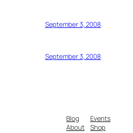
September 3, 2008
September 3, 2008
Blog
Events
About
Shop