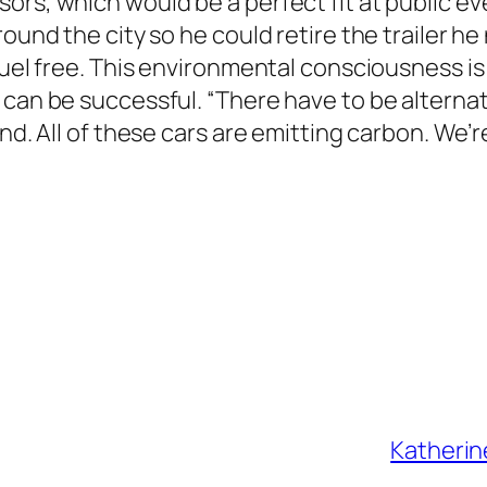
ors, which would be a perfect fit at public e
round the city so he could retire the trailer h
fuel free. This environmental consciousness is 
 can be successful. “There have to be alternat
nd. All of these cars are emitting carbon. We’r
Katherin