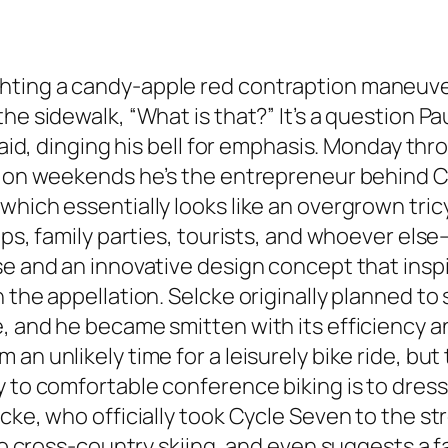
hting a candy-apple red contraption maneuver
he sidewalk, “What is that?” It’s a question P
 said, dinging his bell for emphasis. Monday th
ut on weekends he’s the entrepreneur behind C
which essentially looks like an overgrown tri
ups, family parties, tourists, and whoever els
ise and an innovative design concept that ins
 the appellation. Selcke originally planned to
, and he became smitten with its efficiency a
n unlikely time for a leisurely bike ride, but th
 to comfortable conference biking is to dress 
ke, who officially took Cycle Seven to the stre
 to cross-country skiing, and even suggests a 