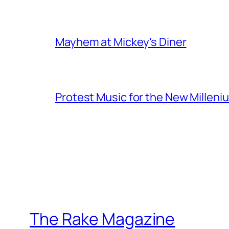
Mayhem at Mickey's Diner
Protest Music for the New Milleni
The Rake Magazine