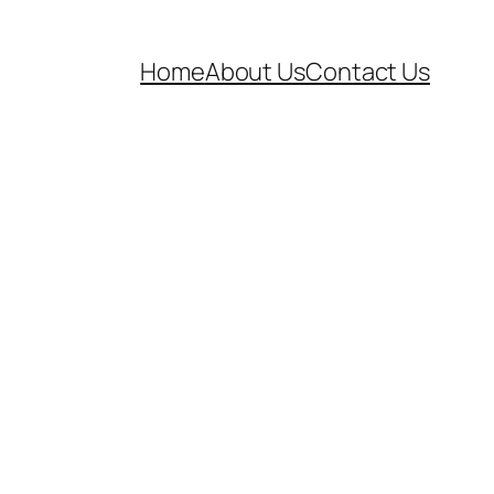
Home
About Us
Contact Us