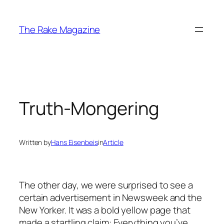
Skip
to
The Rake Magazine
content
Truth-Mongering
Written by
Hans Eisenbeis
in
Article
The other day, we were surprised to see a
certain advertisement in Newsweek and the
New Yorker. It was a bold yellow page that
made a startling claim: Everything you’ve