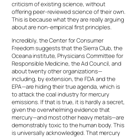
criticism of existing science, without
offering peer-reviewed science of their own.
This is because what they are really arguing
about are non-empirical first principles.
Incredibly, the Center for Consumer
Freedom suggests that the Sierra Club, the
Oceana institute, Physicians Committee for
Responsible Medicine, the Ad Council, and
about twenty other organizations—
including, by extension, the FDA and the
EPA—are hiding their true agenda, which is
to attack the coal industry for mercury
emissions. If that is true, it is hardly a secret,
given the overwhelming evidence that
mercury—and most other heavy metals—are
demonstrably toxic to the human body. This
is universally acknowledged. That mercury