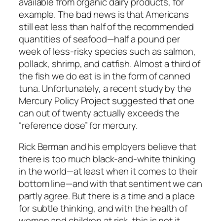
available from organic dairy products, for
example. The bad news is that Americans
still eat less than half of the recommended
quantities of seafood—half a pound per
week of less-risky species such as salmon,
pollack, shrimp, and catfish. Almost a third of
the fish we do eat is in the form of canned
tuna. Unfortunately, a recent study by the
Mercury Policy Project suggested that one
can out of twenty actually exceeds the
“reference dose” for mercury.
Rick Berman and his employers believe that
there is too much black-and-white thinking
in the world—at least when it comes to their
bottom line—and with that sentiment we can
partly agree. But there is a time and a place
for subtle thinking, and with the health of
women and children at risk, this is not it.