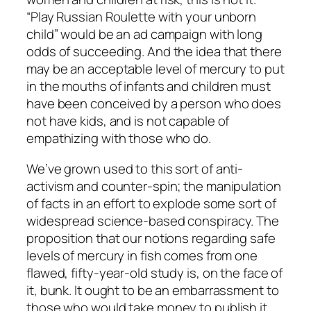
“Play Russian Roulette with your unborn
child” would be an ad campaign with long
odds of succeeding. And the idea that there
may be an acceptable level of mercury to put
in the mouths of infants and children must
have been conceived by a person who does
not have kids, and is not capable of
empathizing with those who do.
We’ve grown used to this sort of anti-
activism and counter-spin; the manipulation
of facts in an effort to explode some sort of
widespread science-based conspiracy. The
proposition that our notions regarding safe
levels of mercury in fish comes from one
flawed, fifty-year-old study is, on the face of
it, bunk. It ought to be an embarrassment to
those who would take money to publish it.