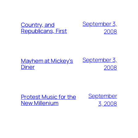
September 3,
Country, and
Republicans, First
2008
September 3,
Mayhem at Mickey's
Diner
2008
September
Protest Music for the
New Millenium
3, 2008