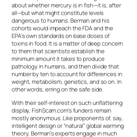
about whether mercury is in fish—it is, after
all—but what might constitute levels
dangerous to humans. Berman and his
cohorts would impeach the FDA and the
EPA’s own standards on base doses of
toxins in food. It is a matter of deep concern
to them that scientists establish the
minimum amount it takes to produce
pathology in humans, and then divide that
number by ten to account for differences in
weight, metabolism, genetics, and so on. In
other words, erring on the safe side.
With their self-interest on such unflattering
display, FishScam.com’s funders remain
mostly anonymous. Like proponents of, say,
intelligent design or “natural” global warming
theory, Berman’s experts engage in much