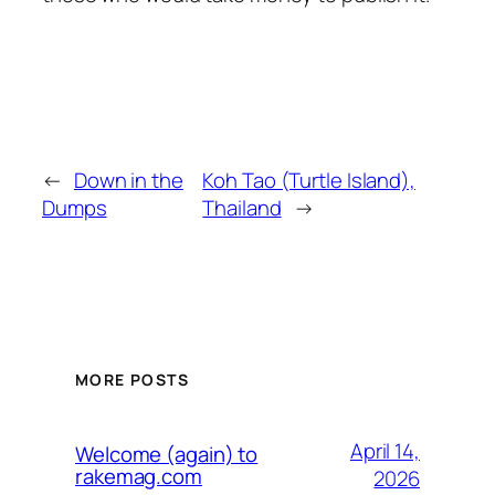
←
Down in the
Koh Tao (Turtle Island),
Dumps
Thailand
→
MORE POSTS
April 14,
Welcome (again) to
rakemag.com
2026