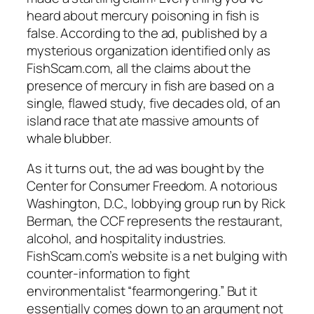
heard about mercury poisoning in fish is
false. According to the ad, published by a
mysterious organization identified only as
FishScam.com, all the claims about the
presence of mercury in fish are based on a
single, flawed study, five decades old, of an
island race that ate massive amounts of
whale blubber.
As it turns out, the ad was bought by the
Center for Consumer Freedom. A notorious
Washington, D.C., lobbying group run by Rick
Berman, the CCF represents the restaurant,
alcohol, and hospitality industries.
FishScam.com’s website is a net bulging with
counter-information to fight
environmentalist “fearmongering.” But it
essentially comes down to an argument not