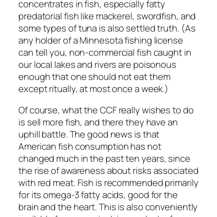
concentrates in fish, especially fatty
predatorial fish like mackerel, swordfish, and
some types of tuna is also settled truth. (As
any holder of a Minnesota fishing license
can tell you, non-commercial fish caught in
our local lakes and rivers are poisonous
enough that one should not eat them
except ritually, at most once a week.)
Of course, what the CCF really wishes to do
is sell more fish, and there they have an
uphill battle. The good news is that
American fish consumption has not
changed much in the past ten years, since
the rise of awareness about risks associated
with red meat. Fish is recommended primarily
for its omega-3 fatty acids, good for the
brain and the heart. This is also conveniently