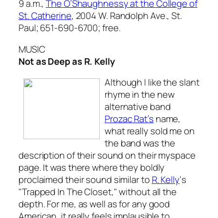
9 a.m.,
The O’Shaughnessy at the College of
St. Catherine
, 2004 W. Randolph Ave., St.
Paul; 651-690-6700; free.
MUSIC
Not as Deep as R. Kelly
Although I like the slant
rhyme in the new
alternative band
Prozac Rat’s
name,
what really sold me on
the band was the
description of their sound on their myspace
page. It was there where they boldly
proclaimed their sound similar to
R. Kelly
‘s
"Trapped In The Closet," without all the
depth. For me, as well as for any good
American, it really feels implausible to