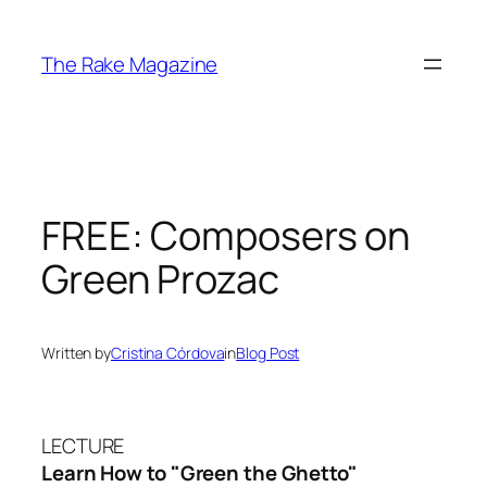
Skip
to
The Rake Magazine
content
FREE: Composers on
Green Prozac
Written by
Cristina Córdova
in
Blog Post
LECTURE
Learn How to "Green the Ghetto"