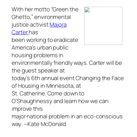
With her motto “Green the
Ghetto,” environmental
justice activist
Majora
Carter
has
been working to eradicate
America’s urban public
housing problems in
environmentally friendly ways. Carter will be
the guest speaker at
today’s 6th annual event Changing the Face
of Housing in Minnesota, at
St. Catherine. Come down to
O’Shaughnessy and learn how we can
improve this
major national problem in an eco-conscious
way.
—Kate McDonald