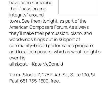
have been spreading
their "passion and
integrity" around
town. See them tonight, as part of the
American Composers Forum. As always,
they’ll make their percussion, piano, and
woodwinds sings out in support of
community-based performance programs
and local composers, which is what tonight’s
event is
all about.
—Kate McDonald
7 p.m., Studio Z, 275 E. 4th St., Suite 100, St.
Paul; 651-755-1600; free.