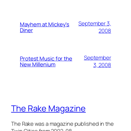
September 3,
Mayhem at Mickey's
Diner
2008
September
Protest Music for the
New Millenium
3, 2008
The Rake Magazine
The Rake was a magazine published in the
Twin Cities from 2002-08.