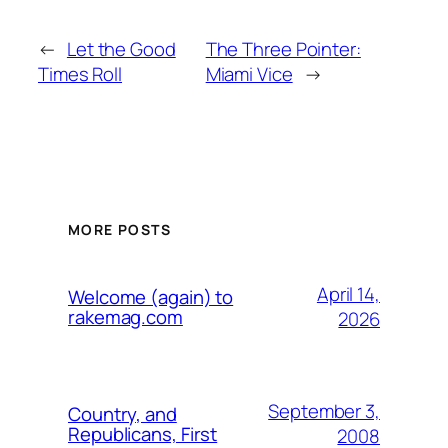
←
Let the Good
The Three Pointer:
Times Roll
Miami Vice
→
MORE POSTS
April 14,
Welcome (again) to
rakemag.com
2026
September 3,
Country, and
Republicans, First
2008