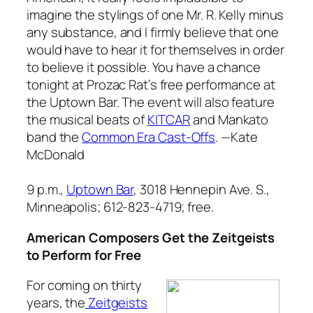
imagine the stylings of one Mr. R. Kelly minus
any substance, and I firmly believe that one
would have to hear it for themselves in order
to believe it possible. You have a chance
tonight at Prozac Rat’s free performance at
the Uptown Bar. The event will also feature
the musical beats of
KITCAR
and Mankato
band the
Common Era Cast-Offs
.
—Kate
McDonald
9 p.m.,
Uptown Bar
, 3018 Hennepin Ave. S.,
Minneapolis; 612-823-4719; free.
American Composers Get the Zeitgeists
to Perform for Free
For coming on thirty
years, the
Zeitgeists