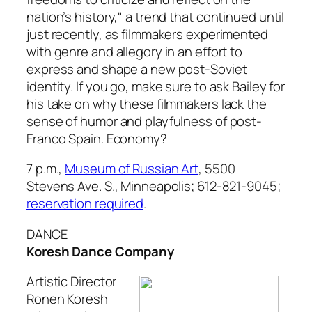
nation’s history," a trend that continued until
just recently, as filmmakers experimented
with genre and allegory in an effort to
express and shape a new post-Soviet
identity. If you go, make sure to ask Bailey for
his take on why these filmmakers lack the
sense of humor and playfulness of post-
Franco Spain. Economy?
7 p.m.,
Museum of Russian Art
, 5500
Stevens Ave. S., Minneapolis; 612-821-9045;
reservation required
.
DANCE
Koresh Dance Company
Artistic Director
Ronen Koresh