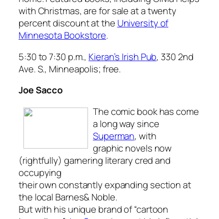
with Christmas
, are for sale at a twenty
percent discount at the
University of
Minnesota Bookstore
.
5:30 to 7:30 p.m.,
Kieran’s Irish Pub
, 330 2nd
Ave. S., Minneapolis; free.
Joe Sacco
The comic book has come
a long way since
Superman
, with
graphic novels now
(rightfully) garnering literary cred and
occupying
their own constantly expanding section at
the local Barnes& Noble.
But with his unique brand of “cartoon