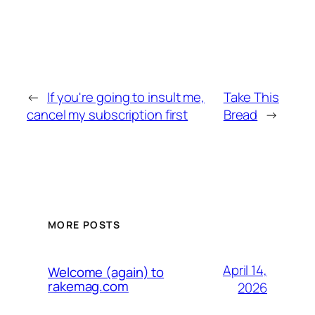
←
If you're going to insult me,
Take This
cancel my subscription first
Bread
→
MORE POSTS
April 14,
Welcome (again) to
rakemag.com
2026