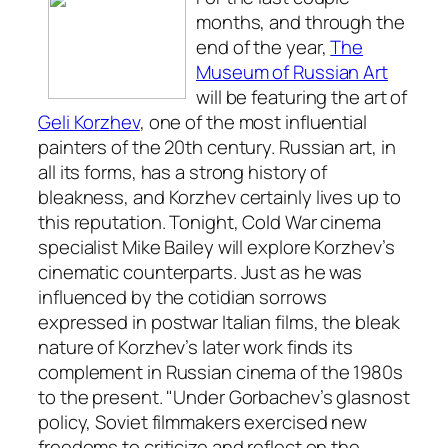
months, and through the
end of the year,
The
Museum of Russian Art
will be featuring the art of
Geli Korzhev
, one of the most influential
painters of the 20th century. Russian art, in
all its forms, has a strong history of
bleakness, and Korzhev certainly lives up to
this reputation. Tonight, Cold War cinema
specialist Mike Bailey will explore Korzhev’s
cinematic counterparts. Just as he was
influenced by the cotidian sorrows
expressed in postwar Italian films, the bleak
nature of Korzhev’s later work finds its
complement in Russian cinema of the 1980s
to the present. "Under Gorbachev’s glasnost
policy, Soviet filmmakers exercised new
freedoms to criticize and reflect on the