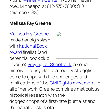
7 p.m.,
Walker Art Center
, 1750 Hennepin
Ave., Minneapolis; 612-375-7600; $10
(members $8).
Melissa Fay Greene
Melissa Fay Greene
made her big splash
with
National Book
Award
finalist (and
perennial book club
favorite)
Praying for Sheetrock
,
a social
history of a tiny Georgia county struggling to
come to grips with the challenges and
ramifications of the
Civil Rights movement
. In
all of her work, Greene combines meticulous
historical research with the
dogged chops of a first-rate journalist and
the narrative skills ofa