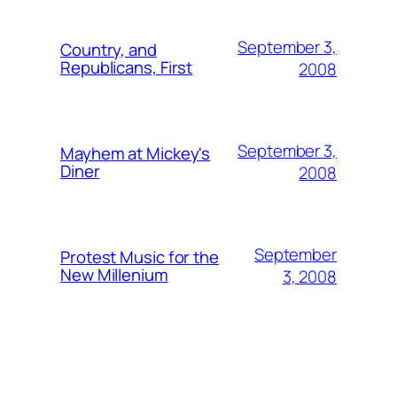
September 3,
Country, and
Republicans, First
2008
September 3,
Mayhem at Mickey's
Diner
2008
September
Protest Music for the
New Millenium
3, 2008