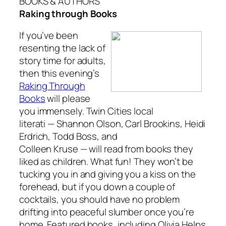
BOOKS & AUTHORS
Raking through Books
If you’ve been
resenting the lack of
story time for adults,
then this evening’s
Raking Through
Books
will please
you immensely. Twin Cities local
literati — Shannon Olson, Carl Brookins, Heidi
Erdrich, Todd Boss, and
Colleen Kruse — will read from books they
liked as children. What fun! They won’t be
tucking you in and giving you a kiss on the
forehead, but if you down a couple of
cocktails, you should have no problem
drifting into peaceful slumber once you’re
home. Featured books, including
Olivia Helps