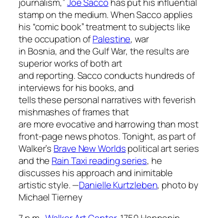
journalism,”
Joe Sacco
has put his influential
stamp on the medium. When Sacco applies
his “comic book” treatment to subjects like
the occupation of
Palestine
, war
in Bosnia, and the Gulf War, the results are
superior works of both art
and reporting. Sacco conducts hundreds of
interviews for his books, and
tells these personal narratives with feverish
mishmashes of frames that
are more evocative and harrowing than most
front-page news photos. Tonight, as part of
Walker’s
Brave New Worlds
political art series
and the
Rain Taxi reading series
, he
discusses his approach and inimitable
artistic style.
—
Danielle Kurtzleben
,
photo by
Michael Tierney