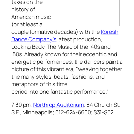
takes on the
history of
American music
(or at least a
couple formative decades) with the
Koresh
Dance Company’s
latest production,
Looking Back: The Music of the ‘40s and
‘50s.
Already known for their eccentric and
energetic performances, the dancers paint a
picture of this vibrant era, "weaving together
the many styles, beats, fashions, and
metaphors of this time
period into one fantastic performance."
7:30 pm,
Northrop Auditorium
, 84 Church St.
S.E., Minneapolis; 612-624-6600; $31-$52.