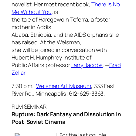
novelist. Her most recent book,
There Is No
Me Without You
, is
the tale of Haregewoin Teferra, a foster
mother in Addis
Ababa, Ethiopia, and the AIDS orphans she
has raised. At the Weisman,
she will be joined in conversation with
Hubert H. Humphrey Institute of
Public Affairs professor
Larry Jacobs
.
—
Brad
Zellar
7:30 p.m.,
Weisman Art Museum
, 333 East
River Rd., Minneapolis; 612-625-3363.
FILM SEMINAR
Rupture: Dark Fantasy and Dissolution in
Post-Soviet Cinema
For the last couple