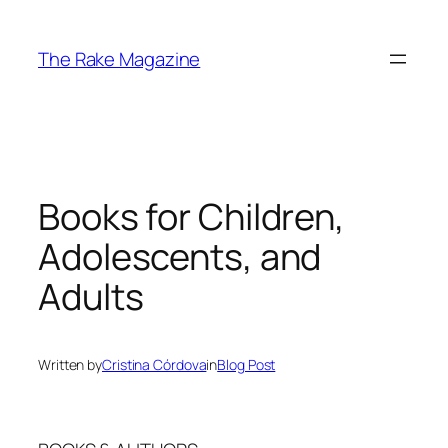
Skip
to
The Rake Magazine
content
Books for Children,
Adolescents, and
Adults
Written by
Cristina Córdova
in
Blog Post