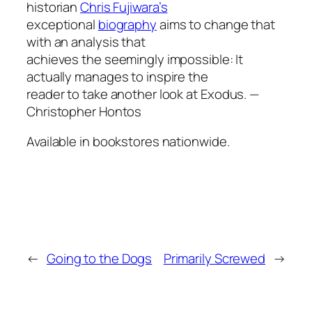
historian
Chris Fujiwara’s
exceptional
biography
aims to change that
with an analysis that
achieves the seemingly impossible: It
actually manages to inspire the
reader to take another look at
Exodus
.
—
Christopher Hontos
Available in bookstores nationwide.
←
Going to the Dogs
Primarily Screwed
→