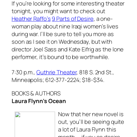
If you’re looking for some interesting theater
tonight, you might want to check out
Heather Raffo’s
9 Parts of Desire
, a one-
woman play about nine Iraqi women’s lives
during war. I’ll be sure to tell you more as
soon as I see it on Wednesday, but with
director Joel Sass and Kate Eifrig as the lone
performer, it’s bound to be worthwhile.
7:30 p.m.,
Guthrie Theater
, 818 S. 2nd St.,
Minneapolis; 612-377-2224; $18-$34.
BOOKS & AUTHORS
Laura Flynn’s Ocean
Now that her new novel is
out, you’ll be seeing quite
a lot of Laura Flynn this