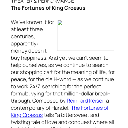
THEATER & PERFORMANCE
The Fortunes of King Croesus
We’ve known it for
at least three
centuries,
apparently:
money doesn’t
buy happiness. And yet we can’t seem to
help ourselves, as we continue to search
our shopping cart for the meaning of life, for
peace, for the ole H-word — as we continue
to work 24/7, searching for the perfect
formula, vying for that million-dollar break-
through. Composed by
Reinhard Keiser
, a
contemporary of Handel,
The Fortunes of
King Croesus
tells "a bittersweet and
twisting tale of love and conquest where all