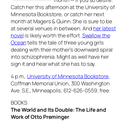
month — if you so desire.
Catch her this afternoon at the University of
Minnesota Bookstore, or catch her next
month at Magers & Quinn. She is sure to be
at several venues in between. And
her latest
novel
is likely worth the effort.
Swallow the
Ocean
tells the tale of three young girls
dealing with their mother’s downward spiral
into schizophrenia. Might as well have her
sign it and hear what she has to say.
4 p.m.,
University of Minnesota Bookstore
,
Coffman Memorial Union, 300 Washington
Ave. S.E., Minneapolis; 612-626-0559; free.
BOOKS
The World and Its Double: The Life and
Work of Otto Preminger