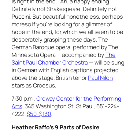
is right in the end." Ah, a happy ending.
Definitely not Shakespeare. Definitely not
Puccini. But beautiful nonetheless, perhaps
moreso if you’re looking for a glimmer of
hope in the end, for which we all seem to be
desperately grasping these days. The
German Baroque opera, performed by The
Minnesota Opera — accompanied by
The
Saint Paul Chamber Orchestra
— will be sung
in German with English captions projected
above the stage. British tenor
Paul Nilon
stars as Croesus.
7:30 p.m.,
Ordway Center for the Performing
Arts
, 345 Washington St, St Paul, 651-224-
4222
;
$50-$130
.
Heather Raffo’s 9 Parts of Desire