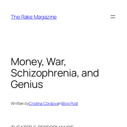
Skip
to
The Rake Magazine
content
Money, War,
Schizophrenia, and
Genius
Written by
Cristina Córdova
in
Blog Post