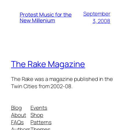
September
Protest Music for the
New Millenium
3, 2008
The Rake Magazine
The Rake was a magazine published in the
Twin Cities from 2002-08.
Blog
Events
About
Shop
FAQs
Patterns
Authors
Themes