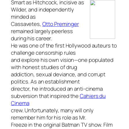
Smart as Hitchcock, incisive as
Wilder, and independently
minded as
Cassavetes,
Otto Preminger
remained largely peerless
during his career.
He was one of the first Hollywood auteurs to
challenge censorship rules
and explore his own vision—one populated
with honest studies of drug
addiction, sexual deviance, and corrupt
politics. As an establishment
director, he introduced an anti-cinema
subversion that inspired the
Cahiers du
Cinema
crew. Unfortunately, many will only
remember him for his role as Mr.
Freeze in the original
Batman
TV show. Film