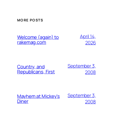
MORE POSTS
April 14,
Welcome (again) to
rakemag.com
2026
September 3,
Country, and
Republicans, First
2008
September 3,
Mayhem at Mickey's
Diner
2008