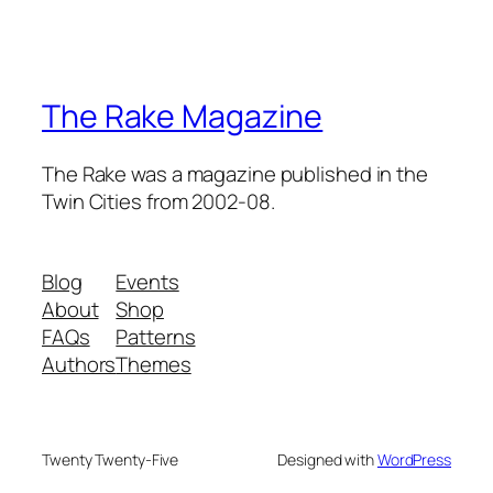
The Rake Magazine
The Rake was a magazine published in the
Twin Cities from 2002-08.
Blog
Events
About
Shop
FAQs
Patterns
Authors
Themes
Twenty Twenty-Five
Designed with
WordPress