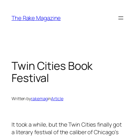
Skip
to
The Rake Magazine
content
Twin Cities Book
Festival
Written by
rakemag
in
Article
It took a while, but the Twin Cities finally got
a literary festival of the caliber of Chicago’s