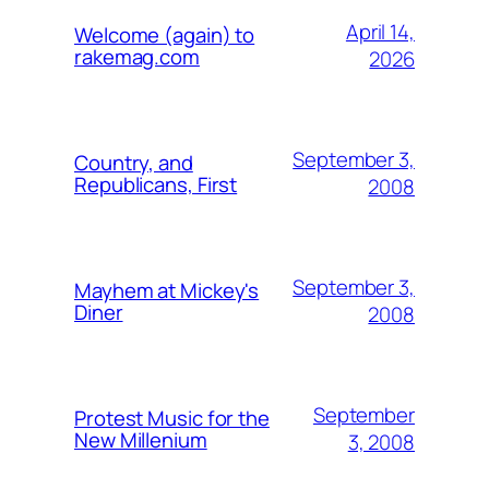
April 14,
Welcome (again) to
rakemag.com
2026
September 3,
Country, and
Republicans, First
2008
September 3,
Mayhem at Mickey's
Diner
2008
September
Protest Music for the
New Millenium
3, 2008