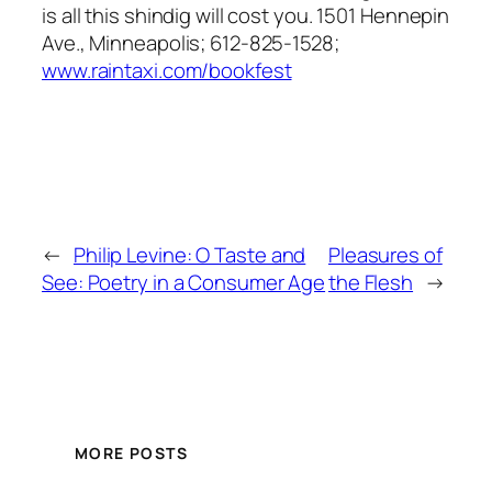
is all this shindig will cost you. 1501 Hennepin
Ave., Minneapolis; 612-825-1528;
www.raintaxi.com/bookfest
←
Philip Levine: O Taste and
Pleasures of
See: Poetry in a Consumer Age
the Flesh
→
MORE POSTS