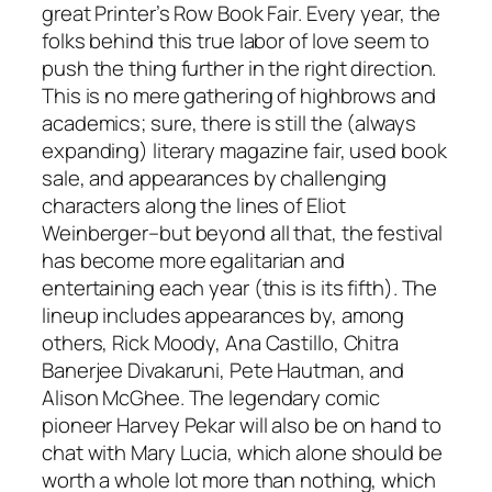
great Printer’s Row Book Fair. Every year, the
folks behind this true labor of love seem to
push the thing further in the right direction.
This is no mere gathering of highbrows and
academics; sure, there is still the (always
expanding) literary magazine fair, used book
sale, and appearances by challenging
characters along the lines of Eliot
Weinberger–but beyond all that, the festival
has become more egalitarian and
entertaining each year (this is its fifth). The
lineup includes appearances by, among
others, Rick Moody, Ana Castillo, Chitra
Banerjee Divakaruni, Pete Hautman, and
Alison McGhee. The legendary comic
pioneer Harvey Pekar will also be on hand to
chat with Mary Lucia, which alone should be
worth a whole lot more than nothing, which