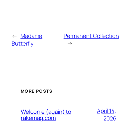
←
Madame
Permanent Collection
Butterfly
→
MORE POSTS
April 14,
Welcome (again) to
rakemag.com
2026