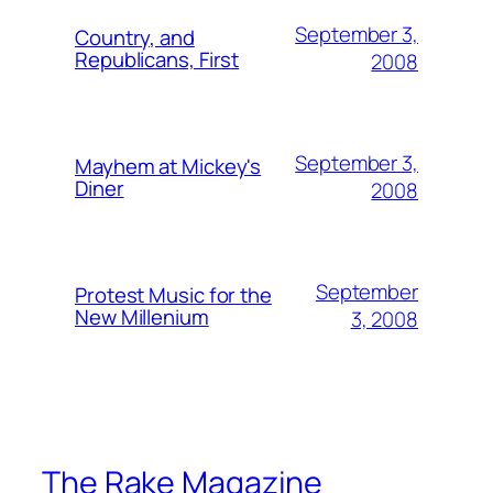
September 3,
Country, and
Republicans, First
2008
September 3,
Mayhem at Mickey's
Diner
2008
September
Protest Music for the
New Millenium
3, 2008
The Rake Magazine