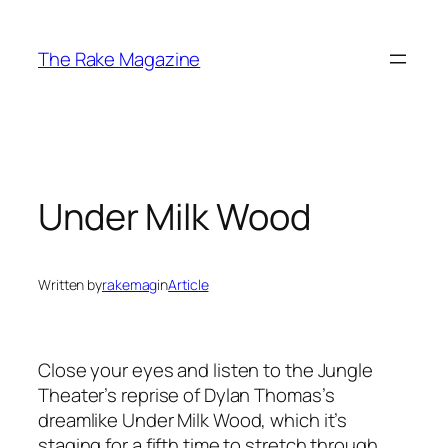
Skip
to
The Rake Magazine
content
Under Milk Wood
Written by
rakemag
in
Article
Close your eyes and listen to the Jungle
Theater’s reprise of Dylan Thomas’s
dreamlike Under Milk Wood, which it’s
staging for a fifth time to stretch through