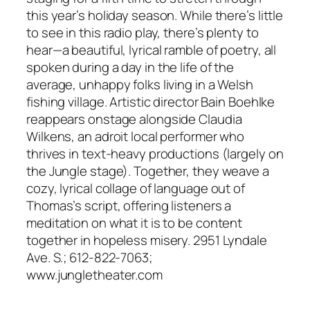
this year’s holiday season. While there’s little
to see in this radio play, there’s plenty to
hear—a beautiful, lyrical ramble of poetry, all
spoken during a day in the life of the
average, unhappy folks living in a Welsh
fishing village. Artistic director Bain Boehlke
reappears onstage alongside Claudia
Wilkens, an adroit local performer who
thrives in text-heavy productions (largely on
the Jungle stage). Together, they weave a
cozy, lyrical collage of language out of
Thomas’s script, offering listeners a
meditation on what it is to be content
together in hopeless misery. 2951 Lyndale
Ave. S.; 612-822-7063;
www.jungletheater.com