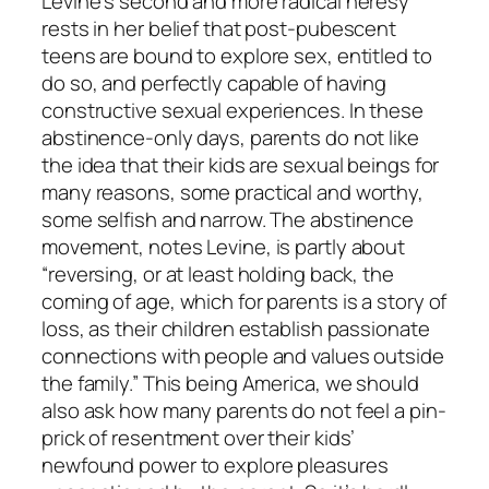
Levine’s second and more radical heresy
rests in her belief that post-pubescent
teens are bound to explore sex, entitled to
do so, and perfectly capable of having
constructive sexual experiences. In these
abstinence-only days, parents do not like
the idea that their kids are sexual beings for
many reasons, some practical and worthy,
some selfish and narrow. The abstinence
movement, notes Levine, is partly about
“reversing, or at least holding back, the
coming of age, which for parents is a story of
loss, as their children establish passionate
connections with people and values outside
the family.” This being America, we should
also ask how many parents do not feel a pin-
prick of resentment over their kids’
newfound power to explore pleasures