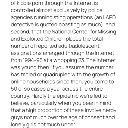
of kiddie porn through the Internet is
controlled almost exclusively by police
agencies running sting operations (an LAPD
detective is quoted boasting as much); and
second, that the National Center for Missing
and Exploited Children places the total
number of reported adult/adolescent
assignations arranged through the Internet
from 1994-96 at a whopping 23. The Internet
was young then; if you assume the number
has tripled or quadrupled with the growth of
online households since then, you come to
50 or so cases a year across the entire
country. Hardly the epidemic we’re led to
believe, particularly when you bear in mind
that a high proportion of these involve nerdy
guys not much over the age of consent and
lonely girls not much under.