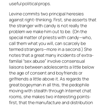
useful political props.
Levine commits two principal heresies
against right-thinking. First, she asserts that
the stranger with candy is not really the
problem we make him out to be. (On the
special matter of priests with candy—who,
call them what you will, can scarcely be
termed strangers—more in a second.) She
notes that a great many incidents of extra-
familial “sex abuse” involve consensual
liaisons between adolescents a little below
the age of consent and boyfriends or
girlfriends a little above it. As regards the
great bogeyman in all this, the pedophile
moving with stealth through Internet chat
rooms, she makes two interesting points:
first, that the manufacture and distribution