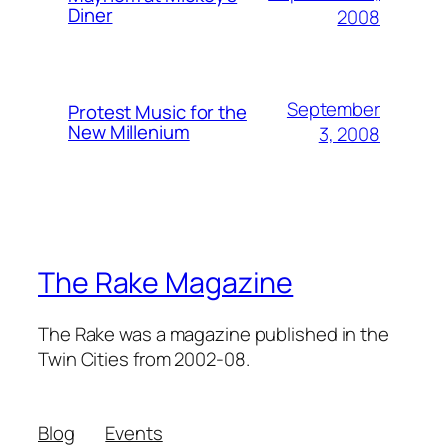
Diner
2008
September
Protest Music for the
New Millenium
3, 2008
The Rake Magazine
The Rake was a magazine published in the
Twin Cities from 2002-08.
Blog
Events