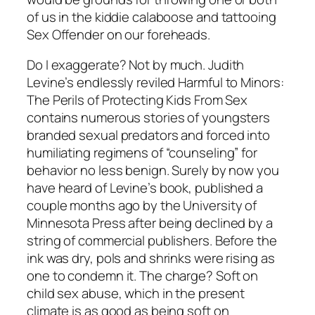
of us in the kiddie calaboose and tattooing
Sex Offender on our foreheads.
Do I exaggerate? Not by much. Judith
Levine’s endlessly reviled
Harmful to Minors:
The Perils of Protecting Kids From Sex
contains numerous stories of youngsters
branded sexual predators and forced into
humiliating regimens of “counseling” for
behavior no less benign. Surely by now you
have heard of Levine’s book, published a
couple months ago by the University of
Minnesota Press after being declined by a
string of commercial publishers. Before the
ink was dry, pols and shrinks were rising as
one to condemn it. The charge? Soft on
child sex abuse, which in the present
climate is as good as being soft on