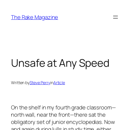
Skip
to
The Rake Magazine
content
Unsafe at Any Speed
Written by
Steve Perry
in
Article
On the shelf in my fourth grade classroom—
north wall, near the front—there sat the
obligatory set of junior encyclopedias. Now
and again during lulls in study time, either