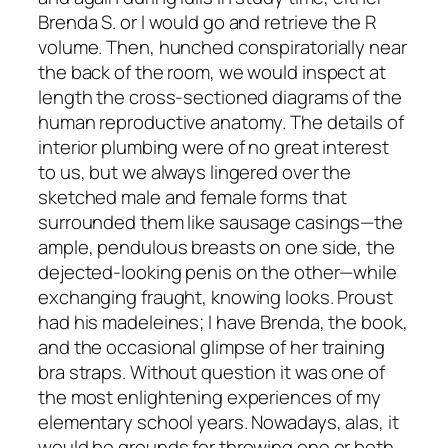
Brenda S. or I would go and retrieve the R
volume. Then, hunched conspiratorially near
the back of the room, we would inspect at
length the cross-sectioned diagrams of the
human reproductive anatomy. The details of
interior plumbing were of no great interest
to us, but we always lingered over the
sketched male and female forms that
surrounded them like sausage casings—the
ample, pendulous breasts on one side, the
dejected-looking penis on the other—while
exchanging fraught, knowing looks. Proust
had his madeleines; I have Brenda, the book,
and the occasional glimpse of her training
bra straps. Without question it was one of
the most enlightening experiences of my
elementary school years. Nowadays, alas, it
would be grounds for throwing one or both