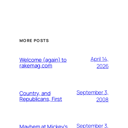
MORE POSTS
April 14,
Welcome (again) to
rakemag.com
2026
September 3,
Country, and
Republicans, First
2008
September 3,
Mayhem at Mickey's