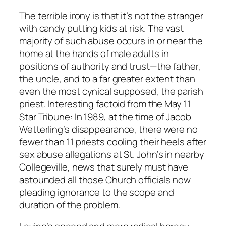
The terrible irony is that it’s not the stranger
with candy putting kids at risk. The vast
majority of such abuse occurs in or near the
home at the hands of male adults in
positions of authority and trust—the father,
the uncle, and to a far greater extent than
even the most cynical supposed, the parish
priest. Interesting factoid from the May 11
Star Tribune
: In 1989, at the time of Jacob
Wetterling’s disappearance, there were no
fewer than 11 priests cooling their heels after
sex abuse allegations at St. John’s in nearby
Collegeville, news that surely must have
astounded all those Church officials now
pleading ignorance to the scope and
duration of the problem.