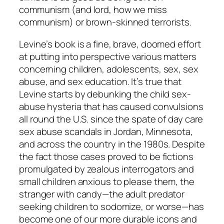
communism (and lord, how we miss
communism) or brown-skinned terrorists.
Levine’s book is a fine, brave, doomed effort
at putting into perspective various matters
concerning children, adolescents, sex, sex
abuse, and sex education. It’s true that
Levine starts by debunking the child sex-
abuse hysteria that has caused convulsions
all round the U.S. since the spate of day care
sex abuse scandals in Jordan, Minnesota,
and across the country in the 1980s. Despite
the fact those cases proved to be fictions
promulgated by zealous interrogators and
small children anxious to please them, the
stranger with candy—the adult predator
seeking children to sodomize, or worse—has
become one of our more durable icons and