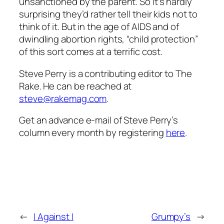
unsanctioned by the parent. So it’s hardly
surprising they’d rather tell their kids not to
think of it. But in the age of AIDS and of
dwindling abortion rights, “child protection”
of this sort comes at a terrific cost.
Steve Perry is a contributing editor to The
Rake. He can be reached at
steve@rakemag.com
.
Get an advance e-mail of Steve Perry’s
column every month by registering
here
.
←
I Against I
Grumpy’s
→