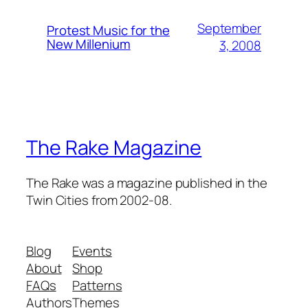
September
Protest Music for the
New Millenium
3, 2008
The Rake Magazine
The Rake was a magazine published in the
Twin Cities from 2002-08.
Blog
Events
About
Shop
FAQs
Patterns
Authors
Themes