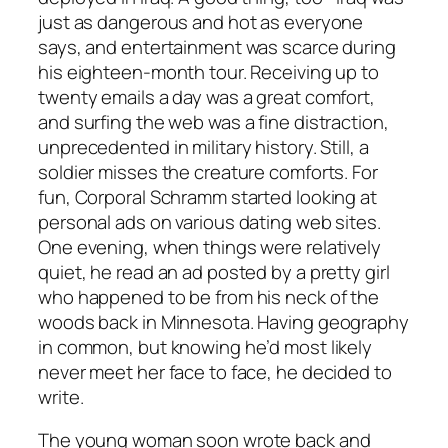
just as dangerous and hot as everyone
says, and entertainment was scarce during
his eighteen-month tour. Receiving up to
twenty emails a day was a great comfort,
and surfing the web was a fine distraction,
unprecedented in military history. Still, a
soldier misses the creature comforts. For
fun, Corporal Schramm started looking at
personal ads on various dating web sites.
One evening, when things were relatively
quiet, he read an ad posted by a pretty girl
who happened to be from his neck of the
woods back in Minnesota. Having geography
in common, but knowing he’d most likely
never meet her face to face, he decided to
write.
The young woman soon wrote back and