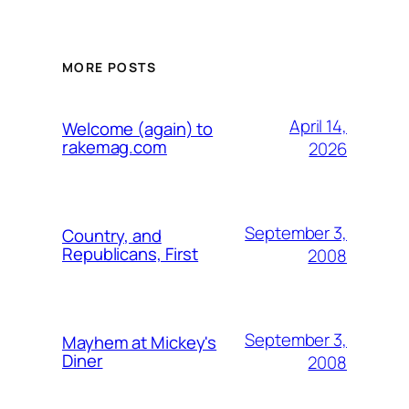
MORE POSTS
April 14,
Welcome (again) to
rakemag.com
2026
September 3,
Country, and
Republicans, First
2008
September 3,
Mayhem at Mickey's
Diner
2008