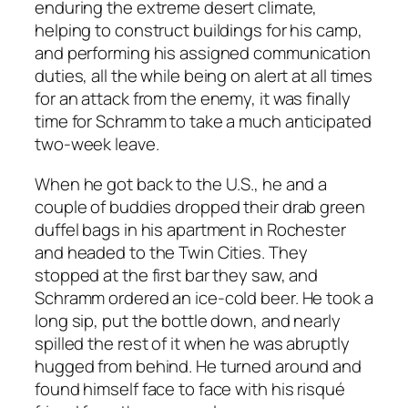
enduring the extreme desert climate,
helping to construct buildings for his camp,
and performing his assigned communication
duties, all the while being on alert at all times
for an attack from the enemy, it was finally
time for Schramm to take a much anticipated
two-week leave.
When he got back to the U.S., he and a
couple of buddies dropped their drab green
duffel bags in his apartment in Rochester
and headed to the Twin Cities. They
stopped at the first bar they saw, and
Schramm ordered an ice-cold beer. He took a
long sip, put the bottle down, and nearly
spilled the rest of it when he was abruptly
hugged from behind. He turned around and
found himself face to face with his risqué