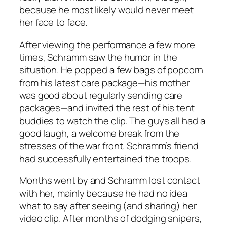
because he most likely would never meet
her face to face.
After viewing the performance a few more
times, Schramm saw the humor in the
situation. He popped a few bags of popcorn
from his latest care package—his mother
was good about regularly sending care
packages—and invited the rest of his tent
buddies to watch the clip. The guys all had a
good laugh, a welcome break from the
stresses of the war front. Schramm’s friend
had successfully entertained the troops.
Months went by and Schramm lost contact
with her, mainly because he had no idea
what to say after seeing (and sharing) her
video clip. After months of dodging snipers,