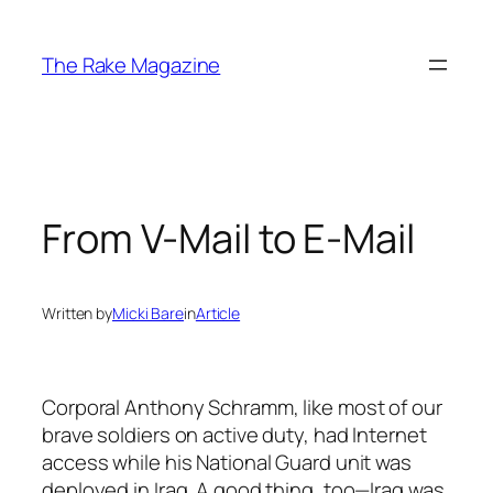
Skip
to
The Rake Magazine
content
From V-Mail to E-Mail
Written by
Micki Bare
in
Article
Corporal Anthony Schramm, like most of our
brave soldiers on active duty, had Internet
access while his National Guard unit was
deployed in Iraq. A good thing, too—Iraq was