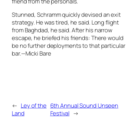
friend from the personals.
Stunned, Schramm quickly devised an exit
strategy. He was tired, he said. Long flight
from Baghdad, he said. After his narrow
escape, he briefed his friends: There would
be no further deployments to that particular
bar.—Micki Bare
←
Ley of the
6th Annual Sound Unseen
Land
Festival
→