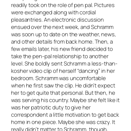
readily took on the role of pen pal. Pictures
were exchanged along with cordial
pleasantries. An electronic discussion
ensued over the next week, and Schramm
was soon up to date on the weather, news,
and other details from back home. Then, a
few emails later, his new friend decided to
take the pen-pal relationship to another
level. She boldly sent Schramm a less-than-
kosher video clip of herself “dancing” in her
bedroom. Schramm was uncomfortable
when he first saw the clip. He didn’t expect
her to get quite that personal. But then, he
was serving his country. Maybe she felt like it
was her patriotic duty to give her
correspondent a little motivation to get back
home in one piece. Maybe she was crazy. It
really didn’t matter to Schramm, though,